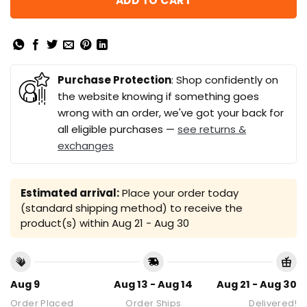
ADD TO CART
Purchase Protection
: Shop confidently on
the website knowing if something goes
wrong with an order, we've got your back for
all eligible purchases —
see returns &
exchanges
Estimated arrival:
Place your order today
(standard shipping method) to receive the
product(s) within
Aug 21 - Aug 30
Aug 9
Aug 13 - Aug 14
Aug 21 - Aug 30
Order Placed
Order Ships
Delivered!