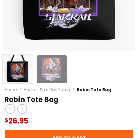
Home
/
Honkai: Star Rail Totes
/
Robin Tote Bag
Robin Tote Bag
26.95
$