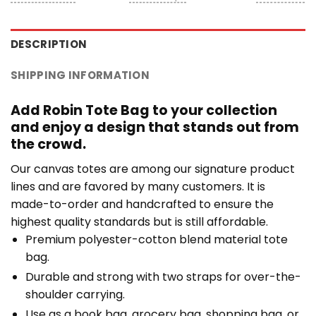
DESCRIPTION
SHIPPING INFORMATION
Add Robin Tote Bag to your collection
and enjoy a design that stands out from
the crowd.
Our canvas totes are among our signature product
lines and are favored by many customers. It is
made-to-order and handcrafted to ensure the
highest quality standards but is still affordable.
Premium polyester-cotton blend material tote
bag.
Durable and strong with two straps for over-the-
shoulder carrying.
Use as a book bag, grocery bag, shopping bag, or