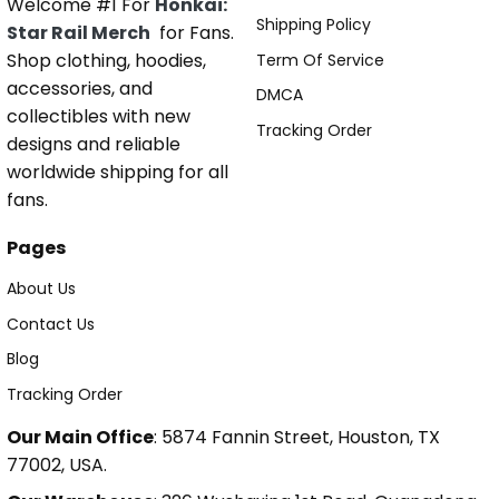
Welcome #1 For
Honkai:
Shipping Policy
Star Rail Merch
for Fans.
Shop clothing, hoodies,
Term Of Service
accessories, and
DMCA
collectibles with new
Tracking Order
designs and reliable
worldwide shipping for all
fans.
Pages
About Us
Contact Us
Blog
Tracking Order
Our Main Office
: 5874 Fannin Street, Houston, TX
77002, USA.