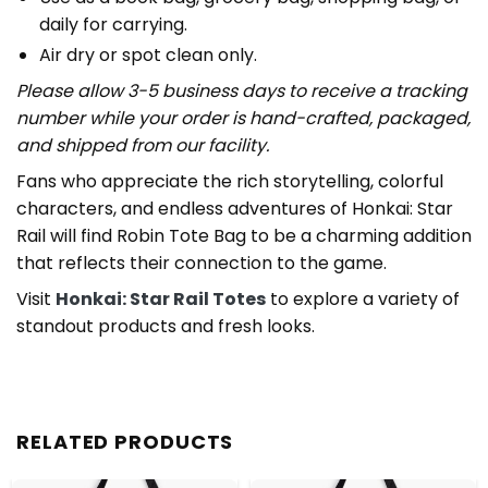
daily for carrying.
Air dry or spot clean only.
Please allow 3-5 business days to receive a tracking
number while your order is hand-crafted, packaged,
and shipped from our facility.
Fans who appreciate the rich storytelling, colorful
characters, and endless adventures of Honkai: Star
Rail will find Robin Tote Bag to be a charming addition
that reflects their connection to the game.
Visit
Honkai: Star Rail Totes
to explore a variety of
standout products and fresh looks.
RELATED PRODUCTS