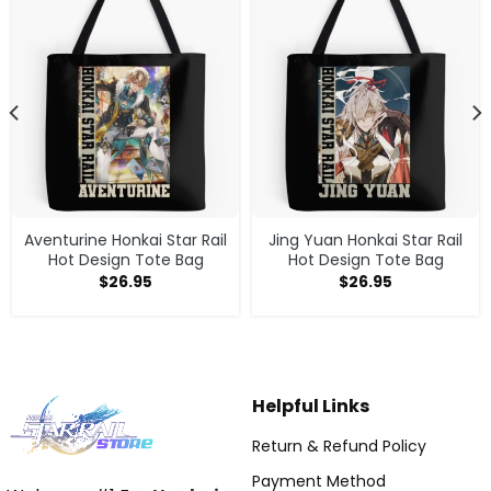
Aventurine Honkai Star Rail
Jing Yuan Honkai Star Rail
Hot Design Tote Bag
Hot Design Tote Bag
$
26.95
$
26.95
Helpful Links
Return & Refund Policy
Payment Method