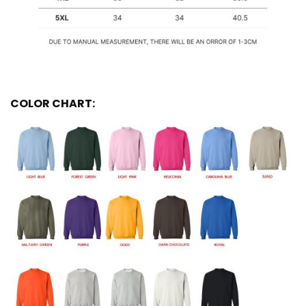
COLOR CHART: