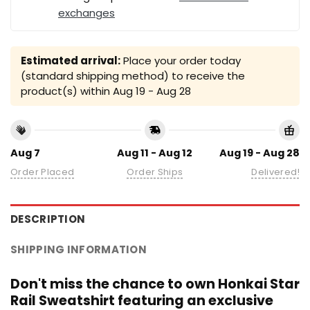
exchanges
Estimated arrival:
Place your order today
(standard shipping method) to receive the
product(s) within
Aug 19 - Aug 28
Aug 7
Aug 11 - Aug 12
Aug 19 - Aug 28
Order Placed
Order Ships
Delivered!
DESCRIPTION
SHIPPING INFORMATION
Don't miss the chance to own Honkai Star
Rail Sweatshirt featuring an exclusive