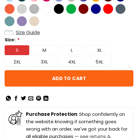
Size Guide
Size:
*
S
M
L
XL
2XL
3XL
4XL
5XL
ADD TO CART
Purchase Protection
: Shop confidently on
the website knowing if something goes
wrong with an order, we've got your back for
all eligible purchases —
see returns &