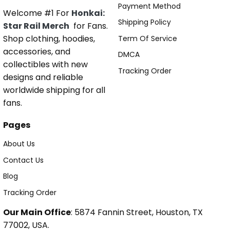
Payment Method
Welcome #1 For
Honkai:
Shipping Policy
Star Rail Merch
for Fans.
Shop clothing, hoodies,
Term Of Service
accessories, and
DMCA
collectibles with new
Tracking Order
designs and reliable
worldwide shipping for all
fans.
Pages
About Us
Contact Us
Blog
Tracking Order
Our Main Office
: 5874 Fannin Street, Houston, TX
77002, USA.