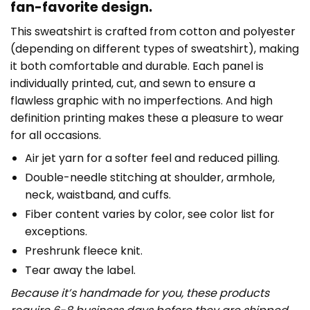
fan-favorite design.
This sweatshirt is crafted from cotton and polyester
(depending on different types of sweatshirt), making
it both comfortable and durable. Each panel is
individually printed, cut, and sewn to ensure a
flawless graphic with no imperfections. And high
definition printing makes these a pleasure to wear
for all occasions.
Air jet yarn for a softer feel and reduced pilling.
Double-needle stitching at shoulder, armhole,
neck, waistband, and cuffs.
Fiber content varies by color, see color list for
exceptions.
Preshrunk fleece knit.
Tear away the label.
Because it’s handmade for you, these products