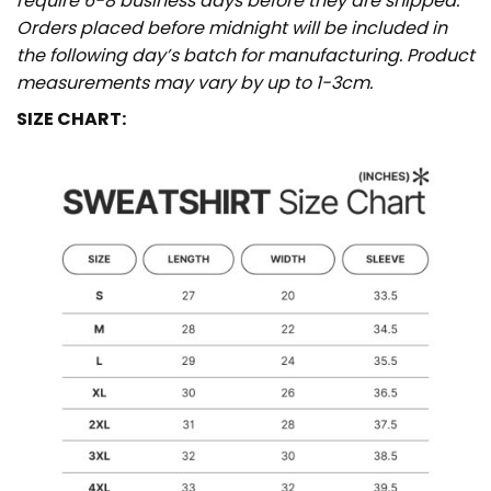
require 6-8 business days before they are shipped.
Orders placed before midnight will be included in
the following day’s batch for manufacturing. Product
measurements may vary by up to 1-3cm.
SIZE CHART: