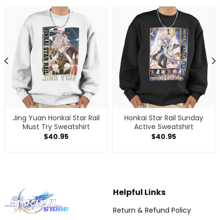
Jing Yuan Honkai Star Rail
Honkai Star Rail Sunday
Must Try Sweatshirt
Active Sweatshirt
$
40.95
$
40.95
Helpful Links
Return & Refund Policy