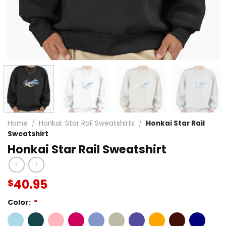
Home
/
Honkai: Star Rail Sweatshirts
/
Honkai Star Rail
Sweatshirt
Honkai Star Rail Sweatshirt
40.95
$
Color:
*