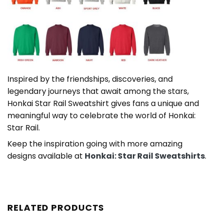
Inspired by the friendships, discoveries, and
legendary journeys that await among the stars,
Honkai Star Rail Sweatshirt gives fans a unique and
meaningful way to celebrate the world of Honkai:
Star Rail.
Keep the inspiration going with more amazing
designs available at
Honkai: Star Rail Sweatshirts
.
RELATED PRODUCTS