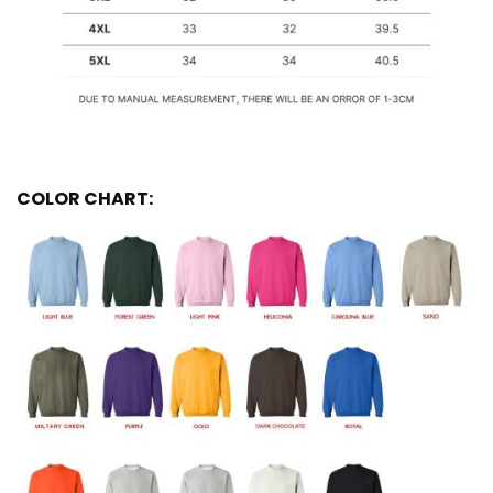
COLOR CHART: