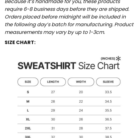
Because it’s handmade for you, these products
require 6-8 business days before they are shipped.
Orders placed before midnight will be included in
the following day’s batch for manufacturing. Product
measurements may vary by up to 1-3cm.
SIZE CHART: