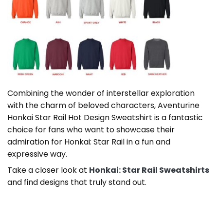
Combining the wonder of interstellar exploration
with the charm of beloved characters, Aventurine
Honkai Star Rail Hot Design Sweatshirt is a fantastic
choice for fans who want to showcase their
admiration for Honkai: Star Rail in a fun and
expressive way.
Take a closer look at
Honkai: Star Rail Sweatshirts
and find designs that truly stand out.