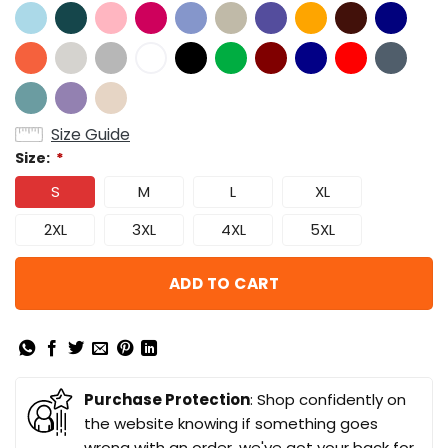
Size Guide
Size:
*
S
M
L
XL
2XL
3XL
4XL
5XL
ADD TO CART
Purchase Protection
: Shop confidently on
the website knowing if something goes
wrong with an order, we've got your back for