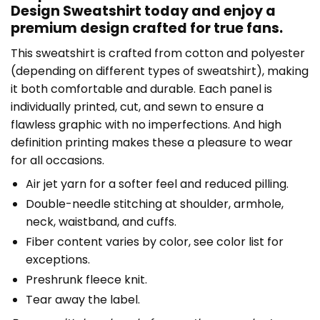
Design Sweatshirt today and enjoy a
premium design crafted for true fans.
This sweatshirt is crafted from cotton and polyester
(depending on different types of sweatshirt), making
it both comfortable and durable. Each panel is
individually printed, cut, and sewn to ensure a
flawless graphic with no imperfections. And high
definition printing makes these a pleasure to wear
for all occasions.
Air jet yarn for a softer feel and reduced pilling.
Double-needle stitching at shoulder, armhole,
neck, waistband, and cuffs.
Fiber content varies by color, see color list for
exceptions.
Preshrunk fleece knit.
Tear away the label.