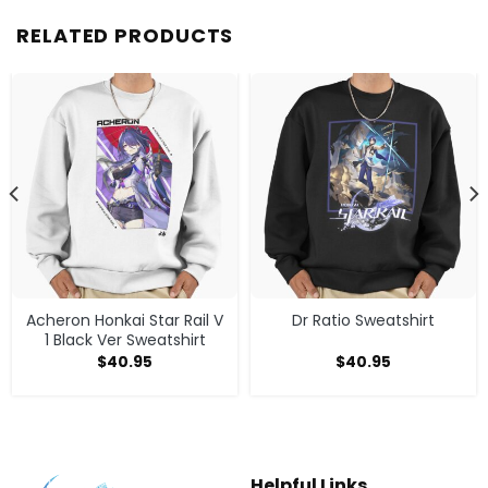
RELATED PRODUCTS
Acheron Honkai Star Rail V
Dr Ratio Sweatshirt
1 Black Ver Sweatshirt
$
40.95
$
40.95
Helpful Links