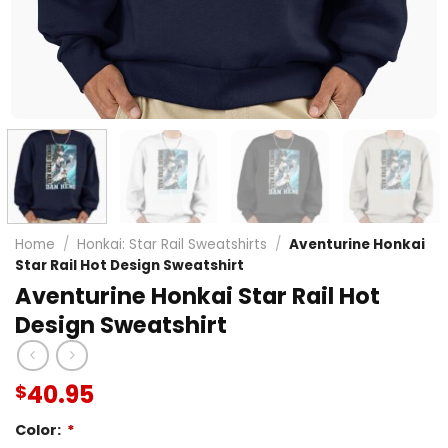
Home
/
Honkai: Star Rail Sweatshirts
/
Aventurine Honkai
Star Rail Hot Design Sweatshirt
Aventurine Honkai Star Rail Hot
Design Sweatshirt
40.95
$
Color:
*