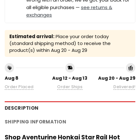
all eligible purchases —
see returns &
exchanges
Estimated arrival:
Place your order today
(standard shipping method) to receive the
product(s) within
Aug 20 - Aug 29
Aug 8
Aug 12 - Aug 13
Aug 20 - Aug 29
Order Placed
Order Ships
Delivered!
DESCRIPTION
SHIPPING INFORMATION
Shop Aventurine Honkai Star Rail Hot