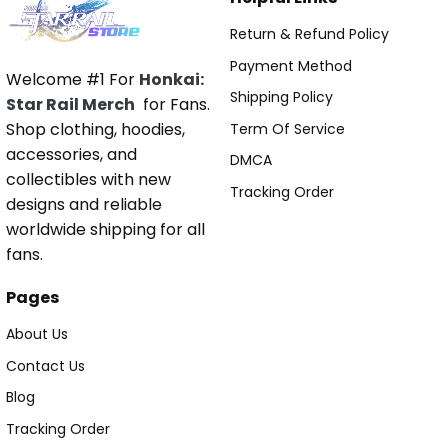
Return & Refund Policy
Payment Method
Welcome #1 For
Honkai:
Shipping Policy
Star Rail Merch
for Fans.
Shop clothing, hoodies,
Term Of Service
accessories, and
DMCA
collectibles with new
Tracking Order
designs and reliable
worldwide shipping for all
fans.
Pages
About Us
Contact Us
Blog
Tracking Order