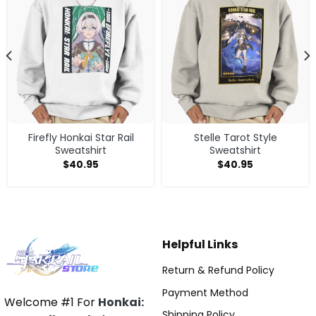
Firefly Honkai Star Rail
Stelle Tarot Style
Sweatshirt
Sweatshirt
$
40.95
$
40.95
Helpful Links
Return & Refund Policy
Payment Method
Welcome #1 For
Honkai:
Shipping Policy