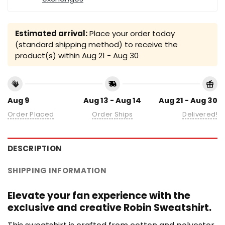
Estimated arrival:
Place your order today
(standard shipping method) to receive the
product(s) within
Aug 21 - Aug 30
Aug 9
Aug 13 - Aug 14
Aug 21 - Aug 30
Order Placed
Order Ships
Delivered!
DESCRIPTION
SHIPPING INFORMATION
Elevate your fan experience with the
exclusive and creative Robin Sweatshirt.