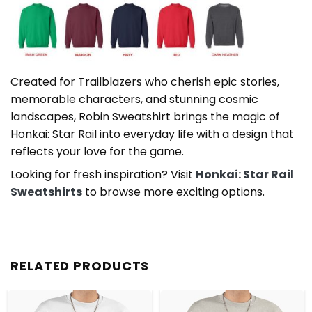
Created for Trailblazers who cherish epic stories,
memorable characters, and stunning cosmic
landscapes, Robin Sweatshirt brings the magic of
Honkai: Star Rail into everyday life with a design that
reflects your love for the game.
Looking for fresh inspiration? Visit
Honkai: Star Rail
Sweatshirts
to browse more exciting options.
RELATED PRODUCTS