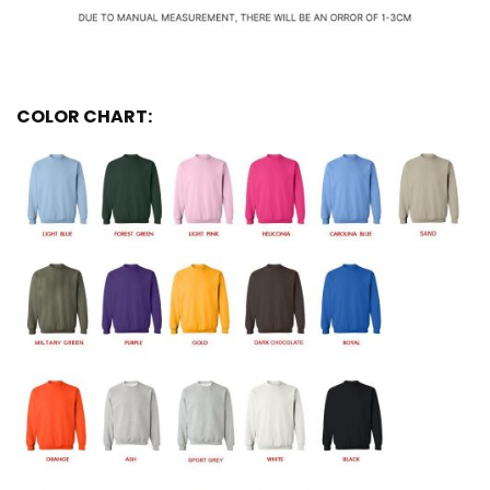
COLOR CHART: