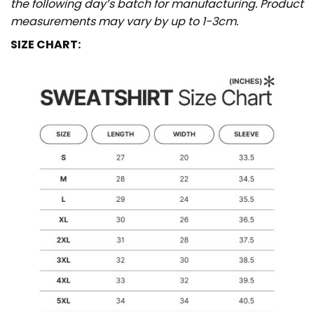
the following day’s batch for manufacturing. Product
measurements may vary by up to 1-3cm.
SIZE CHART: