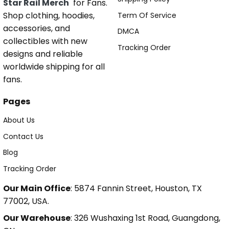
Star Rail Merch
for Fans.
Shop clothing, hoodies,
Term Of Service
accessories, and
DMCA
collectibles with new
Tracking Order
designs and reliable
worldwide shipping for all
fans.
Pages
About Us
Contact Us
Blog
Tracking Order
Our Main Office
: 5874 Fannin Street, Houston, TX
77002, USA.
Our Warehouse
: 326 Wushaxing 1st Road, Guangdong,