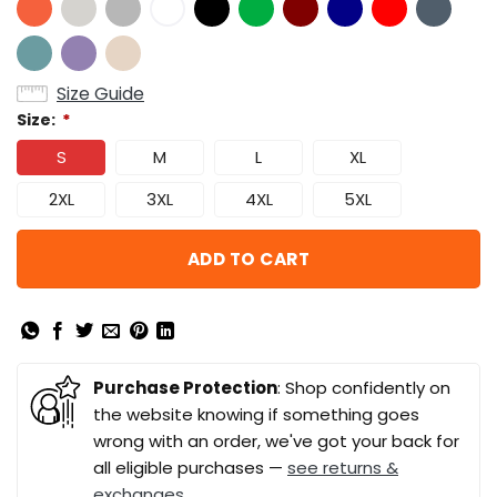
Size Guide
Size:
*
S
M
L
XL
2XL
3XL
4XL
5XL
ADD TO CART
Purchase Protection
: Shop confidently on
the website knowing if something goes
wrong with an order, we've got your back for
all eligible purchases —
see returns &
exchanges