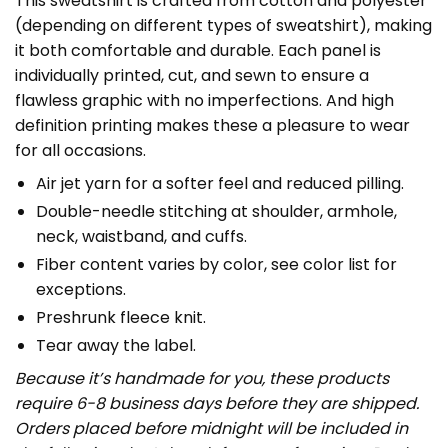
This sweatshirt is crafted from cotton and polyester
(depending on different types of sweatshirt), making
it both comfortable and durable. Each panel is
individually printed, cut, and sewn to ensure a
flawless graphic with no imperfections. And high
definition printing makes these a pleasure to wear
for all occasions.
Air jet yarn for a softer feel and reduced pilling.
Double-needle stitching at shoulder, armhole,
neck, waistband, and cuffs.
Fiber content varies by color, see color list for
exceptions.
Preshrunk fleece knit.
Tear away the label.
Because it’s handmade for you, these products
require 6-8 business days before they are shipped.
Orders placed before midnight will be included in