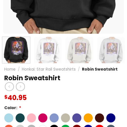
Home
/
Honkai: Star Rail Sweatshirts
/
Robin Sweatshirt
Robin Sweatshirt
40.95
$
Color:
*