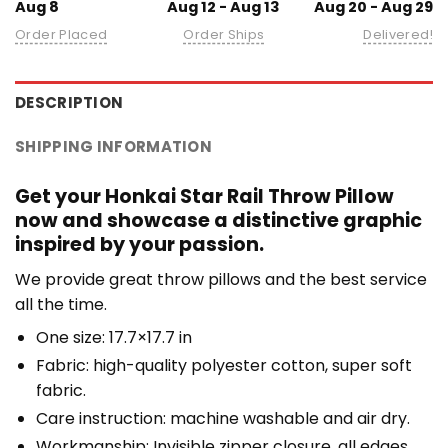
Aug 8
Aug 12 - Aug 13
Aug 20 - Aug 29
Order Placed
Order Ships
Delivered!
DESCRIPTION
SHIPPING INFORMATION
Get your Honkai Star Rail Throw Pillow
now and showcase a distinctive graphic
inspired by your passion.
We provide great throw pillows and the best service
all the time.
One size: 17.7×17.7 in
Fabric: high-quality polyester cotton, super soft
fabric.
Care instruction: machine washable and air dry.
Workmanship: Invisible zipper closure, all edges