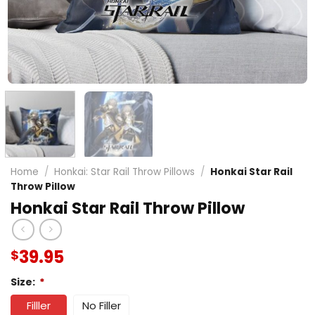
Home
/
Honkai: Star Rail Throw Pillows
/
Honkai Star Rail
Throw Pillow
Honkai Star Rail Throw Pillow
39.95
$
Size:
*
Filller
No Filler