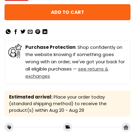
ADD TO CART
Purchase Protection
: Shop confidently on
the website knowing if something goes
wrong with an order, we've got your back for
all eligible purchases —
see returns &
exchanges
Estimated arrival:
Place your order today
(standard shipping method) to receive the
product(s) within
Aug 20 - Aug 29