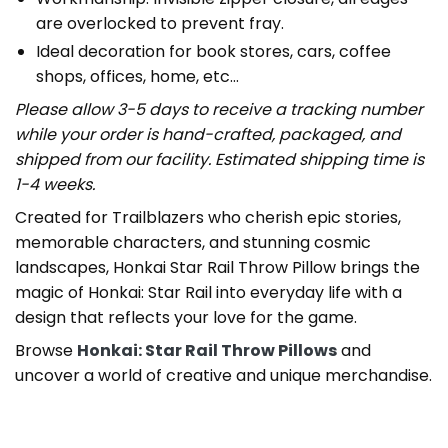
are overlocked to prevent fray.
Ideal decoration for book stores, cars, coffee
shops, offices, home, etc…
Please allow 3-5 days to receive a tracking number
while your order is hand-crafted, packaged, and
shipped from our facility. Estimated shipping time is
1-4 weeks.
Created for Trailblazers who cherish epic stories,
memorable characters, and stunning cosmic
landscapes, Honkai Star Rail Throw Pillow brings the
magic of Honkai: Star Rail into everyday life with a
design that reflects your love for the game.
Browse
Honkai: Star Rail Throw Pillows
and
uncover a world of creative and unique merchandise.