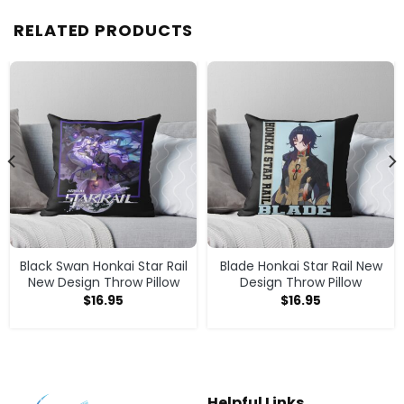
RELATED PRODUCTS
Black Swan Honkai Star Rail
Blade Honkai Star Rail New
New Design Throw Pillow
Design Throw Pillow
$
16.95
$
16.95
Helpful Links