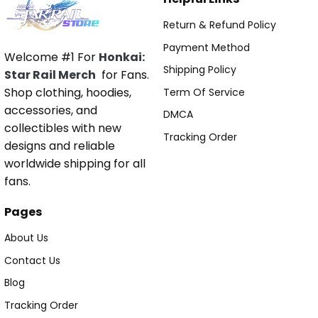
Return & Refund Policy
Payment Method
Welcome #1 For
Honkai:
Shipping Policy
Star Rail Merch
for Fans.
Shop clothing, hoodies,
Term Of Service
accessories, and
DMCA
collectibles with new
Tracking Order
designs and reliable
worldwide shipping for all
fans.
Pages
About Us
Contact Us
Blog
Tracking Order