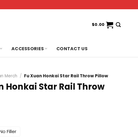
$
0.00
ACCESSORIES
CONTACT US
an Merch
/
Fu Xuan Honkai Star Rail Throw Pillow
n Honkai Star Rail Throw
No Filler