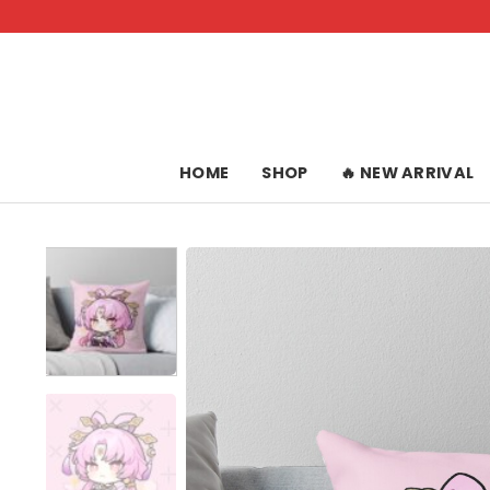
Skip
to
content
HOME
SHOP
🔥 NEW ARRIVAL