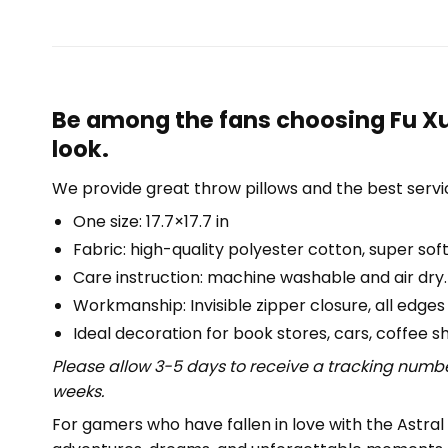
Be among the fans choosing Fu Xua
look.
We provide great throw pillows and the best servic
One size: 17.7×17.7 in
Fabric: high-quality polyester cotton, super soft
Care instruction: machine washable and air dry.
Workmanship: Invisible zipper closure, all edges
Ideal decoration for book stores, cars, coffee s
Please allow 3-5 days to receive a tracking numbe
weeks.
For gamers who have fallen in love with the Astral 