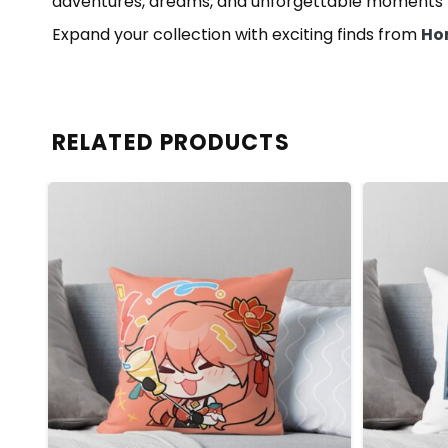
adventures, dreams, and unforgettable moments t
Expand your collection with exciting finds from
Hon
RELATED PRODUCTS