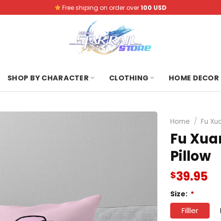
Free shiping on order over
100 USD
SHOP BY CHARACTER
CLOTHING
HOME DECOR
Home
/
Fu Xu
Fu Xua
Pillow
39.95
$
Size:
*
Filller