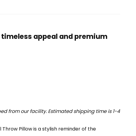
ts timeless appeal and premium
 from our facility. Estimated shipping time is 1-4
Throw Pillow is a stylish reminder of the