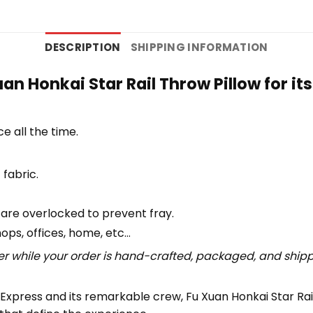
DESCRIPTION
SHIPPING INFORMATION
n Honkai Star Rail Throw Pillow for i
e all the time.
 fabric.
 are overlocked to prevent fray.
hops, offices, home, etc…
r while your order is hand-crafted, packaged, and shipped
Express and its remarkable crew, Fu Xuan Honkai Star Rail 