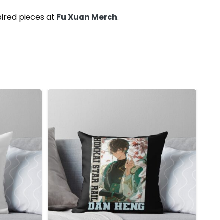
pired pieces at
Fu Xuan Merch
.