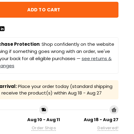
ADD TO CART
chase Protection
: Shop confidently on the website
ing if something goes wrong with an order, we've
your back for all eligible purchases —
see returns &
hanges
rrival:
Place your order today (standard shipping
receive the product(s) within
Aug 18 - Aug 27
Aug 10 - Aug 11
Aug 18 - Aug 27
Order Ships
Delivered!