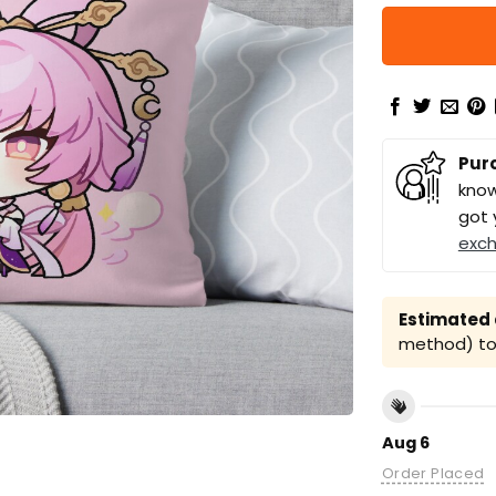
Pur
know
got 
exc
Estimated a
method) to 
Aug 6
Order Placed