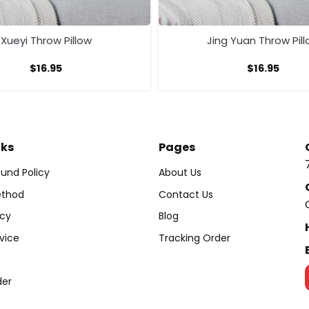
Xueyi Throw Pillow
Jing Yuan Throw Pil
$
16.95
$
16.95
nks
Pages
und Policy
About Us
thod
Contact Us
icy
Blog
vice
Tracking Order
der