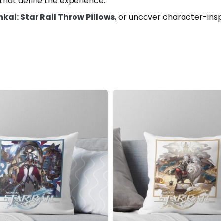
hat define the experience.
kai: Star Rail Throw Pillows
, or uncover character-ins