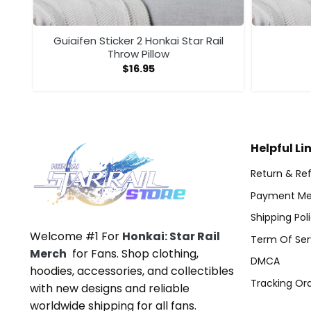
low
Guiaifen Sticker 2 Honkai Star Rail
Throw Pillow
$
16.95
Helpful Li
Return & Ref
Payment Me
Shipping Pol
Welcome #1 For
Honkai: Star Rail
Term Of Ser
Merch
for Fans. Shop clothing,
DMCA
hoodies, accessories, and collectibles
Tracking Or
with new designs and reliable
worldwide shipping for all fans.