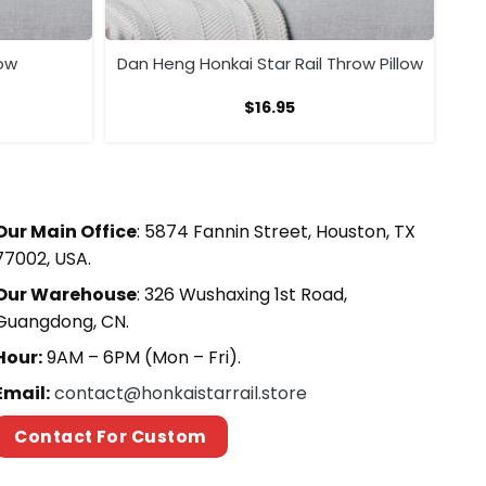
low
Dan Heng Honkai Star Rail Throw Pillow
$
16.95
Our Main Office
: 5874 Fannin Street, Houston, TX
77002, USA.
Our Warehouse
: 326 Wushaxing 1st Road,
Guangdong, CN.
Hour:
9AM – 6PM (Mon – Fri).
Email:
contact@honkaistarrail.store
Contact For Custom