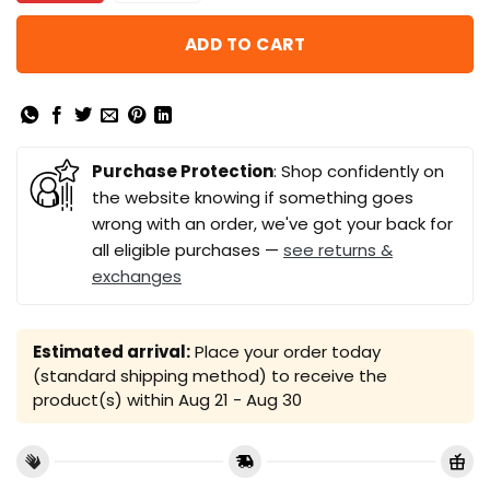
ADD TO CART
Purchase Protection
: Shop confidently on
the website knowing if something goes
wrong with an order, we've got your back for
all eligible purchases —
see returns &
exchanges
Estimated arrival:
Place your order today
(standard shipping method) to receive the
product(s) within
Aug 21 - Aug 30