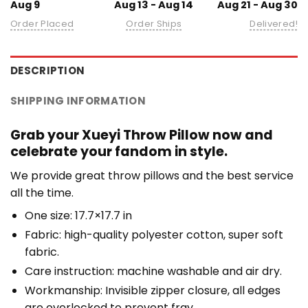
Aug 9
Aug 13 - Aug 14
Aug 21 - Aug 30
Order Placed
Order Ships
Delivered!
DESCRIPTION
SHIPPING INFORMATION
Grab your Xueyi Throw Pillow now and
celebrate your fandom in style.
We provide great throw pillows and the best service
all the time.
One size: 17.7×17.7 in
Fabric: high-quality polyester cotton, super soft
fabric.
Care instruction: machine washable and air dry.
Workmanship: Invisible zipper closure, all edges
are overlocked to prevent fray.