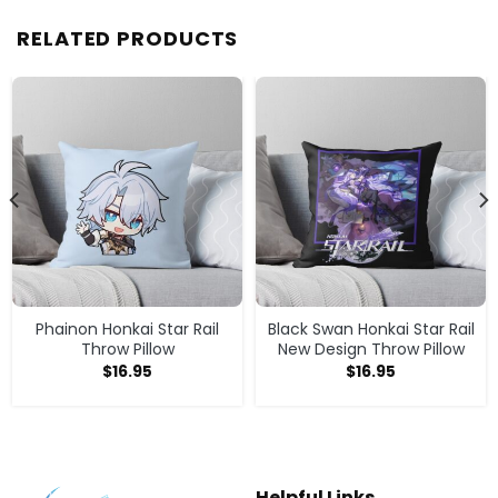
RELATED PRODUCTS
Phainon Honkai Star Rail
Black Swan Honkai Star Rail
Throw Pillow
New Design Throw Pillow
$
16.95
$
16.95
Helpful Links