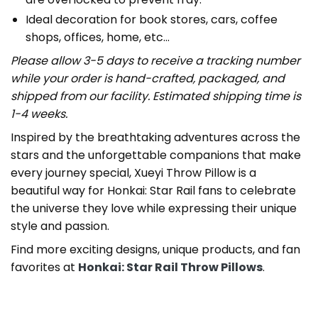
Ideal decoration for book stores, cars, coffee
shops, offices, home, etc…
Please allow 3-5 days to receive a tracking number
while your order is hand-crafted, packaged, and
shipped from our facility. Estimated shipping time is
1-4 weeks.
Inspired by the breathtaking adventures across the
stars and the unforgettable companions that make
every journey special, Xueyi Throw Pillow is a
beautiful way for Honkai: Star Rail fans to celebrate
the universe they love while expressing their unique
style and passion.
Find more exciting designs, unique products, and fan
favorites at
Honkai: Star Rail Throw Pillows
.