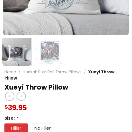
Home
/
Honkai: Star Rail Throw Pillows
/
Xueyi Throw
Pillow
Xueyi Throw Pillow
39.95
$
Size:
*
Filller
No Filler