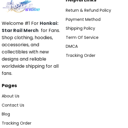
Return & Refund Policy
Payment Method
Welcome #1 For
Honkai:
Shipping Policy
Star Rail Merch
for Fans.
Shop clothing, hoodies,
Term Of Service
accessories, and
DMCA
collectibles with new
Tracking Order
designs and reliable
worldwide shipping for all
fans.
Pages
About Us
Contact Us
Blog
Tracking Order