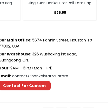
Tote Bag
Jing Yuan Honkai Star Rail Tote Bag
$
26.95
Our Main Office
: 5874 Fannin Street, Houston, TX
77002, USA.
Our Warehouse
: 326 Wushaxing 1st Road,
Guangdong, CN.
Hour:
9AM – 6PM (Mon – Fri).
Email:
contact@honkaistarrail.store
Contact For Custom