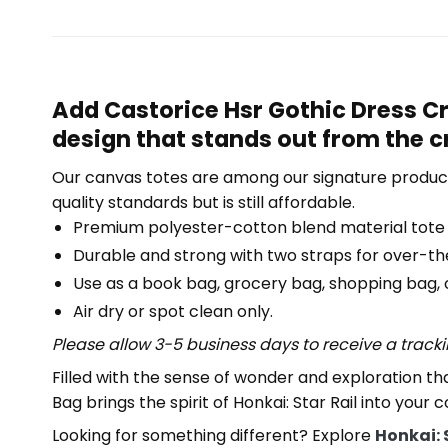
Add Castorice Hsr Gothic Dress Cr
design that stands out from the 
Our canvas totes are among our signature product
quality standards but is still affordable.
Premium polyester-cotton blend material tote
Durable and strong with two straps for over-th
Use as a book bag, grocery bag, shopping bag, or
Air dry or spot clean only.
Please allow 3-5 business days to receive a track
Filled with the sense of wonder and exploration th
Bag brings the spirit of Honkai: Star Rail into your
Looking for something different? Explore
Honkai: 