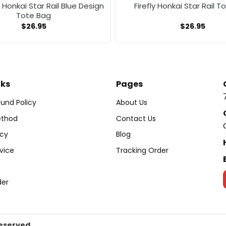
Honkai Star Rail Blue Design
Firefly Honkai Star Rail 
Tote Bag
$
26.95
$
26.95
nks
Pages
und Policy
About Us
thod
Contact Us
icy
Blog
vice
Tracking Order
der
Reserved.