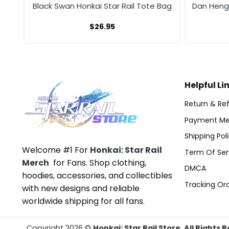
g
Black Swan Honkai Star Rail Tote Bag
Dan Heng 
$
26.95
Helpful Li
Return & Ref
Payment Me
Shipping Pol
Welcome #1 For
Honkai: Star Rail
Term Of Ser
Merch
for Fans. Shop clothing,
DMCA
hoodies, accessories, and collectibles
Tracking Or
with new designs and reliable
worldwide shipping for all fans.
Copyright 2026 ©
Honkai: Star Rail Store. All Rights 