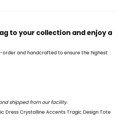
ag to your collection and enjoy a
o-order and handcrafted to ensure the highest
nd shipped from our facility.
hic Dress Crystalline Accents Tragic Design Tote