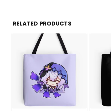
RELATED PRODUCTS