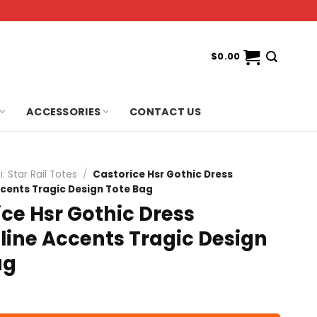
$
0.00
ACCESSORIES
CONTACT US
: Star Rail Totes
/
Castorice Hsr Gothic Dress
ccents Tragic Design Tote Bag
ce Hsr Gothic Dress
line Accents Tragic Design
ag