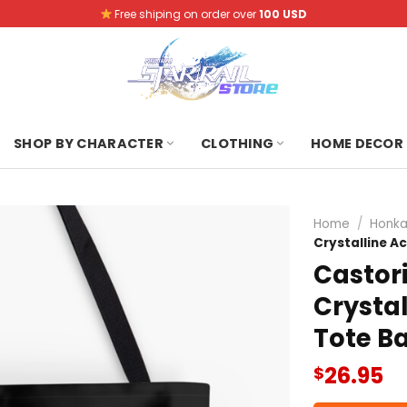
Free shiping on order over
100 USD
SHOP BY CHARACTER
CLOTHING
HOME DECOR
Home
/
Honkai
Crystalline A
Castori
Crystal
Tote B
26.95
$