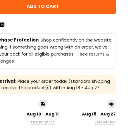
ADD TO CART
chase Protection
: Shop confidently on the website
ing if something goes wrong with an order, we've
your back for all eligible purchases —
see returns &
hanges
rrival:
Place your order today (standard shipping
receive the product(s) within
Aug 18 - Aug 27
Aug 10 - Aug 11
Aug 18 - Aug 27
Order Ships
Delivered!