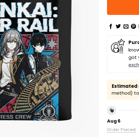
Pur
know
got 
exc
Estimated a
method) to 
Aug 6
Order Placed