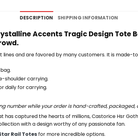
DESCRIPTION
SHIPPING INFORMATION
ystalline Accents Tragic Design Tote B
crowd.
 lines and are favored by many customers. It is made-t
 bag.
e-shoulder carrying.
 daily for carrying.
ing number while your order is hand-crafted, packaged, a
at has captured the hearts of millions, Castorice Hsr Got
 collection with a design worthy of any passionate fan.
Star Rail Totes
for more incredible options.