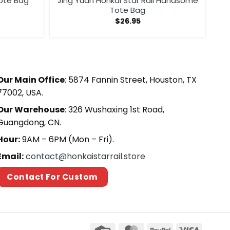
Tote Bag
Jing Yuan Honkai Star Rail Handsome
Tote Bag
$
26.95
Our Main Office
: 5874 Fannin Street, Houston, TX
77002, USA.
Our Warehouse
: 326 Wushaxing 1st Road,
Guangdong, CN.
Hour:
9AM – 6PM (Mon – Fri).
Email:
contact@honkaistarrail.store
Contact For Custom