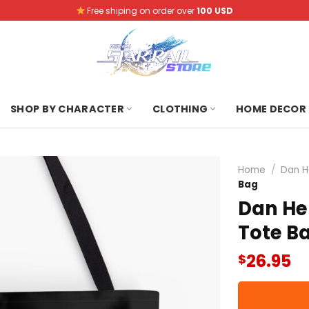
Free shiping on order over
100 USD
SHOP BY CHARACTER
CLOTHING
HOME DECOR
Home
/
Dan H
Bag
Dan Hen
Tote B
26.95
$