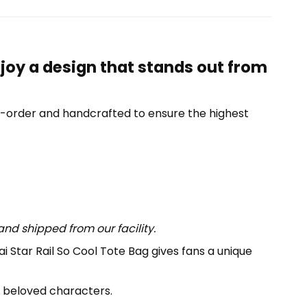
njoy a design that stands out from
o-order and handcrafted to ensure the highest
nd shipped from our facility.
i Star Rail So Cool Tote Bag gives fans a unique
y beloved characters.