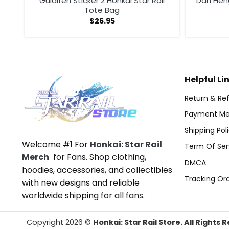
g
Guiaifen Sticker 2 Honkai Star Rail
Dan Heng
Tote Bag
$
26.95
Helpful Li
Return & Ref
Payment Me
Shipping Pol
Welcome #1 For
Honkai: Star Rail
Term Of Ser
Merch
for Fans. Shop clothing,
DMCA
hoodies, accessories, and collectibles
Tracking Or
with new designs and reliable
worldwide shipping for all fans.
Copyright 2026 ©
Honkai: Star Rail Store. All Rights 