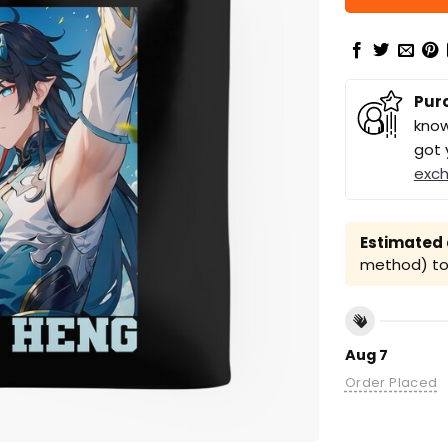
Pur
know
got 
exc
Estimated a
method) to 
Aug 7
Order Placed