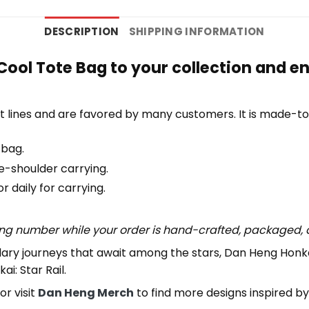
DESCRIPTION
SHIPPING INFORMATION
Cool Tote Bag to your collection and e
 lines and are favored by many customers. It is made-t
 bag.
e-shoulder carrying.
 daily for carrying.
ing number while your order is hand-crafted, packaged, a
ndary journeys that await among the stars, Dan Heng Honka
i: Star Rail.
or visit
Dan Heng Merch
to find more designs inspired b