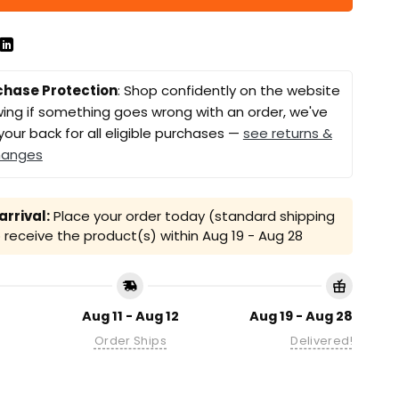
chase Protection
: Shop confidently on the website
ing if something goes wrong with an order, we've
your back for all eligible purchases —
see returns &
hanges
rrival:
Place your order today (standard shipping
receive the product(s) within
Aug 19 - Aug 28
Aug 11 - Aug 12
Aug 19 - Aug 28
Order Ships
Delivered!