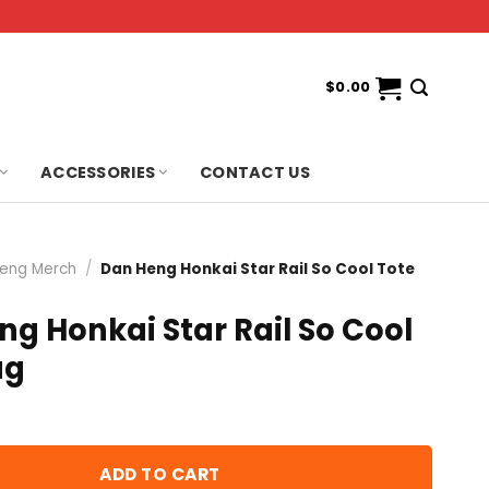
$
0.00
ACCESSORIES
CONTACT US
eng Merch
/
Dan Heng Honkai Star Rail So Cool Tote
g Honkai Star Rail So Cool
ag
ADD TO CART