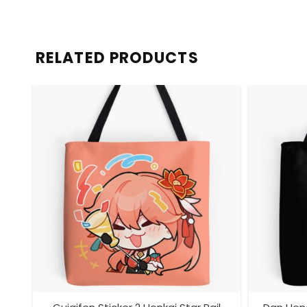
RELATED PRODUCTS