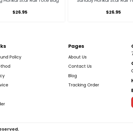
 Honkai Star Rail Tote Bag
Sunday Honkai Star Rail 
$
26.95
$
26.95
nks
Pages
und Policy
About Us
thod
Contact Us
icy
Blog
vice
Tracking Order
der
Reserved.