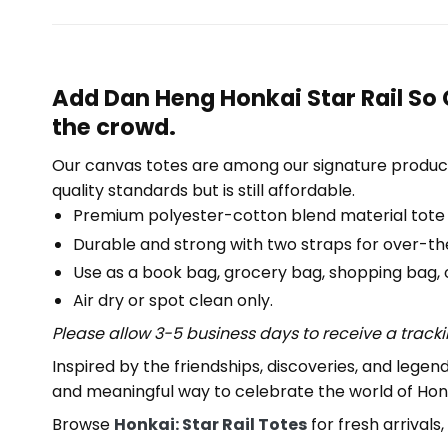
Add Dan Heng Honkai Star Rail So 
the crowd.
Our canvas totes are among our signature product
quality standards but is still affordable.
Premium polyester-cotton blend material tote
Durable and strong with two straps for over-th
Use as a book bag, grocery bag, shopping bag, or
Air dry or spot clean only.
Please allow 3-5 business days to receive a track
Inspired by the friendships, discoveries, and lege
and meaningful way to celebrate the world of Honka
Browse
Honkai: Star Rail Totes
for fresh arrivals, 