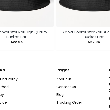
nkai Star Rail High Quality
Kafka Honkai Star Rail Sti
Bucket Hat
Bucket Hat
$
22.95
$
22.95
nks
Pages
und Policy
About Us
thod
Contact Us
icy
Blog
vice
Tracking Order