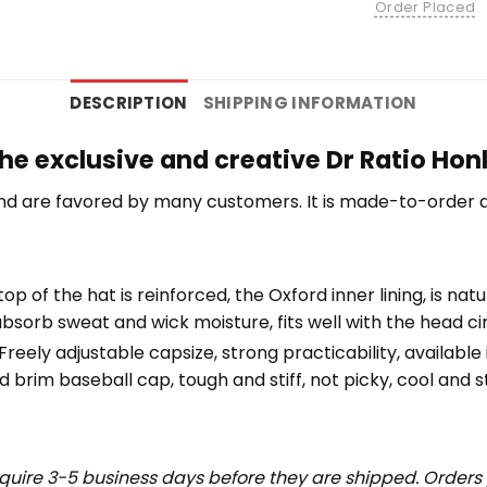
Order Placed
DESCRIPTION
SHIPPING INFORMATION
he exclusive and creative Dr Ratio Honk
nd are favored by many customers. It is made-to-order a
top of the hat is reinforced, the Oxford inner lining, is na
bsorb sweat and wick moisture, fits well with the head c
eely adjustable capsize, strong practicability, available i
 brim baseball cap, tough and stiff, not picky, cool and st
uire 3-5 business days before they are shipped. Orders 