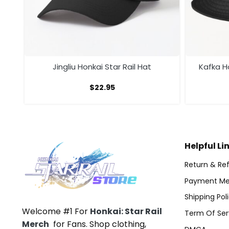
Jingliu Honkai Star Rail Hat
Kafka Ho
$
22.95
Helpful Li
Return & Ref
Payment Me
Shipping Pol
Welcome #1 For
Honkai: Star Rail
Term Of Ser
Merch
for Fans. Shop clothing,