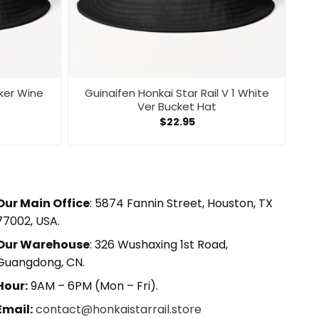
cker Wine
Guinaifen Honkai Star Rail V 1 White
Ver Bucket Hat
$
22.95
Our Main Office
: 5874 Fannin Street, Houston, TX
77002, USA.
Our Warehouse
: 326 Wushaxing 1st Road,
Guangdong, CN.
Hour:
9AM – 6PM (Mon – Fri).
Email:
contact@honkaistarrail.store