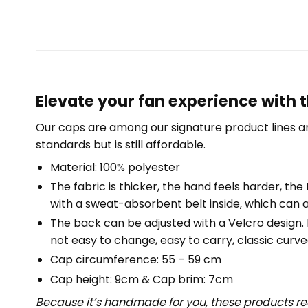
Elevate your fan experience with t
Our caps are among our signature product lines a
standards but is still affordable.
Material: 100% polyester
The fabric is thicker, the hand feels harder, the 
with a sweat-absorbent belt inside, which can a
The back can be adjusted with a Velcro design. Fr
not easy to change, easy to carry, classic curved
Cap circumference: 55 – 59 cm
Cap height: 9cm & Cap brim: 7cm
Because it’s handmade for you, these products req