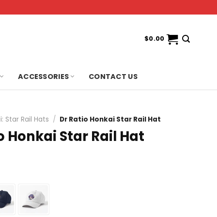
$
0.00
ACCESSORIES
CONTACT US
: Star Rail Hats
/
Dr Ratio Honkai Star Rail Hat
o Honkai Star Rail Hat