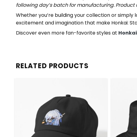
following day’s batch for manufacturing. Produc
Whether you’re building your collection or simply 
excitement and imagination that make Honkai: Star
Discover even more fan-favorite styles at
Honkai:
RELATED PRODUCTS