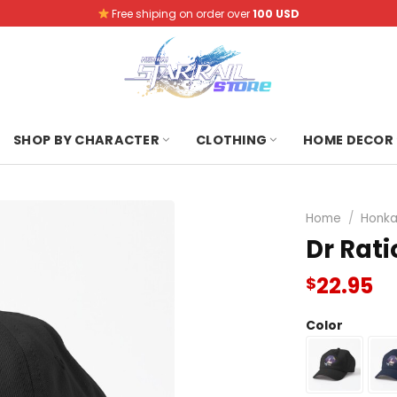
Free shiping on order over
100 USD
SHOP BY CHARACTER
CLOTHING
HOME DECOR
Home
/
Honkai
Dr Rati
22.95
$
Color