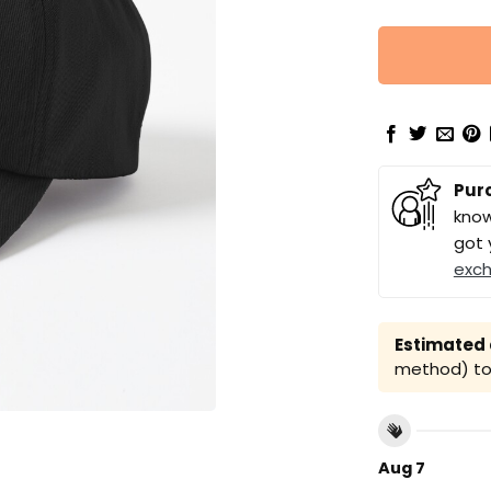
Pur
know
got 
exc
Estimated a
method) to 
Aug 7