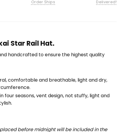
Order Ships
Delivered!
ai Star Rail Hat.
nd handcrafted to ensure the highest quality
tural, comfortable and breathable, light and dry,
ircumference.
n four seasons, vent design, not stuffy, light and
ylish.
placed before midnight will be included in the