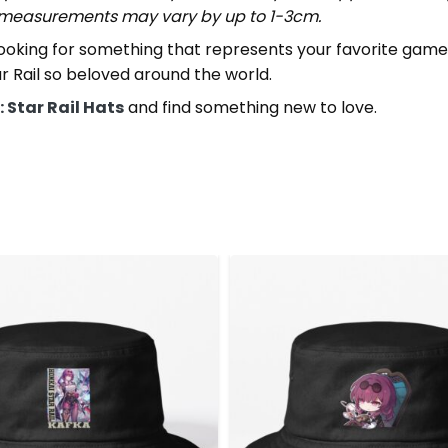
t measurements may vary by up to 1-3cm.
looking for something that represents your favorite game,
 Rail so beloved around the world.
 Star Rail Hats
and find something new to love.