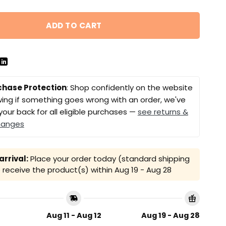
ADD TO CART
chase Protection
: Shop confidently on the website
ing if something goes wrong with an order, we've
your back for all eligible purchases —
see returns &
hanges
rrival:
Place your order today (standard shipping
receive the product(s) within
Aug 19 - Aug 28
Aug 11 - Aug 12
Aug 19 - Aug 28