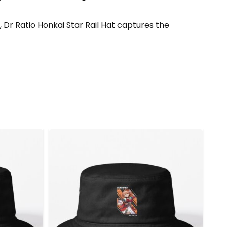
 Dr Ratio Honkai Star Rail Hat captures the