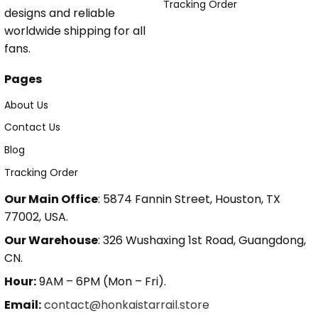
Tracking Order
designs and reliable
worldwide shipping for all
fans.
Pages
About Us
Contact Us
Blog
Tracking Order
Our Main Office
: 5874 Fannin Street, Houston, TX
77002, USA.
Our Warehouse
: 326 Wushaxing 1st Road, Guangdong,
CN.
Hour:
9AM – 6PM (Mon – Fri).
Email:
contact@honkaistarrail.store