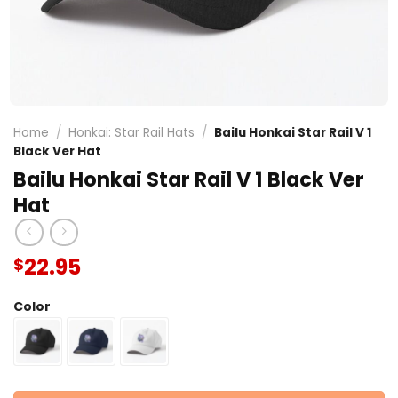
Home
/
Honkai: Star Rail Hats
/
Bailu Honkai Star Rail V 1
Black Ver Hat
Bailu Honkai Star Rail V 1 Black Ver
Hat
22.95
$
Color