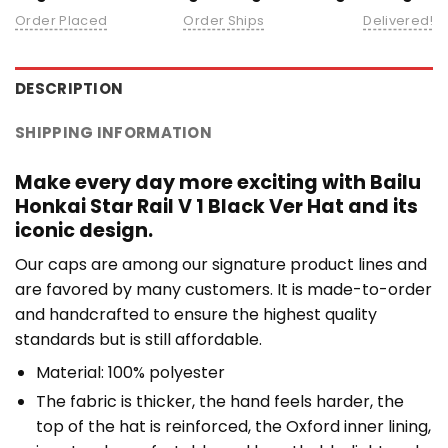
Order Placed
Order Ships
Delivered!
DESCRIPTION
SHIPPING INFORMATION
Make every day more exciting with Bailu
Honkai Star Rail V 1 Black Ver Hat and its
iconic design.
Our caps are among our signature product lines and
are favored by many customers. It is made-to-order
and handcrafted to ensure the highest quality
standards but is still affordable.
Material: 100% polyester
The fabric is thicker, the hand feels harder, the
top of the hat is reinforced, the Oxford inner lining,