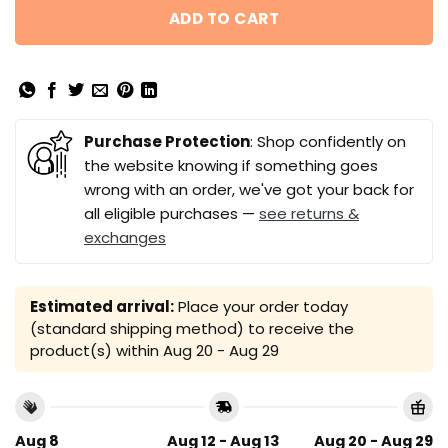
ADD TO CART
Purchase Protection
: Shop confidently on
the website knowing if something goes
wrong with an order, we've got your back for
all eligible purchases —
see returns &
exchanges
Estimated arrival:
Place your order today
(standard shipping method) to receive the
product(s) within
Aug 20 - Aug 29
Aug 8
Aug 12 - Aug 13
Aug 20 - Aug 29