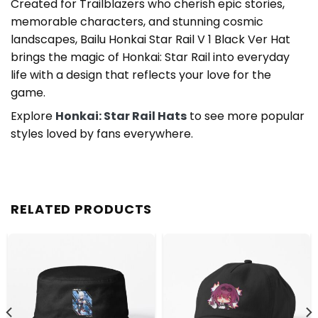
Created for Trailblazers who cherish epic stories,
memorable characters, and stunning cosmic
landscapes, Bailu Honkai Star Rail V 1 Black Ver Hat
brings the magic of Honkai: Star Rail into everyday
life with a design that reflects your love for the
game.
Explore
Honkai: Star Rail Hats
to see more popular
styles loved by fans everywhere.
RELATED PRODUCTS