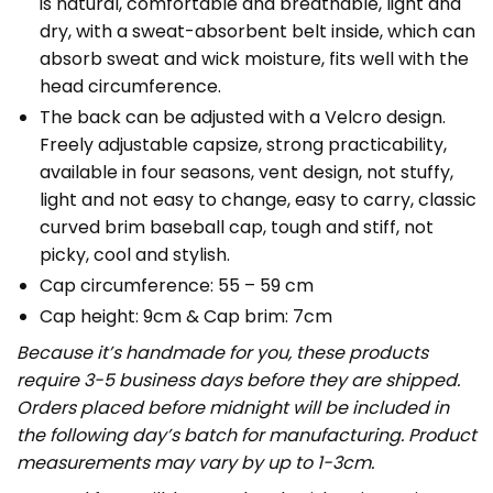
is natural, comfortable and breathable, light and
dry, with a sweat-absorbent belt inside, which can
absorb sweat and wick moisture, fits well with the
head circumference.
The back can be adjusted with a Velcro design.
Freely adjustable capsize, strong practicability,
available in four seasons, vent design, not stuffy,
light and not easy to change, easy to carry, classic
curved brim baseball cap, tough and stiff, not
picky, cool and stylish.
Cap circumference: 55 – 59 cm
Cap height: 9cm & Cap brim: 7cm
Because it’s handmade for you, these products
require 3-5 business days before they are shipped.
Orders placed before midnight will be included in
the following day’s batch for manufacturing. Product
measurements may vary by up to 1-3cm.