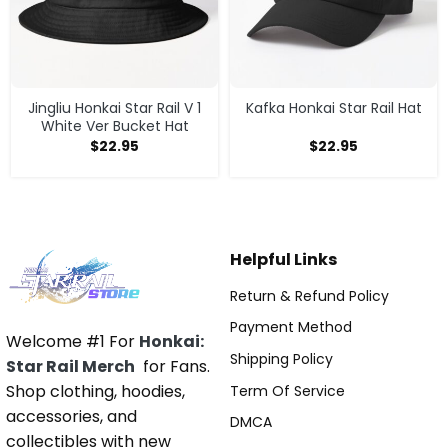
Jingliu Honkai Star Rail V 1
Kafka Honkai Star Rail Hat
White Ver Bucket Hat
$
22.95
$
22.95
Helpful Links
Return & Refund Policy
Payment Method
Welcome #1 For
Honkai:
Shipping Policy
Star Rail Merch
for Fans.
Shop clothing, hoodies,
Term Of Service
accessories, and
DMCA
collectibles with new