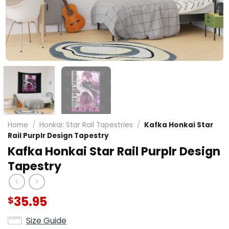
Home
/
Honkai: Star Rail Tapestries
/
Kafka Honkai Star
Rail Purplr Design Tapestry
Kafka Honkai Star Rail Purplr Design
Tapestry
35.95
$
Size Guide