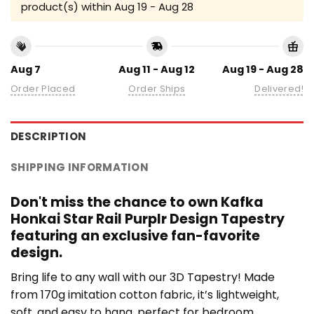
product(s) within
Aug 19 - Aug 28
Aug 7
Aug 11 - Aug 12
Aug 19 - Aug 28
Order Placed
Order Ships
Delivered!
DESCRIPTION
SHIPPING INFORMATION
Don't miss the chance to own Kafka
Honkai Star Rail Purplr Design Tapestry
featuring an exclusive fan-favorite
design.
Bring life to any wall with our 3D Tapestry! Made
from 170g imitation cotton fabric, it’s lightweight,
soft, and easy to hang, perfect for bedroom