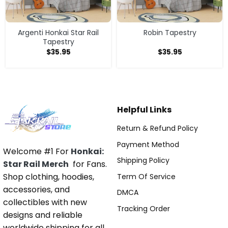
Argenti Honkai Star Rail
Robin Tapestry
Tapestry
$
35.95
$
35.95
Helpful Links
Return & Refund Policy
Payment Method
Welcome #1 For
Honkai:
Shipping Policy
Star Rail Merch
for Fans.
Shop clothing, hoodies,
Term Of Service
accessories, and
DMCA
collectibles with new
Tracking Order
designs and reliable
worldwide shipping for all