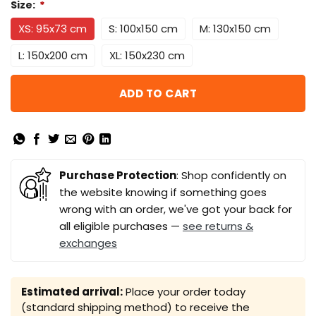
Size:
*
XS: 95x73 cm
S: 100x150 cm
M: 130x150 cm
L: 150x200 cm
XL: 150x230 cm
ADD TO CART
Purchase Protection
: Shop confidently on
the website knowing if something goes
wrong with an order, we've got your back for
all eligible purchases —
see returns &
exchanges
Estimated arrival:
Place your order today
(standard shipping method) to receive the