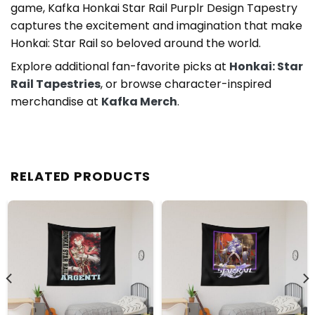
game, Kafka Honkai Star Rail Purplr Design Tapestry
captures the excitement and imagination that make
Honkai: Star Rail so beloved around the world.
Explore additional fan-favorite picks at
Honkai: Star
Rail Tapestries
, or browse character-inspired
merchandise at
Kafka Merch
.
RELATED PRODUCTS