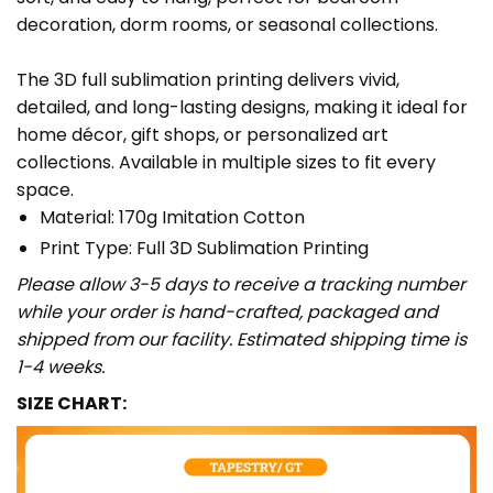
decoration, dorm rooms, or seasonal collections.
The 3D full sublimation printing delivers vivid,
detailed, and long-lasting designs, making it ideal for
home décor, gift shops, or personalized art
collections. Available in multiple sizes to fit every
space.
Material: 170g Imitation Cotton
Print Type: Full 3D Sublimation Printing
Please allow 3-5 days to receive a tracking number
while your order is hand-crafted, packaged and
shipped from our facility. Estimated shipping time is
1-4 weeks.
SIZE CHART: