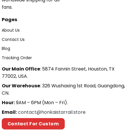
fans.
Pages
About Us
Contact Us
Blog
Tracking Order
Our Main Office
: 5874 Fannin Street, Houston, TX
77002, USA.
Our Warehouse
: 326 Wushaxing 1st Road, Guangdong,
CN.
Hour:
9AM – 6PM (Mon – Fri).
Email:
contact@honkaistarrail.store
Contact For Custom