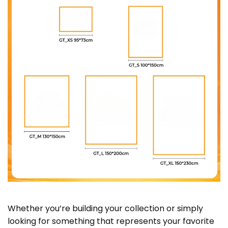
Whether you’re building your collection or simply
looking for something that represents your favorite