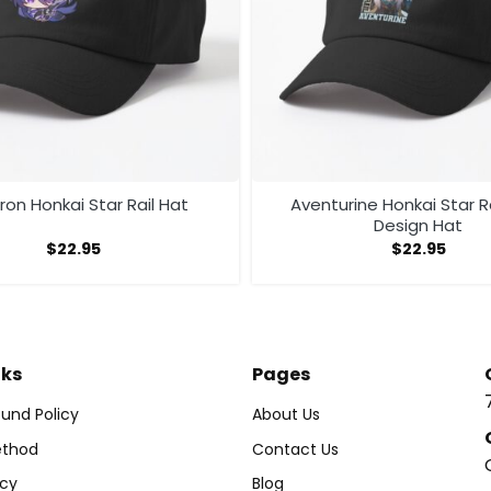
on Honkai Star Rail Hat
Aventurine Honkai Star R
Design Hat
$
22.95
$
22.95
nks
Pages
und Policy
About Us
thod
Contact Us
icy
Blog