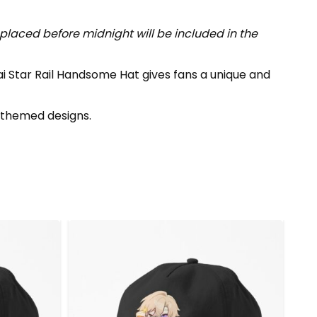
placed before midnight will be included in the
ai Star Rail Handsome Hat gives fans a unique and
themed designs.