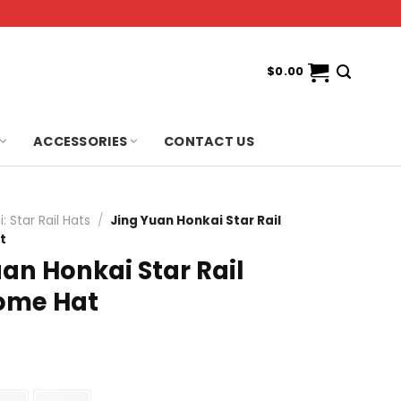
$
0.00
ACCESSORIES
CONTACT US
: Star Rail Hats
/
Jing Yuan Honkai Star Rail
t
an Honkai Star Rail
ome Hat