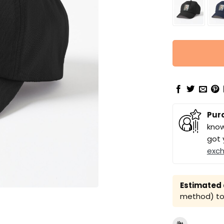
Pur
know
got 
exc
Estimated a
method) to 