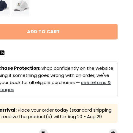
ADD TO CART
chase Protection
: Shop confidently on the website
ing if something goes wrong with an order, we've
your back for all eligible purchases —
see returns &
hanges
rrival:
Place your order today (standard shipping
receive the product(s) within
Aug 20 - Aug 29