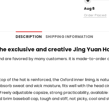
Aug 8
Order Placed
DESCRIPTION
SHIPPING INFORMATION
the exclusive and creative Jing Yuan H
nd are favored by many customers. It is made-to-order a
top of the hat is reinforced, the Oxford inner lining, is na
bsorb sweat and wick moisture, fits well with the head c
eely adjustable capsize, strong practicability, available i
 brim baseball cap, tough and stiff, not picky, cool and st