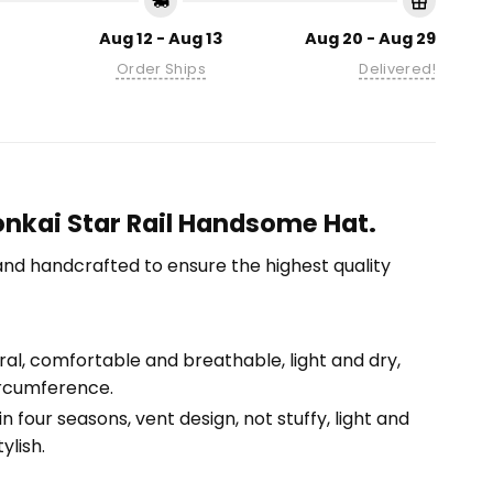
Aug 12 - Aug 13
Aug 20 - Aug 29
Order Ships
Delivered!
onkai Star Rail Handsome Hat.
nd handcrafted to ensure the highest quality
tural, comfortable and breathable, light and dry,
ircumference.
n four seasons, vent design, not stuffy, light and
ylish.