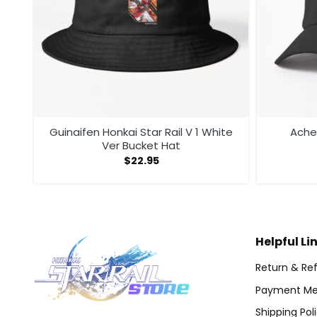
Guinaifen Honkai Star Rail V 1 White
Acher
Ver Bucket Hat
$
22.95
Helpful Li
Return & Ref
Payment Me
Shipping Pol