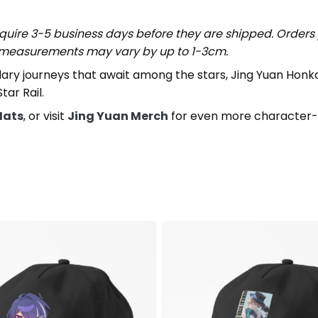
uire 3-5 business days before they are shipped. Orders 
t measurements may vary by up to 1-3cm.
ndary journeys that await among the stars, Jing Yuan Honk
ar Rail.
Hats
, or visit
Jing Yuan Merch
for even more character-