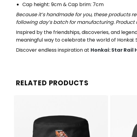
Cap height: 9cm & Cap brim: 7cm
Because it’s handmade for you, these products req
following day’s batch for manufacturing. Produc
Inspired by the friendships, discoveries, and lege
meaningful way to celebrate the world of Honkai: St
Discover endless inspiration at
Honkai: Star Rail 
RELATED PRODUCTS