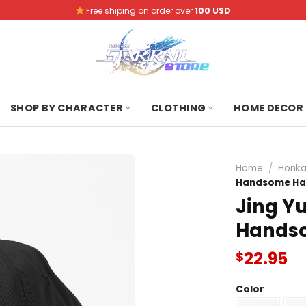
Free shiping on order over
100 USD
SHOP BY CHARACTER
CLOTHING
HOME DECOR
Home
/
Honkai
Handsome Ha
Jing Yu
Hands
22.95
$
Color