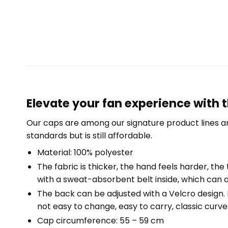
Elevate your fan experience with 
Our caps are among our signature product lines a
standards but is still affordable.
Material: 100% polyester
The fabric is thicker, the hand feels harder, the 
with a sweat-absorbent belt inside, which can a
The back can be adjusted with a Velcro design. Fr
not easy to change, easy to carry, classic curved
Cap circumference: 55 – 59 cm