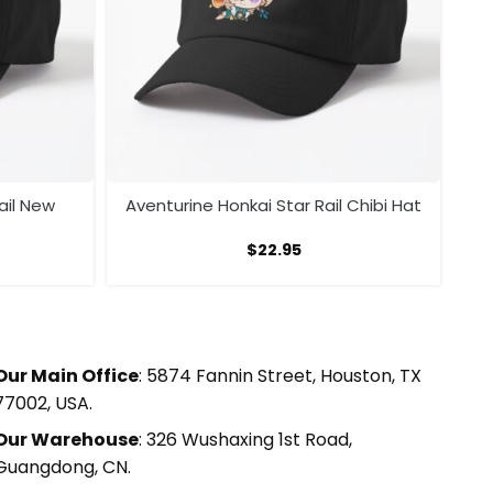
ail New
Aventurine Honkai Star Rail Chibi Hat
$
22.95
Our Main Office
: 5874 Fannin Street, Houston, TX
77002, USA.
Our Warehouse
: 326 Wushaxing 1st Road,
Guangdong, CN.