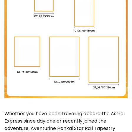
Whether you have been traveling aboard the Astral
Express since day one or recently joined the
adventure, Aventurine Honkai Star Rail Tapestry