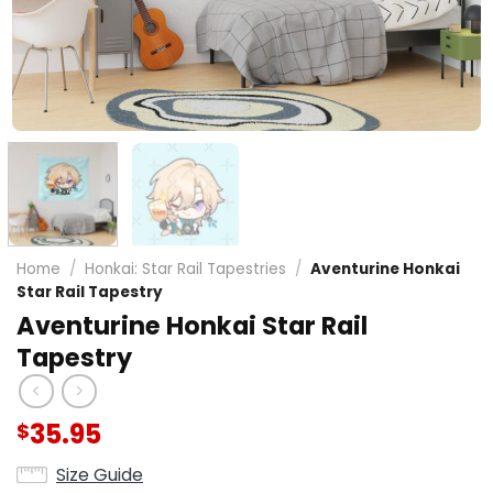
Home
/
Honkai: Star Rail Tapestries
/
Aventurine Honkai
Star Rail Tapestry
Aventurine Honkai Star Rail
Tapestry
35.95
$
Size Guide