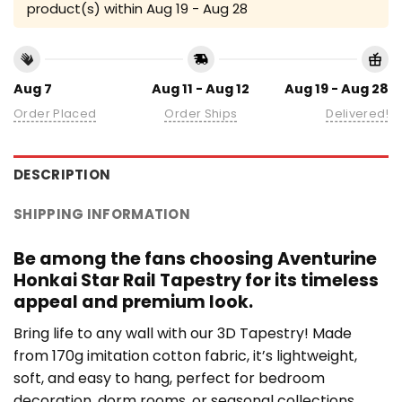
product(s) within
Aug 19 - Aug 28
Aug 7
Aug 11 - Aug 12
Aug 19 - Aug 28
Order Placed
Order Ships
Delivered!
DESCRIPTION
SHIPPING INFORMATION
Be among the fans choosing Aventurine
Honkai Star Rail Tapestry for its timeless
appeal and premium look.
Bring life to any wall with our 3D Tapestry! Made
from 170g imitation cotton fabric, it’s lightweight,
soft, and easy to hang, perfect for bedroom
decoration, dorm rooms, or seasonal collections.