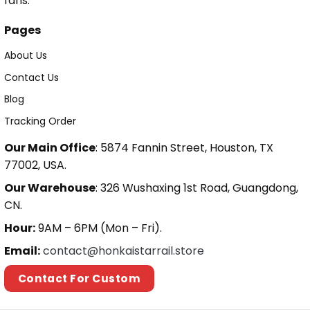
fans.
Pages
About Us
Contact Us
Blog
Tracking Order
Our Main Office
: 5874 Fannin Street, Houston, TX
77002, USA.
Our Warehouse
: 326 Wushaxing 1st Road, Guangdong,
CN.
Hour:
9AM – 6PM (Mon – Fri).
Email:
contact@honkaistarrail.store
Contact For Custom