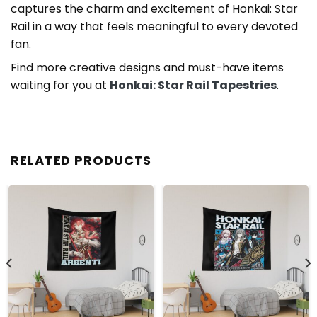
captures the charm and excitement of Honkai: Star
Rail in a way that feels meaningful to every devoted
fan.
Find more creative designs and must-have items
waiting for you at
Honkai: Star Rail Tapestries
.
RELATED PRODUCTS