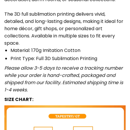
The 3D full sublimation printing delivers vivid,
detailed, and long-lasting designs, making it ideal for
home décor, gift shops, or personalized art
collections. Available in multiple sizes to fit every
space.
Material: 170g Imitation Cotton
Print Type: Full 3D Sublimation Printing
Please allow 3-5 days to receive a tracking number
while your order is hand-crafted, packaged and
shipped from our facility. Estimated shipping time is
1-4 weeks.
SIZE CHART: