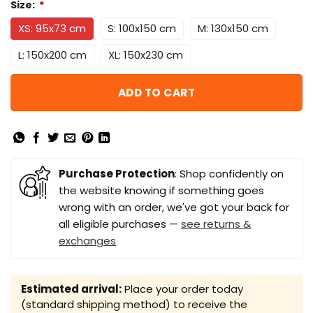
Size:
*
XS: 95x73 cm
S: 100x150 cm
M: 130x150 cm
L: 150x200 cm
XL: 150x230 cm
ADD TO CART
Purchase Protection
: Shop confidently on
the website knowing if something goes
wrong with an order, we've got your back for
all eligible purchases —
see returns &
exchanges
Estimated arrival:
Place your order today
(standard shipping method) to receive the