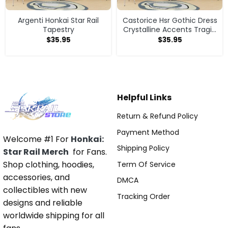
Argenti Honkai Star Rail
Castorice Hsr Gothic Dress
Tapestry
Crystalline Accents Tragic
Design Tapestry
$
35.95
$
35.95
Helpful Links
Return & Refund Policy
Payment Method
Welcome #1 For
Honkai:
Shipping Policy
Star Rail Merch
for Fans.
Shop clothing, hoodies,
Term Of Service
accessories, and
DMCA
collectibles with new
Tracking Order
designs and reliable
worldwide shipping for all