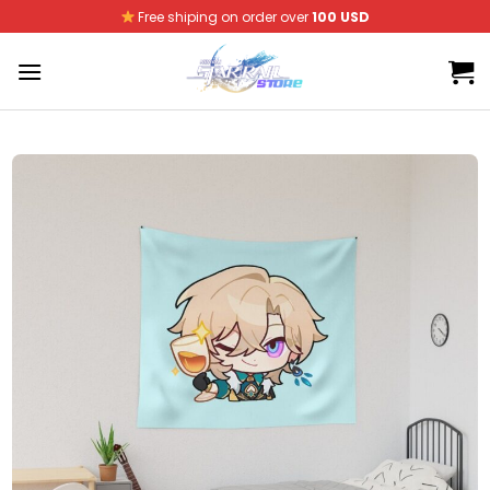
Skip
Free shiping on order over
100 USD
to
content