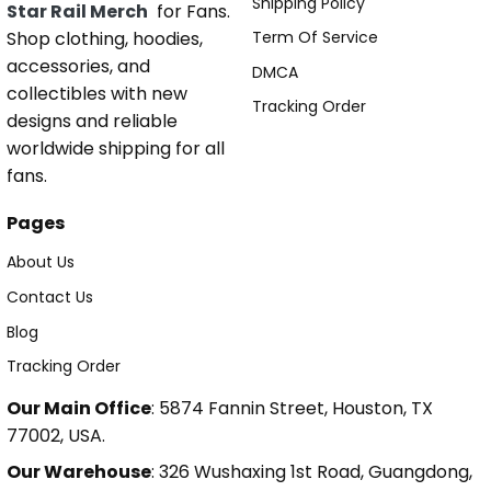
Shipping Policy
Star Rail Merch
for Fans.
Shop clothing, hoodies,
Term Of Service
accessories, and
DMCA
collectibles with new
Tracking Order
designs and reliable
worldwide shipping for all
fans.
Pages
About Us
Contact Us
Blog
Tracking Order
Our Main Office
: 5874 Fannin Street, Houston, TX
77002, USA.
Our Warehouse
: 326 Wushaxing 1st Road, Guangdong,