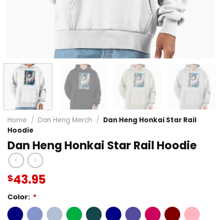
Home
/
Dan Heng Merch
/
Dan Heng Honkai Star Rail
Hoodie
Dan Heng Honkai Star Rail Hoodie
43.95
$
Color:
*