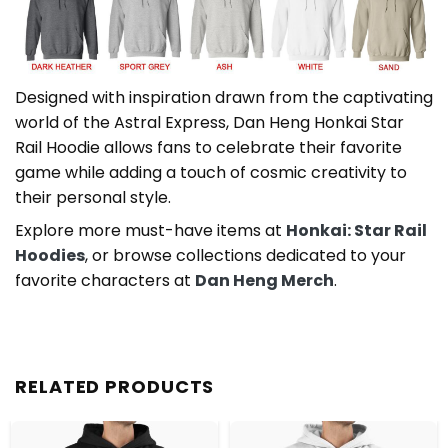
Designed with inspiration drawn from the captivating
world of the Astral Express, Dan Heng Honkai Star
Rail Hoodie allows fans to celebrate their favorite
game while adding a touch of cosmic creativity to
their personal style.
Explore more must-have items at
Honkai: Star Rail
Hoodies
, or browse collections dedicated to your
favorite characters at
Dan Heng Merch
.
RELATED PRODUCTS