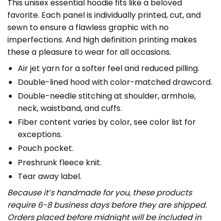
This unisex essential hoodie fits like a beloved
favorite. Each panel is individually printed, cut, and
sewn to ensure a flawless graphic with no
imperfections. And high definition printing makes
these a pleasure to wear for all occasions.
Air jet yarn for a softer feel and reduced pilling.
Double-lined hood with color-matched drawcord.
Double-needle stitching at shoulder, armhole,
neck, waistband, and cuffs.
Fiber content varies by color, see color list for
exceptions.
Pouch pocket.
Preshrunk fleece knit.
Tear away label.
Because it’s handmade for you, these products
require 6-8 business days before they are shipped.
Orders placed before midnight will be included in