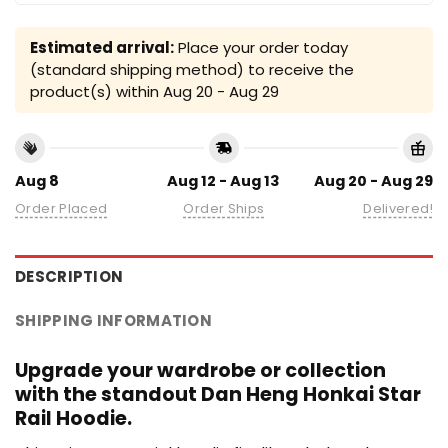
Estimated arrival:
Place your order today
(standard shipping method) to receive the
product(s) within
Aug 20 - Aug 29
Aug 8
Aug 12 - Aug 13
Aug 20 - Aug 29
Order Placed
Order Ships
Delivered!
DESCRIPTION
SHIPPING INFORMATION
Upgrade your wardrobe or collection
with the standout Dan Heng Honkai Star
Rail Hoodie.