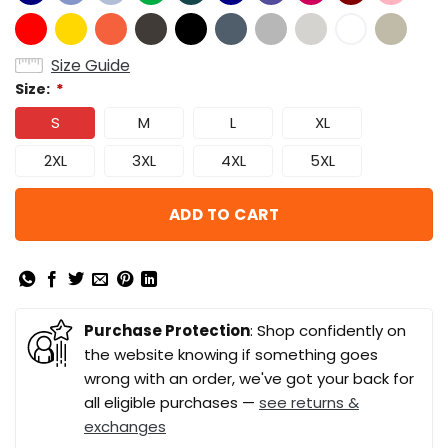
Size Guide
Size:
*
S
M
L
XL
2XL
3XL
4XL
5XL
ADD TO CART
Purchase Protection
: Shop confidently on
the website knowing if something goes
wrong with an order, we've got your back for
all eligible purchases —
see returns &
exchanges