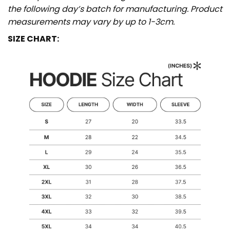
the following day’s batch for manufacturing. Product
measurements may vary by up to 1-3cm.
SIZE CHART: