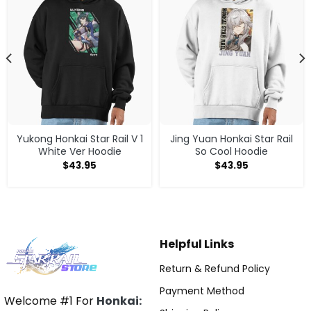
Yukong Honkai Star Rail V 1
Jing Yuan Honkai Star Rail
White Ver Hoodie
So Cool Hoodie
$
43.95
$
43.95
Helpful Links
Return & Refund Policy
Payment Method
Welcome #1 For
Honkai: