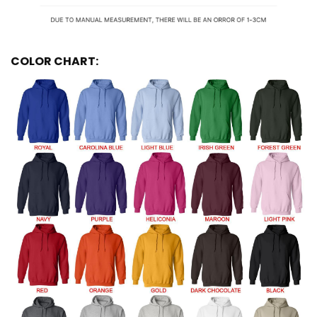
COLOR CHART: