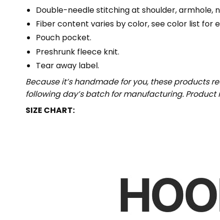
Double-needle stitching at shoulder, armhole, n
Fiber content varies by color, see color list for 
Pouch pocket.
Preshrunk fleece knit.
Tear away label.
Because it’s handmade for you, these products req
following day’s batch for manufacturing. Produc
SIZE CHART: