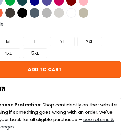
de
M
L
XL
2XL
4XL
5XL
ADD TO CART
chase Protection
: Shop confidently on the website
ing if something goes wrong with an order, we've
your back for all eligible purchases —
see returns &
hanges