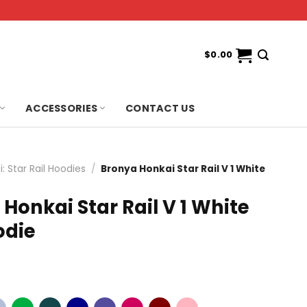
$
0.00
ACCESSORIES
CONTACT US
: Star Rail Hoodies
/
Bronya Honkai Star Rail V 1 White
Honkai Star Rail V 1 White
odie