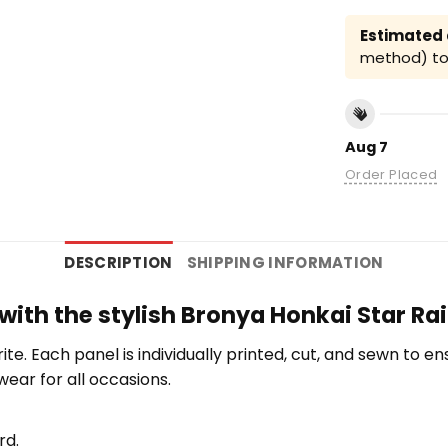
Estimated a
method) to 
Aug 7
Order Placed
DESCRIPTION
SHIPPING INFORMATION
 with the stylish Bronya Honkai Star Rai
orite. Each panel is individually printed, cut, and sewn to 
wear for all occasions.
rd.