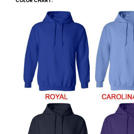
COLOR CHART: