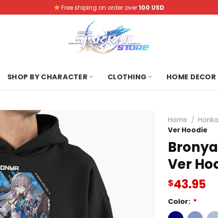
Free shiping on order over
100 USD
SHOP BY CHARACTER
CLOTHING
HOME DECOR
Home
/
Honkai
Ver Hoodie
Bronya 
Ver Ho
43.95
$
Color:
*