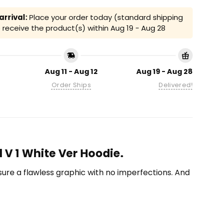
rrival:
Place your order today (standard shipping
receive the product(s) within
Aug 19 - Aug 28
Aug 11 - Aug 12
Aug 19 - Aug 28
Order Ships
Delivered!
l V 1 White Ver Hoodie.
ensure a flawless graphic with no imperfections. And