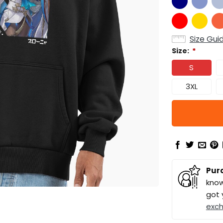
Size Gui
Size:
*
S
3XL
Pur
know
got 
exc