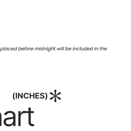
placed before midnight will be included in the