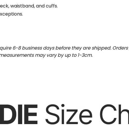
eck, waistband, and cuffs.
exceptions.
uire 6-8 business days before they are shipped. Orders 
t measurements may vary by up to 1-3cm.