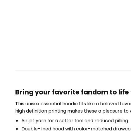
Bring your favorite fandom to life
This unisex essential hoodie fits like a beloved fav
high definition printing makes these a pleasure to 
Air jet yarn for a softer feel and reduced pilling.
Double-lined hood with color-matched drawco