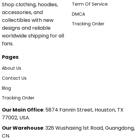
Shop clothing, hoodies,
Term Of Service
accessories, and
DMCA
collectibles with new
Tracking Order
designs and reliable
worldwide shipping for all
fans.
Pages
About Us
Contact Us
Blog
Tracking Order
Our Main Office
: 5874 Fannin Street, Houston, TX
77002, USA.
Our Warehouse
: 326 Wushaxing 1st Road, Guangdong,
CN.