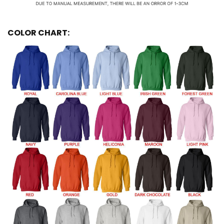
COLOR CHART: