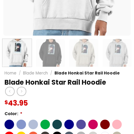
Home
/
Blade Merch
/
Blade Honkai Star Rail Hoodie
Blade Honkai Star Rail Hoodie
43.95
$
Color:
*