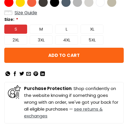
Size Guide
Size:
*
S
M
L
XL
2XL
3XL
4XL
5XL
ADD TO CART
Purchase Protection
: Shop confidently on
the website knowing if something goes
wrong with an order, we've got your back for
all eligible purchases —
see returns &
exchanges