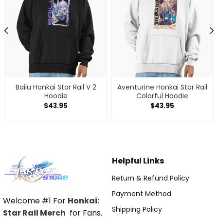
Bailu Honkai Star Rail V 2
Aventurine Honkai Star Rail
Hoodie
Colorful Hoodie
$
43.95
$
43.95
Helpful Links
Return & Refund Policy
Payment Method
Welcome #1 For
Honkai:
Shipping Policy
Star Rail Merch
for Fans.