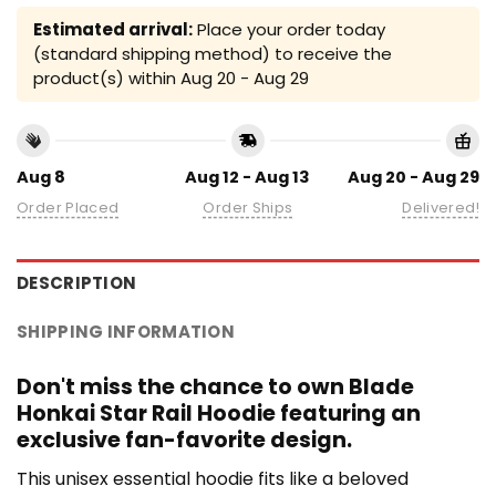
Estimated arrival:
Place your order today
(standard shipping method) to receive the
product(s) within
Aug 20 - Aug 29
Aug 8
Aug 12 - Aug 13
Aug 20 - Aug 29
Order Placed
Order Ships
Delivered!
DESCRIPTION
SHIPPING INFORMATION
Don't miss the chance to own Blade
Honkai Star Rail Hoodie featuring an
exclusive fan-favorite design.
This unisex essential hoodie fits like a beloved