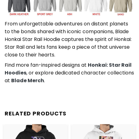
From unforgettable adventures on distant planets
to the bonds shared with iconic companions, Blade
Honkai Star Rail Hoodie captures the spirit of Honkai:
Star Rail and lets fans keep a piece of that universe
close to their hearts.
Find more fan-inspired designs at
Honkai: Star Rail
Hoodies
, or explore dedicated character collections
at
Blade Merch
.
RELATED PRODUCTS