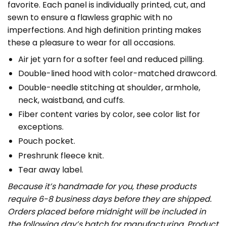
favorite. Each panel is individually printed, cut, and
sewn to ensure a flawless graphic with no
imperfections. And high definition printing makes
these a pleasure to wear for all occasions.
Air jet yarn for a softer feel and reduced pilling.
Double-lined hood with color-matched drawcord.
Double-needle stitching at shoulder, armhole,
neck, waistband, and cuffs.
Fiber content varies by color, see color list for
exceptions.
Pouch pocket.
Preshrunk fleece knit.
Tear away label.
Because it’s handmade for you, these products
require 6-8 business days before they are shipped.
Orders placed before midnight will be included in
the following day’s batch for manufacturing. Product