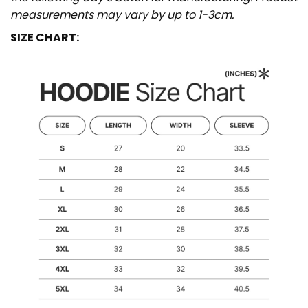
measurements may vary by up to 1-3cm.
SIZE CHART: