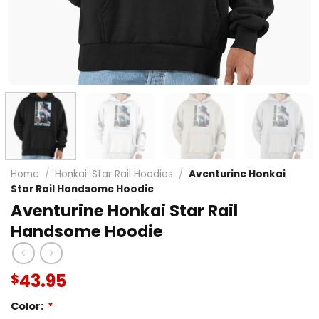
Home
/
Honkai: Star Rail Hoodies
/
Aventurine Honkai
Star Rail Handsome Hoodie
Aventurine Honkai Star Rail
Handsome Hoodie
43.95
$
Color:
*