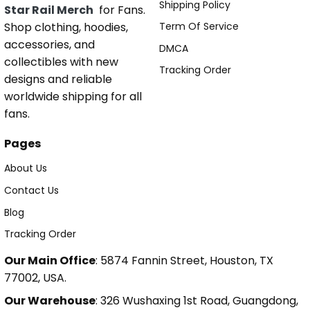
Shipping Policy
Star Rail Merch
for Fans.
Shop clothing, hoodies,
Term Of Service
accessories, and
DMCA
collectibles with new
Tracking Order
designs and reliable
worldwide shipping for all
fans.
Pages
About Us
Contact Us
Blog
Tracking Order
Our Main Office
: 5874 Fannin Street, Houston, TX
77002, USA.
Our Warehouse
: 326 Wushaxing 1st Road, Guangdong,