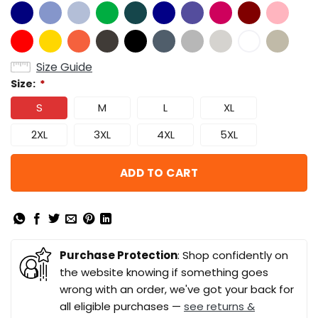
Size Guide
Size:
*
S
M
L
XL
2XL
3XL
4XL
5XL
ADD TO CART
Purchase Protection
: Shop confidently on
the website knowing if something goes
wrong with an order, we've got your back for
all eligible purchases —
see returns &