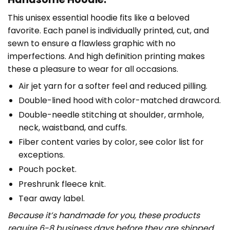
This unisex essential hoodie fits like a beloved
favorite. Each panel is individually printed, cut, and
sewn to ensure a flawless graphic with no
imperfections. And high definition printing makes
these a pleasure to wear for all occasions.
Air jet yarn for a softer feel and reduced pilling.
Double-lined hood with color-matched drawcord.
Double-needle stitching at shoulder, armhole,
neck, waistband, and cuffs.
Fiber content varies by color, see color list for
exceptions.
Pouch pocket.
Preshrunk fleece knit.
Tear away label.
Because it’s handmade for you, these products
require 6-8 business days before they are shipped.