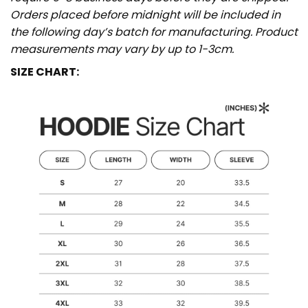
Orders placed before midnight will be included in
the following day’s batch for manufacturing. Product
measurements may vary by up to 1-3cm.
SIZE CHART: