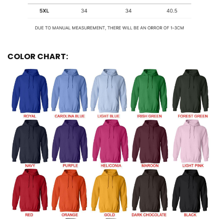
COLOR CHART: