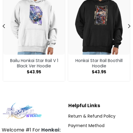
Bailu Honkai Star Rail V 1
Honkai Star Rail Boothill
Black Ver Hoodie
Hoodie
$
43.95
$
43.95
Helpful Links
Return & Refund Policy
Payment Method
Welcome #1 For
Honkai: