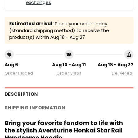
exchanges
Estimated arrival:
Place your order today
(standard shipping method) to receive the
product(s) within
Aug 18 - Aug 27
Aug 6
Aug 10 - Aug 11
Aug 18 - Aug 27
Order Placed
Order Ships
Delivered!
DESCRIPTION
SHIPPING INFORMATION
Bring your favorite fandom to life with
the stylish Aventurine Honkai Star Rail
Handsome Hoodie.