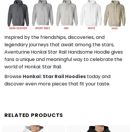
Inspired by the friendships, discoveries, and
legendary journeys that await among the stars,
Aventurine Honkai Star Rail Handsome Hoodie gives
fans a unique and meaningful way to celebrate the
world of Honkai: Star Rail.
Browse
Honkai: Star Rail Hoodies
today and
discover even more pieces that fit your taste.
RELATED PRODUCTS