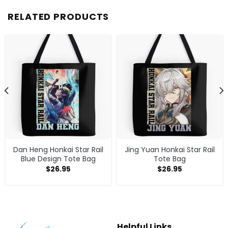
RELATED PRODUCTS
Dan Heng Honkai Star Rail
Jing Yuan Honkai Star Rail
Blue Design Tote Bag
Tote Bag
$
26.95
$
26.95
Helpful Links