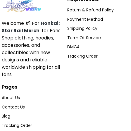
Return & Refund Policy
Payment Method
Welcome #1 For
Honkai:
Shipping Policy
Star Rail Merch
for Fans.
Shop clothing, hoodies,
Term Of Service
accessories, and
DMCA
collectibles with new
Tracking Order
designs and reliable
worldwide shipping for all
fans.
Pages
About Us
Contact Us
Blog
Tracking Order