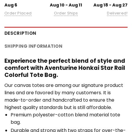
Aug 6
Aug 10 - Aug 11
Aug 18 - Aug 27
Order Placed
Order Ships
Delivered!
DESCRIPTION
SHIPPING INFORMATION
Experience the perfect blend of style and
comfort with Aventurine Honkai Star Rail
Colorful Tote Bag.
Our canvas totes are among our signature product
lines and are favored by many customers. It is
made-to-order and handcrafted to ensure the
highest quality standards but is still affordable.
Premium polyester-cotton blend material tote
bag.
Durable and strong with two straps for over-the-