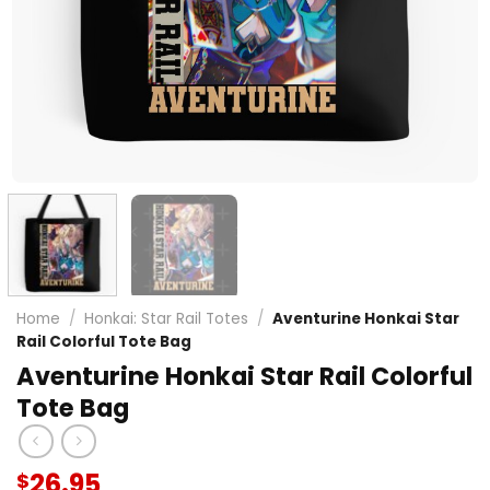
Home
/
Honkai: Star Rail Totes
/
Aventurine Honkai Star
Rail Colorful Tote Bag
Aventurine Honkai Star Rail Colorful
Tote Bag
26.95
$