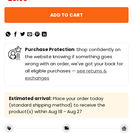
ADD TO CART
Purchase Protection
: Shop confidently on
the website knowing if something goes
wrong with an order, we've got your back for
all eligible purchases —
see returns &
exchanges
Estimated arrival:
Place your order today
(standard shipping method) to receive the
product(s) within
Aug 18 - Aug 27