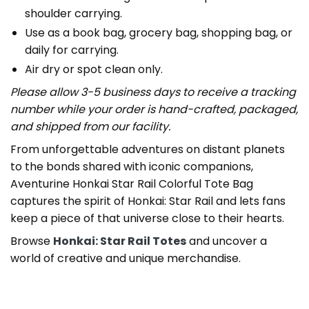
shoulder carrying.
Use as a book bag, grocery bag, shopping bag, or
daily for carrying.
Air dry or spot clean only.
Please allow 3-5 business days to receive a tracking
number while your order is hand-crafted, packaged,
and shipped from our facility.
From unforgettable adventures on distant planets
to the bonds shared with iconic companions,
Aventurine Honkai Star Rail Colorful Tote Bag
captures the spirit of Honkai: Star Rail and lets fans
keep a piece of that universe close to their hearts.
Browse
Honkai: Star Rail Totes
and uncover a
world of creative and unique merchandise.