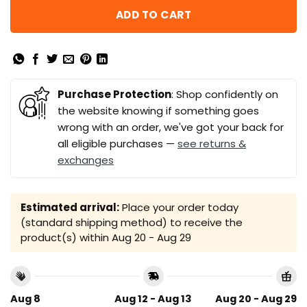
ADD TO CART
Purchase Protection
: Shop confidently on
the website knowing if something goes
wrong with an order, we've got your back for
all eligible purchases —
see returns &
exchanges
Estimated arrival:
Place your order today
(standard shipping method) to receive the
product(s) within
Aug 20 - Aug 29
Aug 8
Aug 12 - Aug 13
Aug 20 - Aug 29