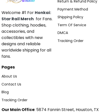
Return & Refund Policy
Payment Method
Welcome #1 For
Honkai:
Shipping Policy
Star Rail Merch
for Fans.
Shop clothing, hoodies,
Term Of Service
accessories, and
DMCA
collectibles with new
Tracking Order
designs and reliable
worldwide shipping for all
fans.
Pages
About Us
Contact Us
Blog
Tracking Order
Our Main Office
: 5874 Fannin Street, Houston, TX