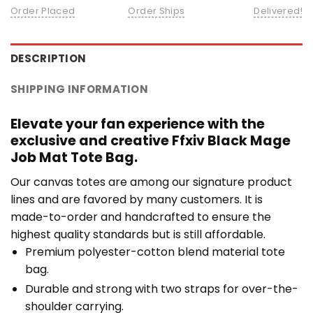
Order Placed
Order Ships
Delivered!
DESCRIPTION
SHIPPING INFORMATION
Elevate your fan experience with the
exclusive and creative Ffxiv Black Mage
Job Mat Tote Bag.
Our canvas totes are among our signature product
lines and are favored by many customers. It is
made-to-order and handcrafted to ensure the
highest quality standards but is still affordable.
Premium polyester-cotton blend material tote
bag.
Durable and strong with two straps for over-the-
shoulder carrying.