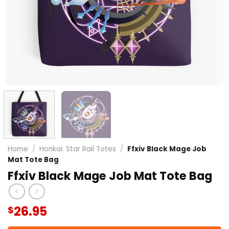
Home
/
Honkai: Star Rail Totes
/
Ffxiv Black Mage Job
Mat Tote Bag
Ffxiv Black Mage Job Mat Tote Bag
26.95
$