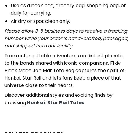
Use as a book bag, grocery bag, shopping bag, or
daily for carrying.
Air dry or spot clean only.
Please allow 3-5 business days to receive a tracking
number while your order is hand-crafted, packaged,
and shipped from our facility.
From unforgettable adventures on distant planets
to the bonds shared with iconic companions, Ffxiv
Black Mage Job Mat Tote Bag captures the spirit of
Honkai: Star Rail and lets fans keep a piece of that
universe close to their hearts.
Discover additional styles and exciting finds by
browsing
Honkai: Star Rail Totes
.