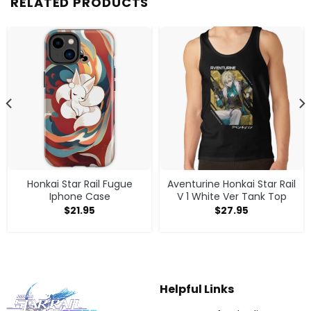
RELATED PRODUCTS
Honkai Star Rail Fugue
Aventurine Honkai Star Rail
Iphone Case
V 1 White Ver Tank Top
$
21.95
$
27.95
Helpful Links