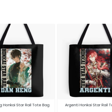
 Honkai Star Rail Tote Bag
Argenti Honkai Star Rail 