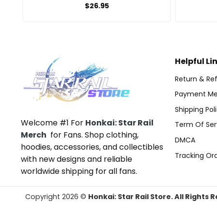
$
26.95
Helpful Li
Return & Ref
Payment Me
Shipping Pol
Welcome #1 For
Honkai: Star Rail
Term Of Ser
Merch
for Fans. Shop clothing,
DMCA
hoodies, accessories, and collectibles
Tracking Or
with new designs and reliable
worldwide shipping for all fans.
Copyright 2026 ©
Honkai: Star Rail Store. All Rights 