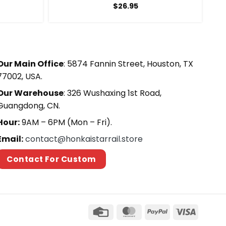
$
26.95
Our Main Office
: 5874 Fannin Street, Houston, TX
77002, USA.
Our Warehouse
: 326 Wushaxing 1st Road,
Guangdong, CN.
Hour:
9AM – 6PM (Mon – Fri).
Email:
contact@honkaistarrail.store
Contact For Custom