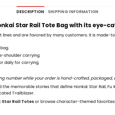
DESCRIPTION
SHIPPING INFORMATION
nkai Star Rail Tote Bag with its eye-c
 lines and are favored by many customers. It is made-t
 bag.
e-shoulder carrying.
 daily for carrying.
ing number while your order is hand-crafted, packaged, a
 the memorable stories that define Honkai: Star Rail, Fu 
cated Trailblazer.
 Star Rail Totes
or browse character-themed favorites