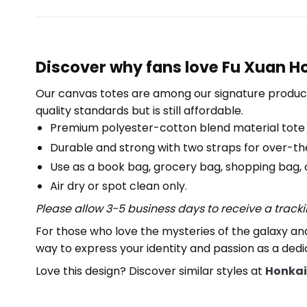
Discover why fans love Fu Xuan Ho
Our canvas totes are among our signature product
quality standards but is still affordable.
Premium polyester-cotton blend material tote
Durable and strong with two straps for over-th
Use as a book bag, grocery bag, shopping bag, or
Air dry or spot clean only.
Please allow 3-5 business days to receive a track
For those who love the mysteries of the galaxy and
way to express your identity and passion as a dedi
Love this design? Discover similar styles at
Honkai: