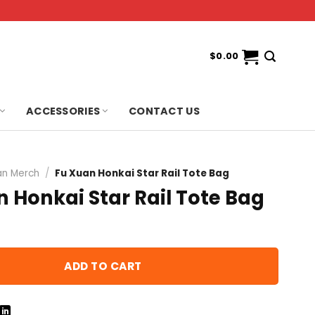
$
0.00
ACCESSORIES
CONTACT US
an Merch
/
Fu Xuan Honkai Star Rail Tote Bag
 Honkai Star Rail Tote Bag
ADD TO CART