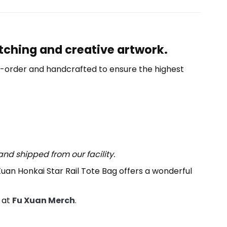
atching and creative artwork.
o-order and handcrafted to ensure the highest
nd shipped from our facility.
Xuan Honkai Star Rail Tote Bag offers a wonderful
 at
Fu Xuan Merch
.