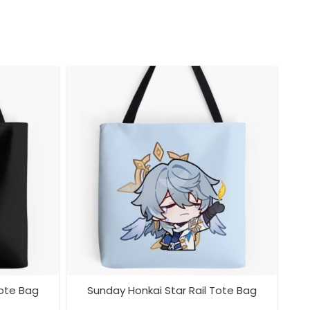
Tote Bag
Sunday Honkai Star Rail Tote Bag