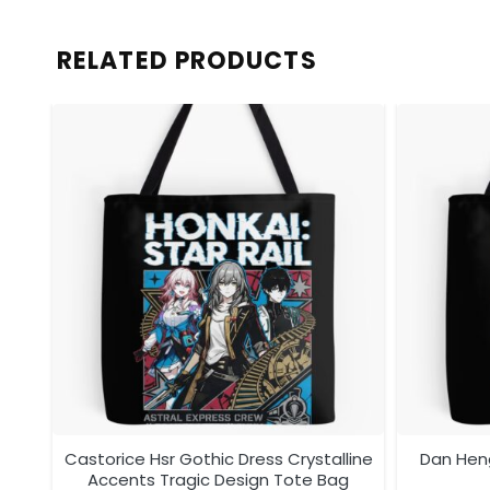
RELATED PRODUCTS
tem
Castorice Hsr Gothic Dress Crystalline
Dan Heng
Accents Tragic Design Tote Bag