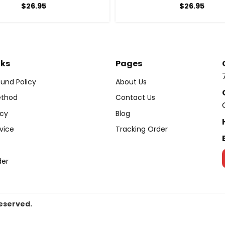
$
26.95
$
26.95
nks
Pages
und Policy
About Us
thod
Contact Us
icy
Blog
vice
Tracking Order
der
Reserved.