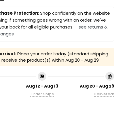
chase Protection
: Shop confidently on the website
ing if something goes wrong with an order, we've
your back for all eligible purchases —
see returns &
hanges
rrival:
Place your order today (standard shipping
receive the product(s) within
Aug 20 - Aug 29
Aug 12 - Aug 13
Aug 20 - Aug 29
Order Ships
Delivered!