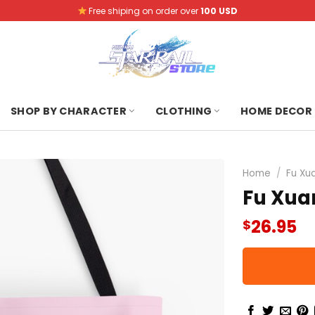
Free shiping on order over
100 USD
SHOP BY CHARACTER
CLOTHING
HOME DECOR
Home
/
Fu Xu
Fu Xuan
26.95
$