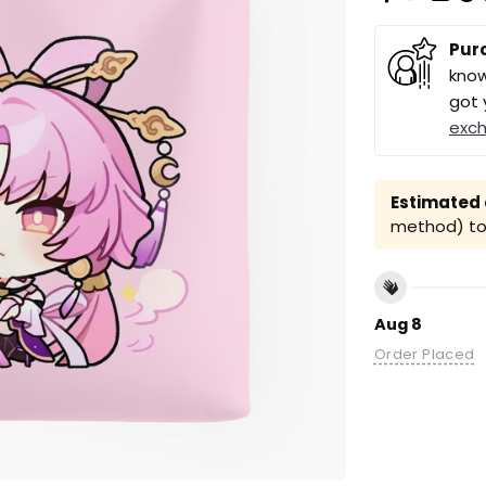
Pur
know
got 
exc
Estimated a
method) to 
Aug 8
Order Placed