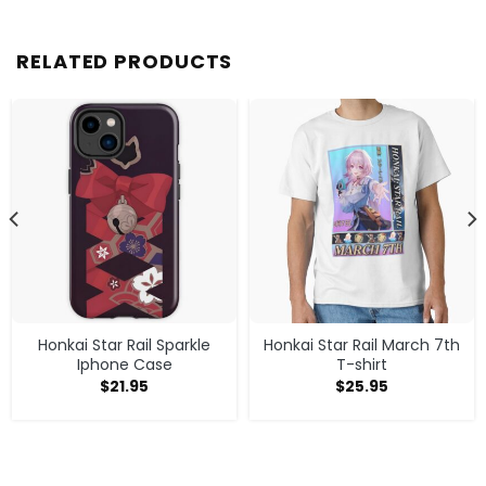
RELATED PRODUCTS
Honkai Star Rail Sparkle
Honkai Star Rail March 7th
Iphone Case
T-shirt
$
21.95
$
25.95