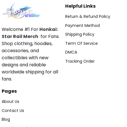
Helpful Links
Return & Refund Policy
Payment Method
Welcome #1 For
Honkai:
Shipping Policy
Star Rail Merch
for Fans.
Shop clothing, hoodies,
Term Of Service
accessories, and
DMCA
collectibles with new
Tracking Order
designs and reliable
worldwide shipping for all
fans.
Pages
About Us
Contact Us
Blog