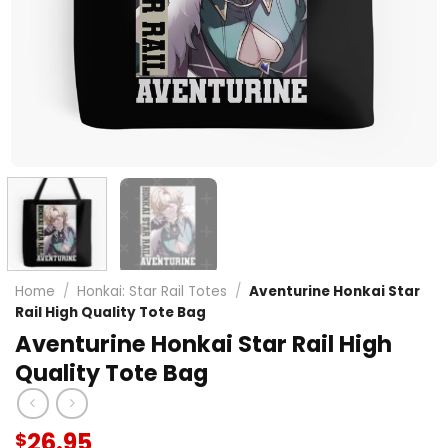
Home
/
Honkai: Star Rail Totes
/
Aventurine Honkai Star
Rail High Quality Tote Bag
Aventurine Honkai Star Rail High
Quality Tote Bag
26.95
$