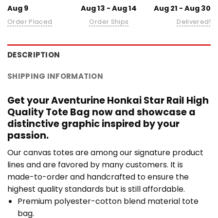
Aug 9
Aug 13 - Aug 14
Aug 21 - Aug 30
Order Placed
Order Ships
Delivered!
DESCRIPTION
SHIPPING INFORMATION
Get your Aventurine Honkai Star Rail High
Quality Tote Bag now and showcase a
distinctive graphic inspired by your
passion.
Our canvas totes are among our signature product
lines and are favored by many customers. It is
made-to-order and handcrafted to ensure the
highest quality standards but is still affordable.
Premium polyester-cotton blend material tote
bag.