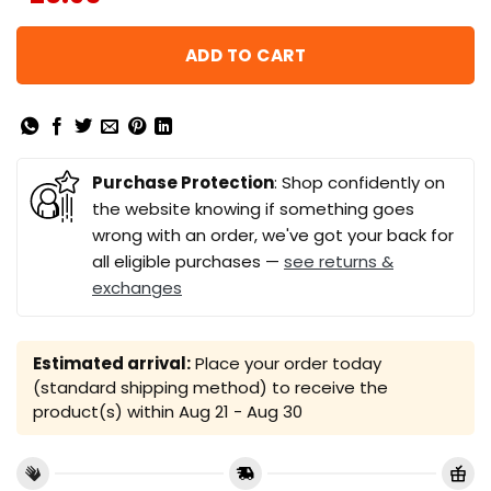
ADD TO CART
Purchase Protection
: Shop confidently on
the website knowing if something goes
wrong with an order, we've got your back for
all eligible purchases —
see returns &
exchanges
Estimated arrival:
Place your order today
(standard shipping method) to receive the
product(s) within
Aug 21 - Aug 30