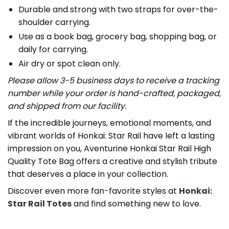
Durable and strong with two straps for over-the-
shoulder carrying.
Use as a book bag, grocery bag, shopping bag, or
daily for carrying.
Air dry or spot clean only.
Please allow 3-5 business days to receive a tracking
number while your order is hand-crafted, packaged,
and shipped from our facility.
If the incredible journeys, emotional moments, and
vibrant worlds of Honkai: Star Rail have left a lasting
impression on you, Aventurine Honkai Star Rail High
Quality Tote Bag offers a creative and stylish tribute
that deserves a place in your collection.
Discover even more fan-favorite styles at
Honkai:
Star Rail Totes
and find something new to love.