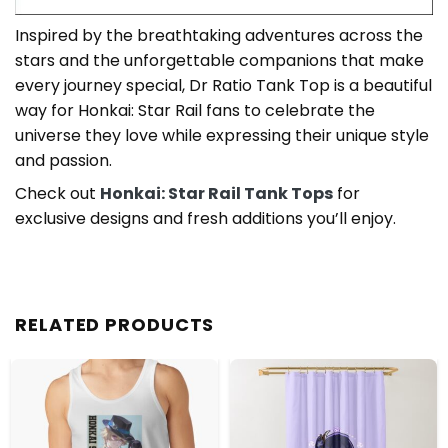
Inspired by the breathtaking adventures across the
stars and the unforgettable companions that make
every journey special, Dr Ratio Tank Top is a beautiful
way for Honkai: Star Rail fans to celebrate the
universe they love while expressing their unique style
and passion.
Check out
Honkai: Star Rail Tank Tops
for
exclusive designs and fresh additions you’ll enjoy.
RELATED PRODUCTS