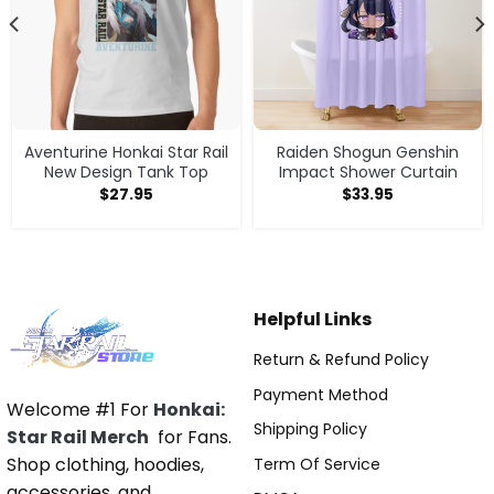
Aventurine Honkai Star Rail
Raiden Shogun Genshin
New Design Tank Top
Impact Shower Curtain
$
27.95
$
33.95
Helpful Links
Return & Refund Policy
Payment Method
Welcome #1 For
Honkai:
Shipping Policy
Star Rail Merch
for Fans.
Shop clothing, hoodies,
Term Of Service
accessories, and