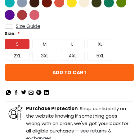
Size Guide
Size:
*
S
M
L
XL
2XL
3XL
4XL
5XL
ADD TO CART
Purchase Protection
: Shop confidently on
the website knowing if something goes
wrong with an order, we've got your back for
all eligible purchases —
see returns &
exchanges