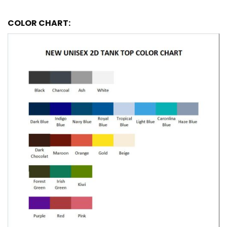
COLOR CHART: