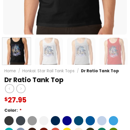
Home
/
Honkai: Star Rail Tank Tops
/
Dr Ratio Tank Top
Dr Ratio Tank Top
27.95
$
Color:
*