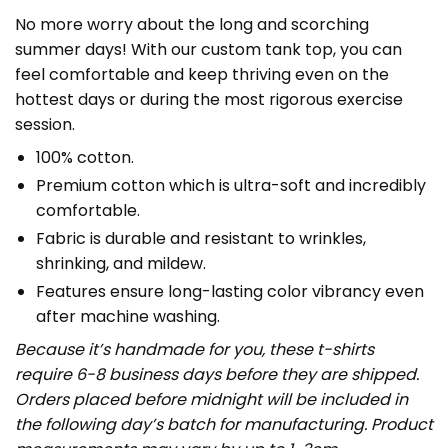
No more worry about the long and scorching
summer days! With our custom tank top, you can
feel comfortable and keep thriving even on the
hottest days or during the most rigorous exercise
session.
100% cotton.
Premium cotton which is ultra-soft and incredibly
comfortable.
Fabric is durable and resistant to wrinkles,
shrinking, and mildew.
Features ensure long-lasting color vibrancy even
after machine washing.
Because it’s handmade for you, these t-shirts
require 6-8 business days before they are shipped.
Orders placed before midnight will be included in
the following day’s batch for manufacturing. Product