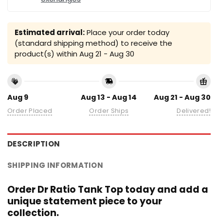
Estimated arrival:
Place your order today
(standard shipping method) to receive the
product(s) within
Aug 21 - Aug 30
Aug 9
Aug 13 - Aug 14
Aug 21 - Aug 30
Order Placed
Order Ships
Delivered!
DESCRIPTION
SHIPPING INFORMATION
Order Dr Ratio Tank Top today and add a
unique statement piece to your
collection.