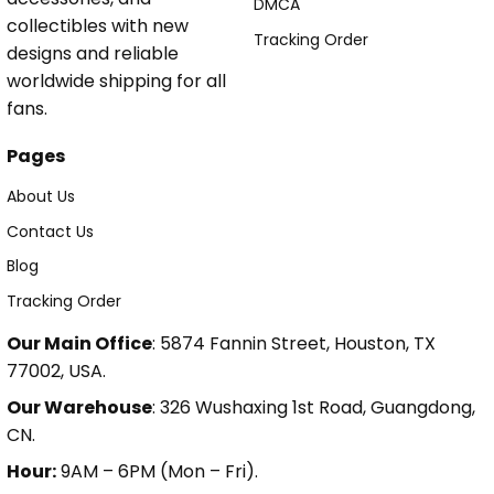
DMCA
collectibles with new
Tracking Order
designs and reliable
worldwide shipping for all
fans.
Pages
About Us
Contact Us
Blog
Tracking Order
Our Main Office
: 5874 Fannin Street, Houston, TX
77002, USA.
Our Warehouse
: 326 Wushaxing 1st Road, Guangdong,
CN.
Hour:
9AM – 6PM (Mon – Fri).