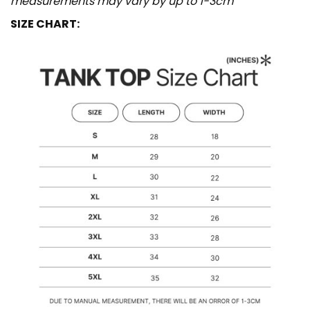
measurements may vary by up to 1-3cm
SIZE CHART: