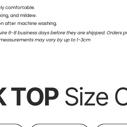
bly comfortable.
nking, and mildew.
en after machine washing.
uire 6-8 business days before they are shipped. Orders pl
t measurements may vary by up to 1-3cm