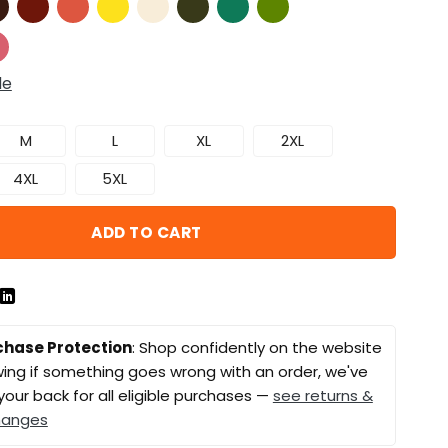
de
M
L
XL
2XL
4XL
5XL
ADD TO CART
chase Protection
: Shop confidently on the website
ing if something goes wrong with an order, we've
your back for all eligible purchases —
see returns &
hanges