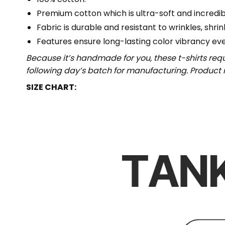
Premium cotton which is ultra-soft and incredi
Fabric is durable and resistant to wrinkles, shri
Features ensure long-lasting color vibrancy ev
Because it’s handmade for you, these t-shirts req
following day’s batch for manufacturing. Produc
SIZE CHART: