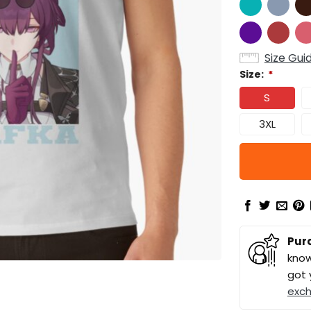
Size Gui
Size:
*
S
3XL
Pur
know
got 
exc