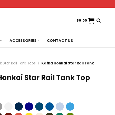
$
0.00
ACCESSORIES
CONTACT US
: Star Rail Tank Tops
/
Kafka Honkai Star Rail Tank
onkai Star Rail Tank Top