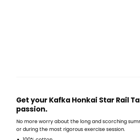
Get your Kafka Honkai Star Rail T
passion.
No more worry about the long and scorching summe
or during the most rigorous exercise session.
100% cotton.