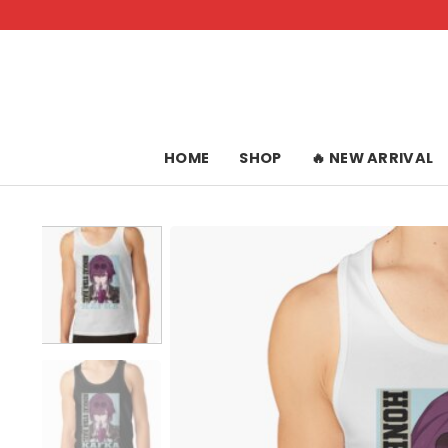
Skip
to
content
HOME
SHOP
🔥 NEW ARRIVAL