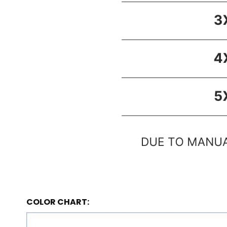
COLOR CHART: