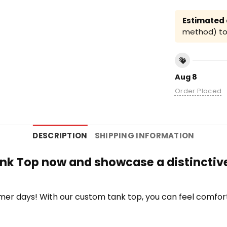
Estimated a
method) to 
Aug 8
Order Placed
DESCRIPTION
SHIPPING INFORMATION
ank Top now and showcase a distinctive
r days! With our custom tank top, you can feel comfort