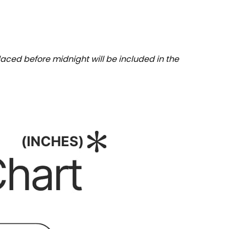
aced before midnight will be included in the