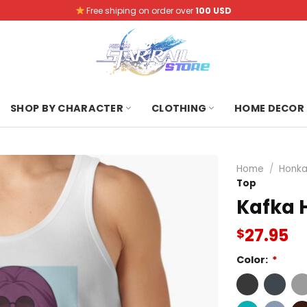
Free shiping on order over
100 USD
SHOP BY CHARACTER
CLOTHING
HOME DECOR
Home
/
Honkai
Top
Kafka H
27.95
$
Color:
*