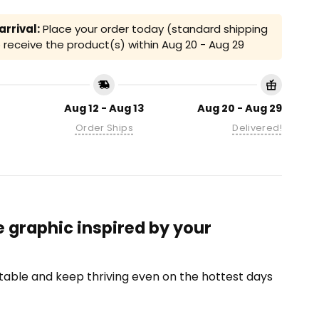
rrival:
Place your order today (standard shipping
receive the product(s) within
Aug 20 - Aug 29
Aug 12 - Aug 13
Aug 20 - Aug 29
Order Ships
Delivered!
 graphic inspired by your
able and keep thriving even on the hottest days