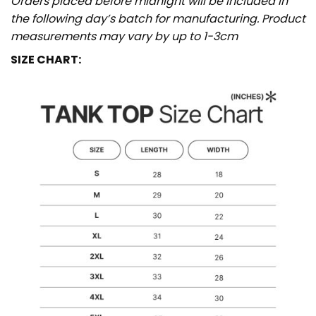
Orders placed before midnight will be included in
the following day’s batch for manufacturing. Product
measurements may vary by up to 1-3cm
SIZE CHART: