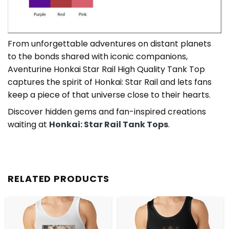
From unforgettable adventures on distant planets
to the bonds shared with iconic companions,
Aventurine Honkai Star Rail High Quality Tank Top
captures the spirit of Honkai: Star Rail and lets fans
keep a piece of that universe close to their hearts.
Discover hidden gems and fan-inspired creations
waiting at
Honkai: Star Rail Tank Tops
.
RELATED PRODUCTS