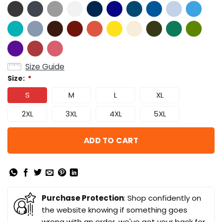
Size Guide
Size:
*
S
M
L
XL
2XL
3XL
4XL
5XL
ADD TO CART
Purchase Protection
: Shop confidently on
the website knowing if something goes
wrong with an order, we've got your back for