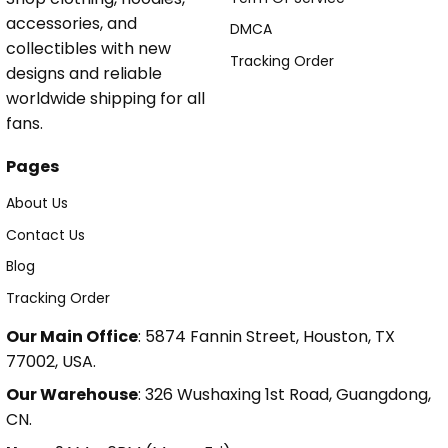
accessories, and
DMCA
collectibles with new
Tracking Order
designs and reliable
worldwide shipping for all
fans.
Pages
About Us
Contact Us
Blog
Tracking Order
Our Main Office
: 5874 Fannin Street, Houston, TX
77002, USA.
Our Warehouse
: 326 Wushaxing 1st Road, Guangdong,
CN.