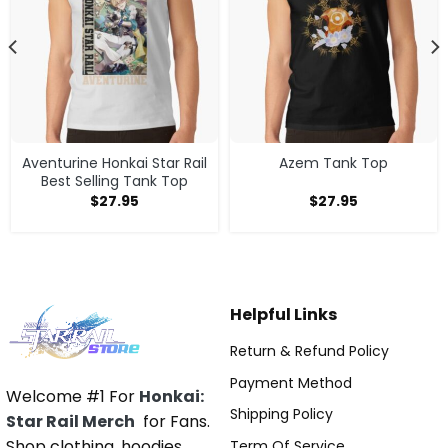
Aventurine Honkai Star Rail
Azem Tank Top
Best Selling Tank Top
$
27.95
$
27.95
Helpful Links
Return & Refund Policy
Payment Method
Welcome #1 For
Honkai:
Shipping Policy
Star Rail Merch
for Fans.
Shop clothing, hoodies,
Term Of Service