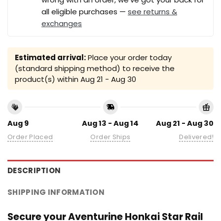
all eligible purchases —
see returns &
exchanges
Estimated arrival:
Place your order today
(standard shipping method) to receive the
product(s) within
Aug 21 - Aug 30
Aug 9
Aug 13 - Aug 14
Aug 21 - Aug 30
Order Placed
Order Ships
Delivered!
DESCRIPTION
SHIPPING INFORMATION
Secure your Aventurine Honkai Star Rail