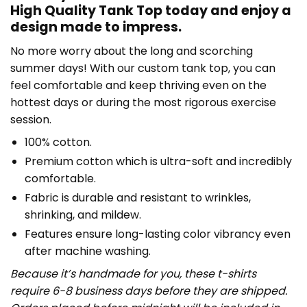
High Quality Tank Top today and enjoy a
design made to impress.
No more worry about the long and scorching
summer days! With our custom tank top, you can
feel comfortable and keep thriving even on the
hottest days or during the most rigorous exercise
session.
100% cotton.
Premium cotton which is ultra-soft and incredibly
comfortable.
Fabric is durable and resistant to wrinkles,
shrinking, and mildew.
Features ensure long-lasting color vibrancy even
after machine washing.
Because it’s handmade for you, these t-shirts
require 6-8 business days before they are shipped.