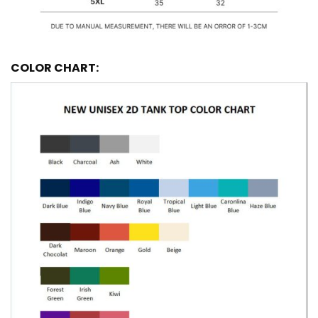
COLOR CHART: