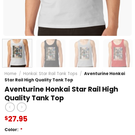
Home
/
Honkai: Star Rail Tank Tops
/
Aventurine Honkai
Star Rail High Quality Tank Top
Aventurine Honkai Star Rail High
Quality Tank Top
27.95
$
Color:
*