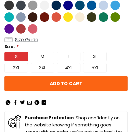
Size Guide
Size:
*
S
M
L
XL
2XL
3XL
4XL
5XL
ADD TO CART
Purchase Protection
: Shop confidently on
the website knowing if something goes
wrong with an order, we've got your back for