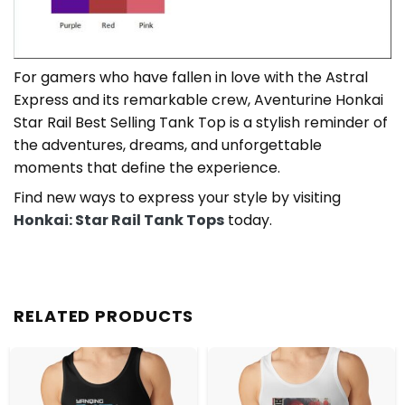
For gamers who have fallen in love with the Astral
Express and its remarkable crew, Aventurine Honkai
Star Rail Best Selling Tank Top is a stylish reminder of
the adventures, dreams, and unforgettable
moments that define the experience.
Find new ways to express your style by visiting
Honkai: Star Rail Tank Tops
today.
RELATED PRODUCTS