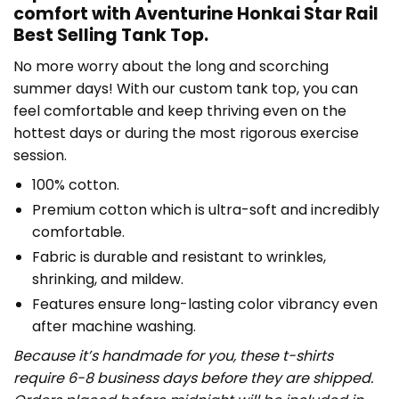
comfort with Aventurine Honkai Star Rail
Best Selling Tank Top.
No more worry about the long and scorching
summer days! With our custom tank top, you can
feel comfortable and keep thriving even on the
hottest days or during the most rigorous exercise
session.
100% cotton.
Premium cotton which is ultra-soft and incredibly
comfortable.
Fabric is durable and resistant to wrinkles,
shrinking, and mildew.
Features ensure long-lasting color vibrancy even
after machine washing.
Because it’s handmade for you, these t-shirts
require 6-8 business days before they are shipped.