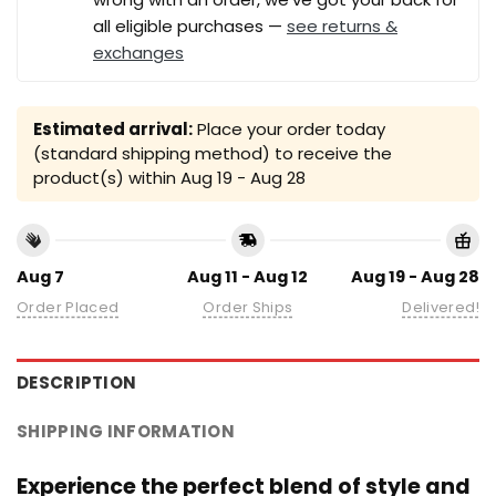
all eligible purchases —
see returns &
exchanges
Estimated arrival:
Place your order today
(standard shipping method) to receive the
product(s) within
Aug 19 - Aug 28
Aug 7
Aug 11 - Aug 12
Aug 19 - Aug 28
Order Placed
Order Ships
Delivered!
DESCRIPTION
SHIPPING INFORMATION
Experience the perfect blend of style and