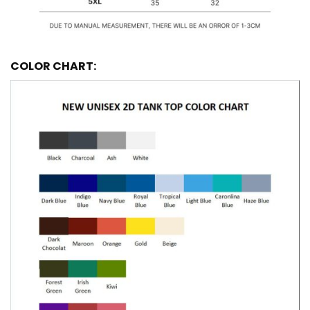
COLOR CHART: