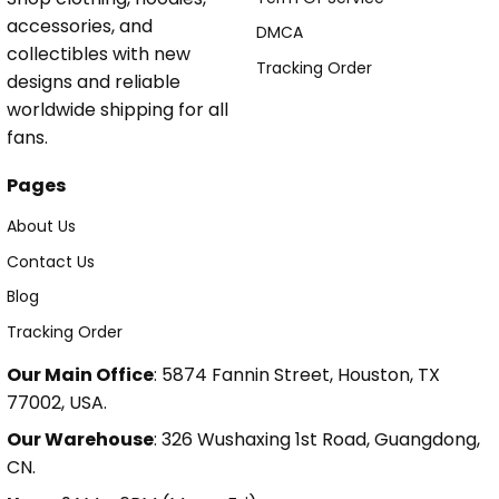
accessories, and
DMCA
collectibles with new
Tracking Order
designs and reliable
worldwide shipping for all
fans.
Pages
About Us
Contact Us
Blog
Tracking Order
Our Main Office
: 5874 Fannin Street, Houston, TX
77002, USA.
Our Warehouse
: 326 Wushaxing 1st Road, Guangdong,
CN.