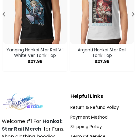
Yanqing Honkai Star Rail V 1
Argenti Honkai Star Rail
White Ver Tank Top
Tank Top
$
27.95
$
27.95
Helpful Links
Return & Refund Policy
Payment Method
Welcome #1 For
Honkai:
Shipping Policy
Star Rail Merch
for Fans.
Shop clothing, hoodies,
Term Of Service