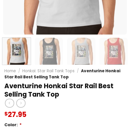
Home
/
Honkai: Star Rail Tank Tops
/
Aventurine Honkai
Star Rail Best Selling Tank Top
Aventurine Honkai Star Rail Best
Selling Tank Top
27.95
$
Color:
*