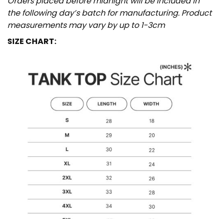
Orders placed before midnight will be included in
the following day’s batch for manufacturing. Product
measurements may vary by up to 1-3cm
SIZE CHART: