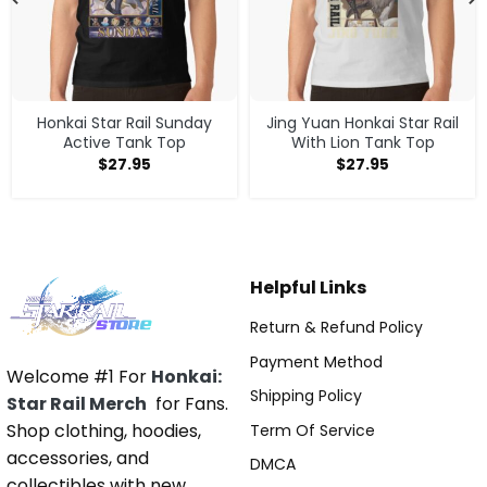
Honkai Star Rail Sunday
Jing Yuan Honkai Star Rail
Active Tank Top
With Lion Tank Top
$
27.95
$
27.95
Helpful Links
Return & Refund Policy
Payment Method
Welcome #1 For
Honkai:
Shipping Policy
Star Rail Merch
for Fans.
Shop clothing, hoodies,
Term Of Service
accessories, and
DMCA
collectibles with new