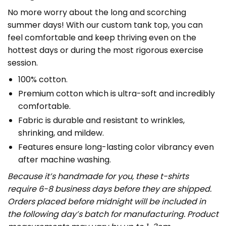
No more worry about the long and scorching
summer days! With our custom tank top, you can
feel comfortable and keep thriving even on the
hottest days or during the most rigorous exercise
session.
100% cotton.
Premium cotton which is ultra-soft and incredibly
comfortable.
Fabric is durable and resistant to wrinkles,
shrinking, and mildew.
Features ensure long-lasting color vibrancy even
after machine washing.
Because it’s handmade for you, these t-shirts
require 6-8 business days before they are shipped.
Orders placed before midnight will be included in
the following day’s batch for manufacturing. Product