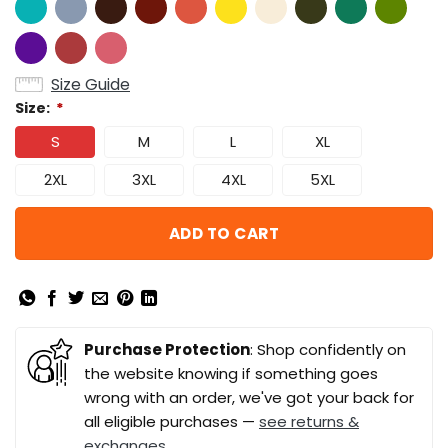
Size Guide
Size:
*
S
M
L
XL
2XL
3XL
4XL
5XL
ADD TO CART
Purchase Protection
: Shop confidently on
the website knowing if something goes
wrong with an order, we've got your back for
all eligible purchases —
see returns &
exchanges