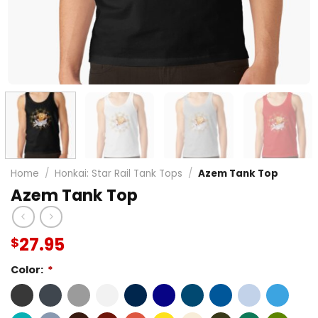
Home
/
Honkai: Star Rail Tank Tops
/
Azem Tank Top
Azem Tank Top
27.95
$
Color:
*