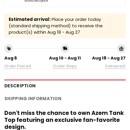
Estimated arrival:
Place your order today
(standard shipping method) to receive the
product(s) within
Aug 18 - Aug 27
Aug 6
Aug 10 - Aug 11
Aug 18 - Aug 27
Order Placed
Order Ships
Delivered!
DESCRIPTION
SHIPPING INFORMATION
Don't miss the chance to own Azem Tank
Top featuring an exclusive fan-favorite
design.