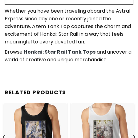
Whether you have been traveling aboard the Astral
Express since day one or recently joined the
adventure, Azem Tank Top captures the charm and
excitement of Honkai: Star Rail in a way that feels
meaningful to every devoted fan.
Browse
Honkai: Star Rail Tank Tops
and uncover a
world of creative and unique merchandise.
RELATED PRODUCTS