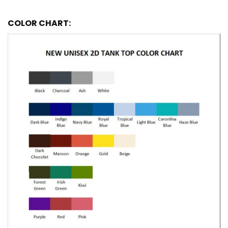
COLOR CHART: