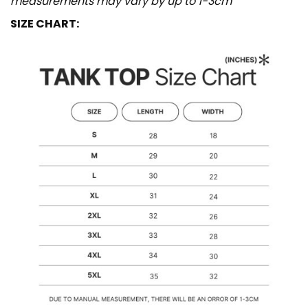
measurements may vary by up to 1-3cm
SIZE CHART: