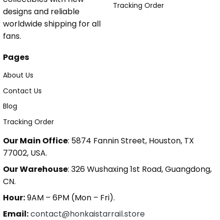
Tracking Order
designs and reliable
worldwide shipping for all
fans.
Pages
About Us
Contact Us
Blog
Tracking Order
Our Main Office
: 5874 Fannin Street, Houston, TX
77002, USA.
Our Warehouse
: 326 Wushaxing 1st Road, Guangdong,
CN.
Hour:
9AM – 6PM (Mon – Fri).
Email:
contact@honkaistarrail.store