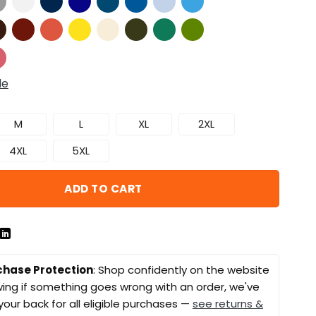
de
M
L
XL
2XL
4XL
5XL
ADD TO CART
chase Protection
: Shop confidently on the website
ing if something goes wrong with an order, we've
your back for all eligible purchases —
see returns &