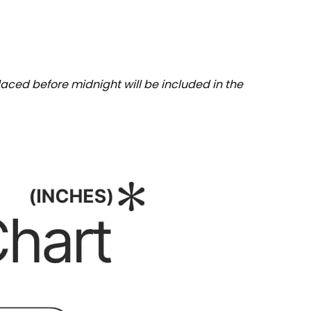
aced before midnight will be included in the