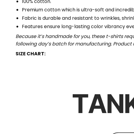
100% cotton.
Premium cotton which is ultra-soft and incredi
Fabric is durable and resistant to wrinkles, shri
Features ensure long-lasting color vibrancy ev
Because it’s handmade for you, these t-shirts req
following day’s batch for manufacturing. Produc
SIZE CHART: