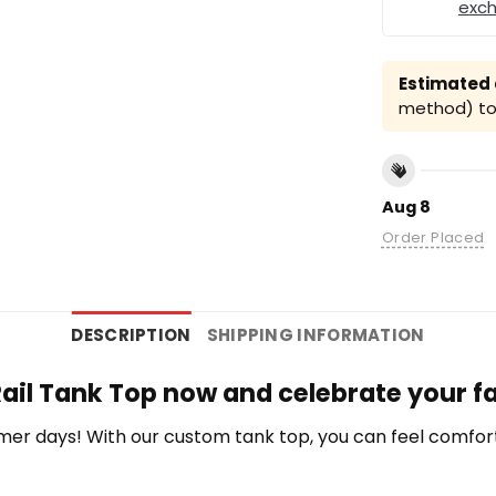
exc
Estimated a
method) to 
Aug 8
Order Placed
DESCRIPTION
SHIPPING INFORMATION
ail Tank Top now and celebrate your f
r days! With our custom tank top, you can feel comfort