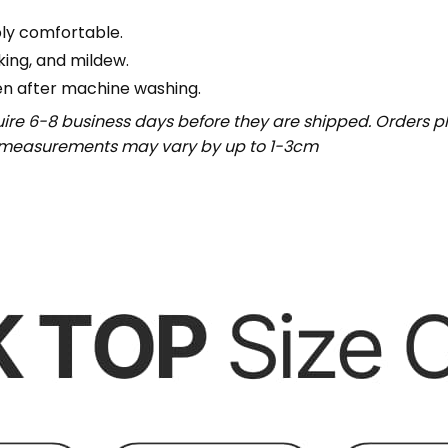
bly comfortable.
nking, and mildew.
en after machine washing.
uire 6-8 business days before they are shipped. Orders pl
t measurements may vary by up to 1-3cm