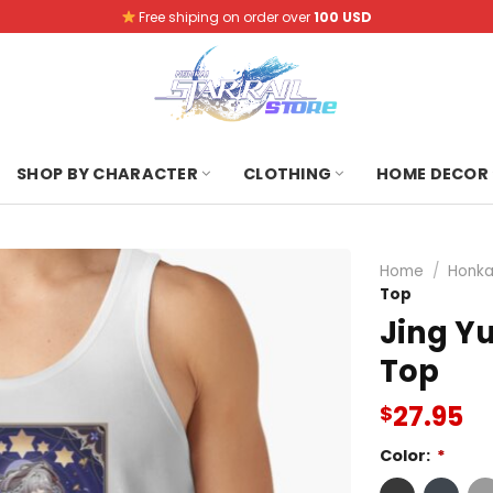
Free shiping on order over
100 USD
SHOP BY CHARACTER
CLOTHING
HOME DECOR
Home
/
Honkai
Top
Jing Yu
Top
27.95
$
Color:
*