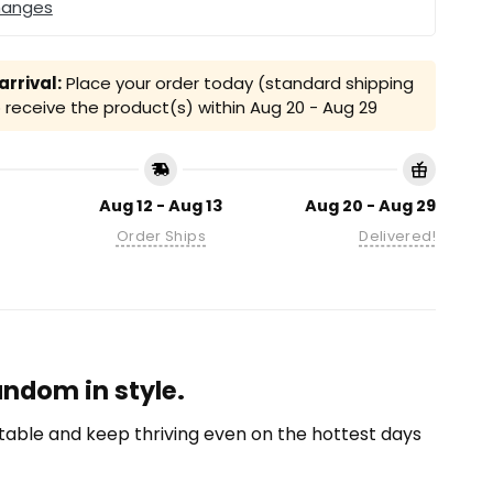
hanges
rrival:
Place your order today (standard shipping
receive the product(s) within
Aug 20 - Aug 29
Aug 12 - Aug 13
Aug 20 - Aug 29
Order Ships
Delivered!
andom in style.
able and keep thriving even on the hottest days