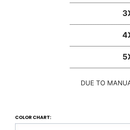
COLOR CHART: