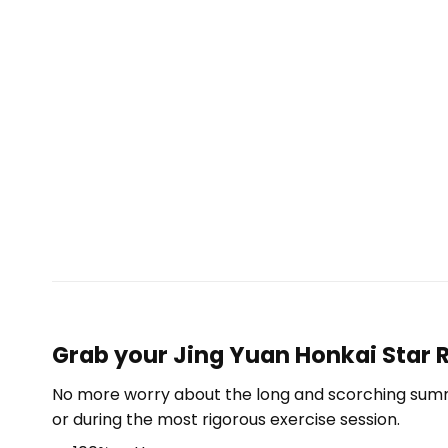
Grab your Jing Yuan Honkai Star R
No more worry about the long and scorching summe
or during the most rigorous exercise session.