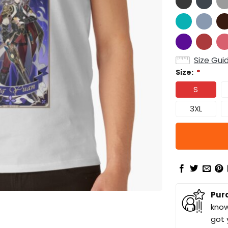
Size Gui
Size:
*
S
3XL
Pur
know
got 