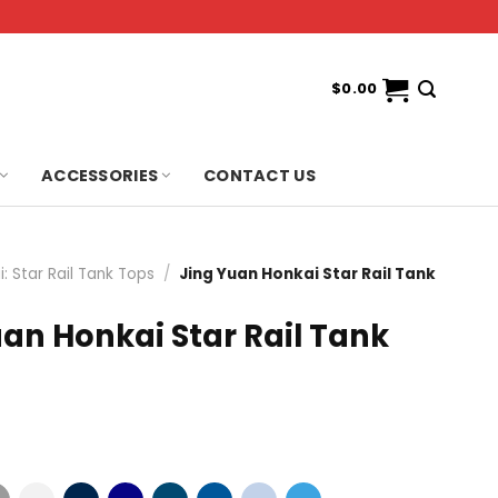
$
0.00
ACCESSORIES
CONTACT US
: Star Rail Tank Tops
/
Jing Yuan Honkai Star Rail Tank
an Honkai Star Rail Tank