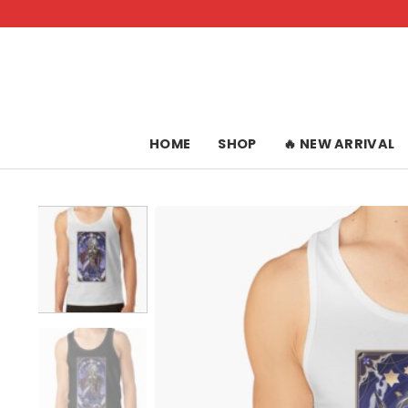
Skip
to
content
HOME
SHOP
🔥 NEW ARRIVAL