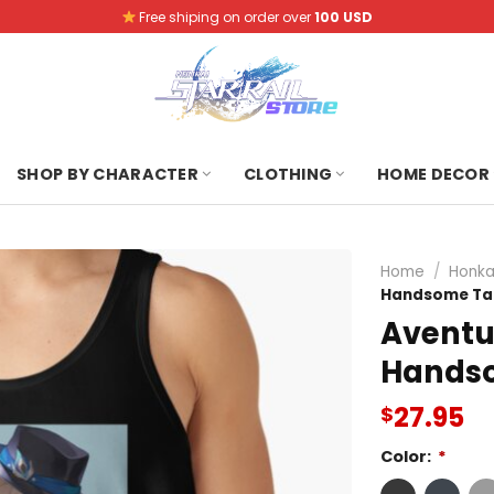
Free shiping on order over
100 USD
SHOP BY CHARACTER
CLOTHING
HOME DECOR
Home
/
Honkai
Handsome Ta
Aventur
Hands
27.95
$
Color:
*