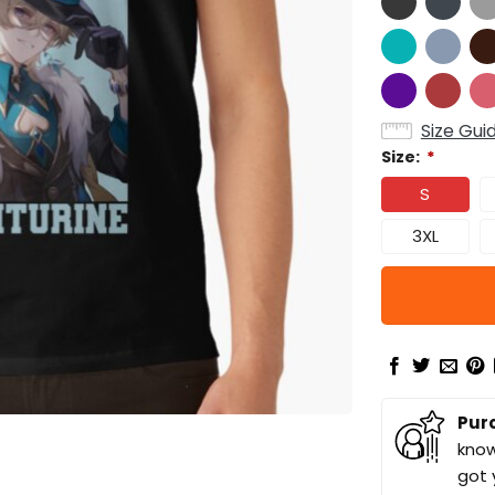
Size Gui
Size:
*
S
3XL
Pur
know
got 