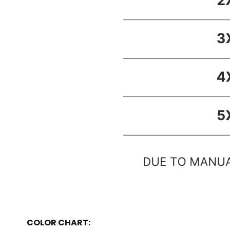
COLOR CHART: