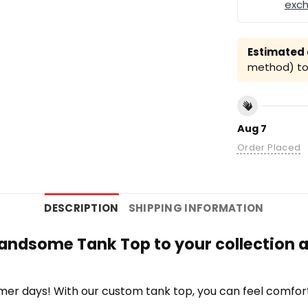
exc
Estimated a
method) to 
Aug 7
Order Placed
DESCRIPTION
SHIPPING INFORMATION
andsome Tank Top to your collection a
r days! With our custom tank top, you can feel comfort