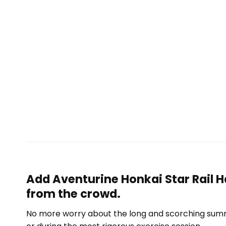
Add Aventurine Honkai Star Rail H
from the crowd.
No more worry about the long and scorching summe