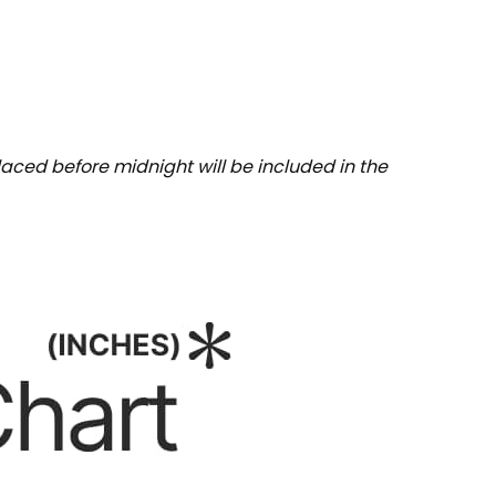
aced before midnight will be included in the