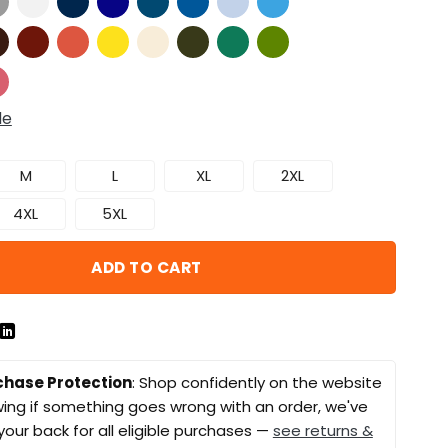
de
M
L
XL
2XL
4XL
5XL
ADD TO CART
chase Protection
: Shop confidently on the website
ing if something goes wrong with an order, we've
your back for all eligible purchases —
see returns &