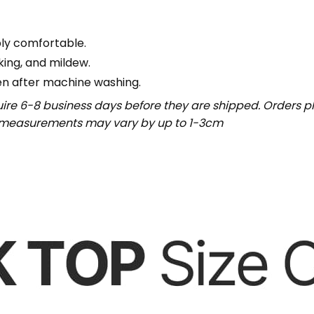
bly comfortable.
nking, and mildew.
en after machine washing.
uire 6-8 business days before they are shipped. Orders pl
t measurements may vary by up to 1-3cm