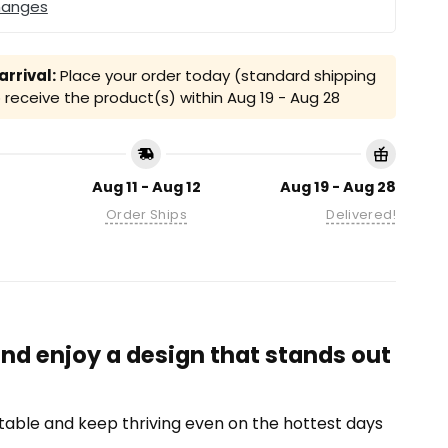
hanges
rrival:
Place your order today (standard shipping
receive the product(s) within
Aug 19 - Aug 28
Aug 11 - Aug 12
Aug 19 - Aug 28
Order Ships
Delivered!
nd enjoy a design that stands out
able and keep thriving even on the hottest days