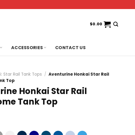
$
0.00
ACCESSORIES
CONTACT US
: Star Rail Tank Tops
/
Aventurine Honkai Star Rail
nk Top
ine Honkai Star Rail
ome Tank Top