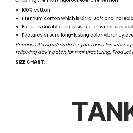
or during the most rigorous exercise session.
100% cotton.
Premium cotton which is ultra-soft and incredi
Fabric is durable and resistant to wrinkles, shri
Features ensure long-lasting color vibrancy ev
Because it’s handmade for you, these t-shirts req
following day’s batch for manufacturing. Produc
SIZE CHART: