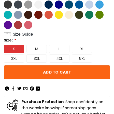
Size Guide
Size:
*
S
M
L
XL
2XL
3XL
4XL
5XL
ADD TO CART
Purchase Protection
: Shop confidently on
the website knowing if something goes
wrong with an order, we've got your back for