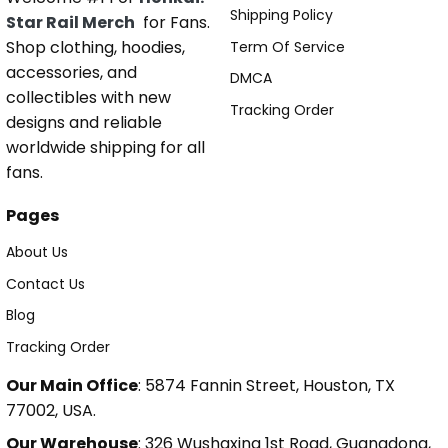
Shipping Policy
Star Rail Merch
for Fans.
Shop clothing, hoodies,
Term Of Service
accessories, and
DMCA
collectibles with new
Tracking Order
designs and reliable
worldwide shipping for all
fans.
Pages
About Us
Contact Us
Blog
Tracking Order
Our Main Office
: 5874 Fannin Street, Houston, TX
77002, USA.
Our Warehouse
: 326 Wushaxing 1st Road, Guangdong,