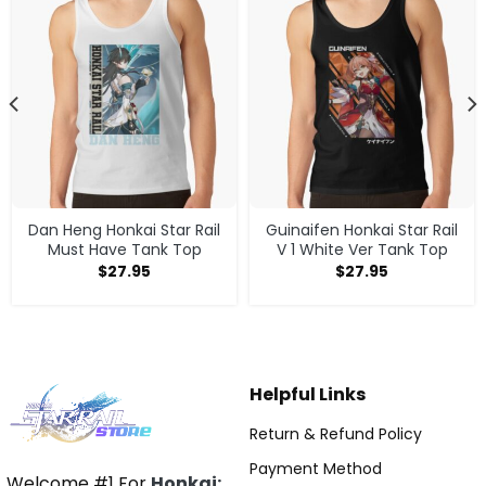
Dan Heng Honkai Star Rail
Guinaifen Honkai Star Rail
Must Have Tank Top
V 1 White Ver Tank Top
$
27.95
$
27.95
Helpful Links
Return & Refund Policy
Payment Method
Welcome #1 For
Honkai: