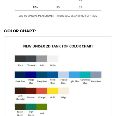
COLOR CHART: