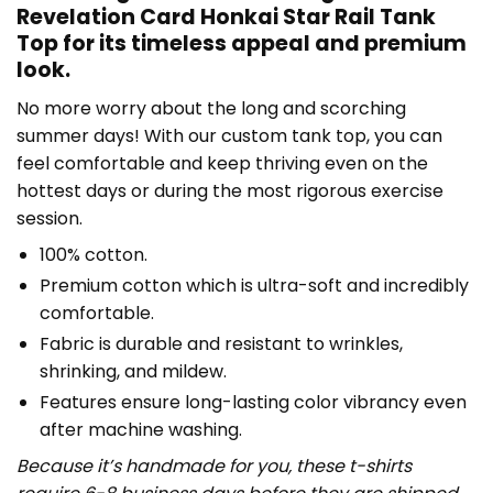
Revelation Card Honkai Star Rail Tank
Top for its timeless appeal and premium
look.
No more worry about the long and scorching
summer days! With our custom tank top, you can
feel comfortable and keep thriving even on the
hottest days or during the most rigorous exercise
session.
100% cotton.
Premium cotton which is ultra-soft and incredibly
comfortable.
Fabric is durable and resistant to wrinkles,
shrinking, and mildew.
Features ensure long-lasting color vibrancy even
after machine washing.
Because it’s handmade for you, these t-shirts