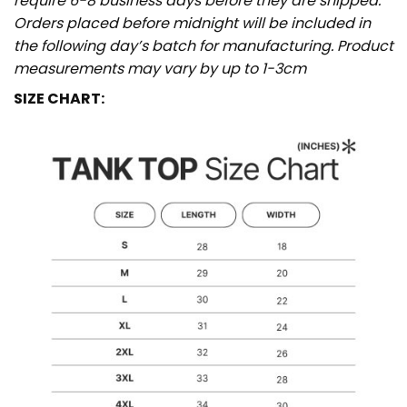
require 6-8 business days before they are shipped.
Orders placed before midnight will be included in
the following day’s batch for manufacturing. Product
measurements may vary by up to 1-3cm
SIZE CHART: