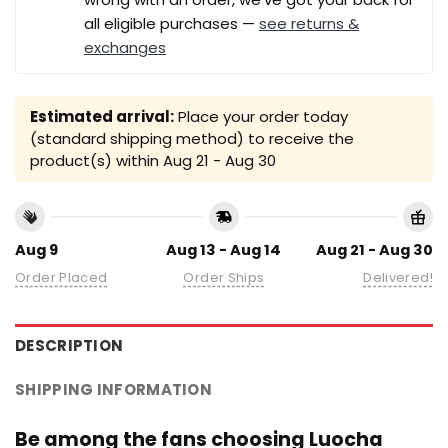
all eligible purchases —
see returns &
exchanges
Estimated arrival:
Place your order today
(standard shipping method) to receive the
product(s) within
Aug 21 - Aug 30
Aug 9
Aug 13 - Aug 14
Aug 21 - Aug 30
Order Placed
Order Ships
Delivered!
DESCRIPTION
SHIPPING INFORMATION
Be among the fans choosing Luocha