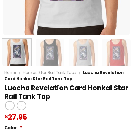
Home
/
Honkai: Star Rail Tank Tops
/
Luocha Revelation
Card Honkai Star Rail Tank Top
Luocha Revelation Card Honkai Star
Rail Tank Top
27.95
$
Color:
*