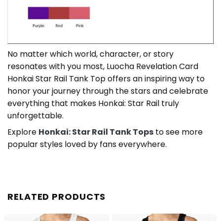
No matter which world, character, or story
resonates with you most, Luocha Revelation Card
Honkai Star Rail Tank Top offers an inspiring way to
honor your journey through the stars and celebrate
everything that makes Honkai: Star Rail truly
unforgettable.
Explore
Honkai: Star Rail Tank Tops
to see more
popular styles loved by fans everywhere.
RELATED PRODUCTS