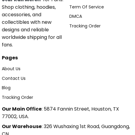
Shop clothing, hoodies,
Term Of Service
accessories, and
DMCA
collectibles with new
Tracking Order
designs and reliable
worldwide shipping for all
fans.
Pages
About Us
Contact Us
Blog
Tracking Order
Our Main Office
: 5874 Fannin Street, Houston, TX
77002, USA.
Our Warehouse
: 326 Wushaxing 1st Road, Guangdong,
CN.