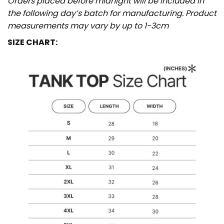
Orders placed before midnight will be included in
the following day’s batch for manufacturing. Product
measurements may vary by up to 1-3cm
SIZE CHART: