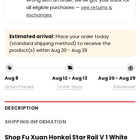
all eligible purchases —
see returns &
exchanges
Estimated arrival:
Place your order today
(standard shipping method) to receive the
product(s) within
Aug 20 - Aug 29
Aug 8
Aug 12 - Aug 13
Aug 20 - Aug 29
Order Placed
Order Ships
Delivered!
DESCRIPTION
SHIPPING INFORMATION
Shop Fu Xuan Honkai Star Rail V 1 White