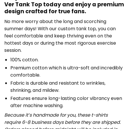
Ver Tank Top today and enjoy a premium
design crafted for true fans.
No more worry about the long and scorching
summer days! With our custom tank top, you can
feel comfortable and keep thriving even on the
hottest days or during the most rigorous exercise
session.
100% cotton.
Premium cotton which is ultra-soft and incredibly
comfortable.
Fabric is durable and resistant to wrinkles,
shrinking, and mildew.
Features ensure long-lasting color vibrancy even
after machine washing.
Because it’s handmade for you, these t-shirts
require 6-8 business days before they are shipped.