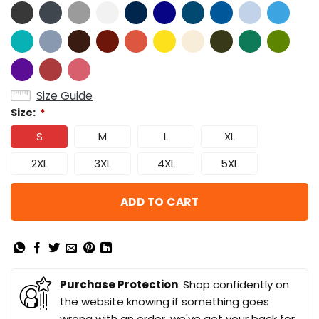
Size Guide
Size:
*
S
M
L
XL
2XL
3XL
4XL
5XL
ADD TO CART
Purchase Protection
: Shop confidently on
the website knowing if something goes
wrong with an order, we've got your back for