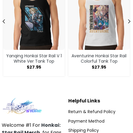
Yanqing Honkai Star Rail V 1
Aventurine Honkai Star Rail
White Ver Tank Top
Colorful Tank Top
$
27.95
$
27.95
Helpful Links
Return & Refund Policy
Payment Method
Welcome #1 For
Honkai:
Shipping Policy
Star Rail Merch
for Fans.