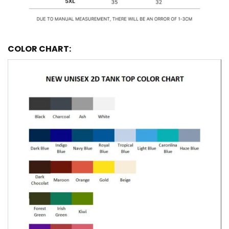
COLOR CHART: