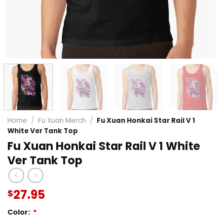
Home
/
Fu Xuan Merch
/
Fu Xuan Honkai Star Rail V 1
White Ver Tank Top
Fu Xuan Honkai Star Rail V 1 White
Ver Tank Top
27.95
$
Color:
*