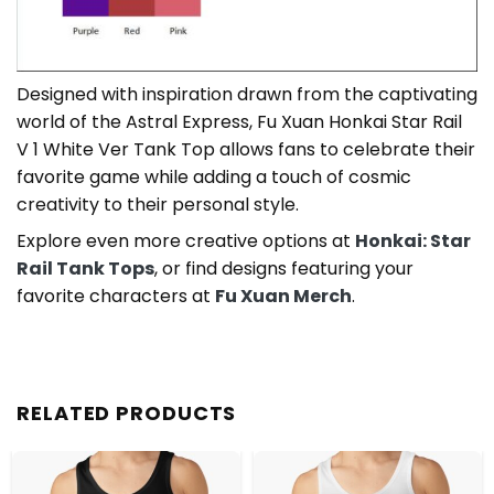
Designed with inspiration drawn from the captivating
world of the Astral Express, Fu Xuan Honkai Star Rail
V 1 White Ver Tank Top allows fans to celebrate their
favorite game while adding a touch of cosmic
creativity to their personal style.
Explore even more creative options at
Honkai: Star
Rail Tank Tops
, or find designs featuring your
favorite characters at
Fu Xuan Merch
.
RELATED PRODUCTS