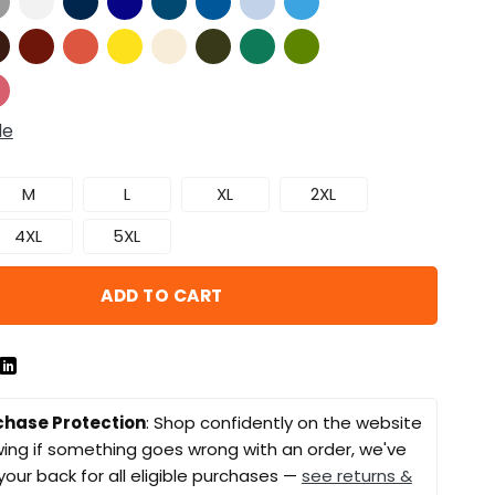
de
M
L
XL
2XL
4XL
5XL
ADD TO CART
chase Protection
: Shop confidently on the website
ing if something goes wrong with an order, we've
your back for all eligible purchases —
see returns &