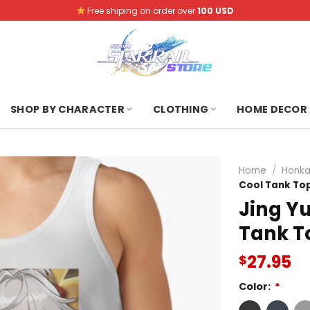
Free shiping on order over
100 USD
SHOP BY CHARACTER
CLOTHING
HOME DECOR
Home
/
Honkai
Cool Tank To
Jing Yu
Tank T
27.95
$
Color:
*