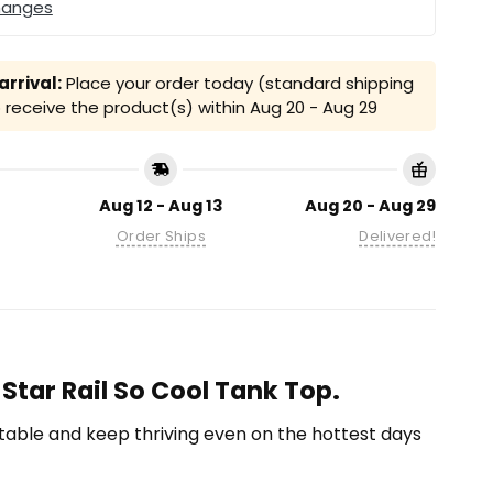
hanges
rrival:
Place your order today (standard shipping
receive the product(s) within
Aug 20 - Aug 29
Aug 12 - Aug 13
Aug 20 - Aug 29
Order Ships
Delivered!
Star Rail So Cool Tank Top.
able and keep thriving even on the hottest days