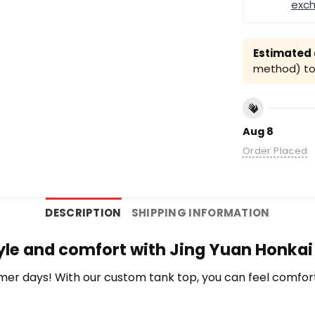
exc
Estimated a
method) to 
Aug 8
Order Placed
DESCRIPTION
SHIPPING INFORMATION
yle and comfort with Jing Yuan Honkai 
r days! With our custom tank top, you can feel comfort