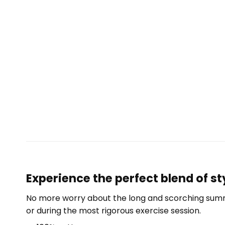
Experience the perfect blend of st
No more worry about the long and scorching summe
or during the most rigorous exercise session.