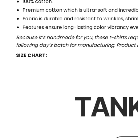
100% cotton.
Premium cotton which is ultra-soft and incredi
Fabric is durable and resistant to wrinkles, shri
Features ensure long-lasting color vibrancy ev
Because it’s handmade for you, these t-shirts req
following day’s batch for manufacturing. Produc
SIZE CHART: