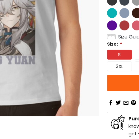
Size Gui
Size:
*
S
3XL
Pur
know
got 