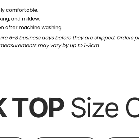
bly comfortable.
nking, and mildew.
en after machine washing.
uire 6-8 business days before they are shipped. Orders pl
t measurements may vary by up to 1-3cm