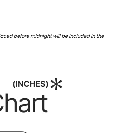
aced before midnight will be included in the