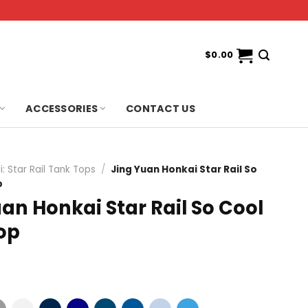
$
0.00
ACCESSORIES
CONTACT US
: Star Rail Tank Tops
/
Jing Yuan Honkai Star Rail So
p
an Honkai Star Rail So Cool
op