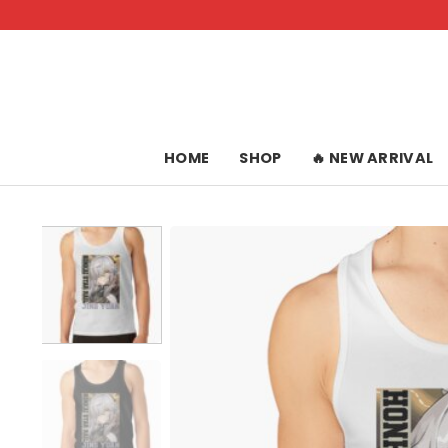
Skip
to
content
HOME
SHOP
🔥 NEW ARRIVAL