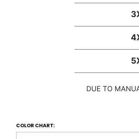
COLOR CHART: