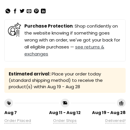
Purchase Protection
: Shop confidently on
the website knowing if something goes
wrong with an order, we've got your back for
all eligible purchases —
see returns &
exchanges
Estimated arrival:
Place your order today
(standard shipping method) to receive the
product(s) within
Aug 19 - Aug 28
Aug 7
Aug 11 - Aug 12
Aug 19 - Aug 28
Order Placed
Order Ships
Delivered!