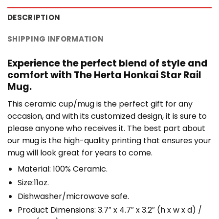
DESCRIPTION
SHIPPING INFORMATION
Experience the perfect blend of style and
comfort with The Herta Honkai Star Rail
Mug.
This ceramic cup/mug is the perfect gift for any
occasion, and with its customized design, it is sure to
please anyone who receives it. The best part about
our mug is the high-quality printing that ensures your
mug will look great for years to come.
Material: 100% Ceramic.
Size:11oz.
Dishwasher/microwave safe.
Product Dimensions: 3.7″ x 4.7″ x 3.2″ (h x w x d) /