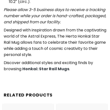
10.2″ (circ.).
Please allow 3-5 business days to receive a tracking
number while your order is hand-crafted, packaged,
and shipped from our facility.
Designed with inspiration drawn from the captivating
world of the Astral Express, The Herta Honkai Star
Rail Mug allows fans to celebrate their favorite game
while adding a touch of cosmic creativity to their
personal style.
Discover additional styles and exciting finds by
browsing
Honkai: Star Rail Mugs
.
RELATED PRODUCTS