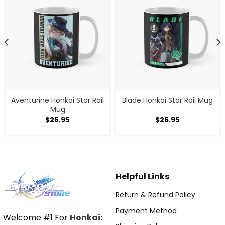
Aventurine Honkai Star Rail
Blade Honkai Star Rail Mug
Mug
$
26.95
$
26.95
Helpful Links
Return & Refund Policy
Payment Method
Welcome #1 For
Honkai: