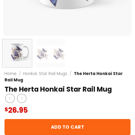
Home
/
Honkai: Star Rail Mugs
/
The Herta Honkai Star
Rail Mug
The Herta Honkai Star Rail Mug
26.95
$
ADD TO CART