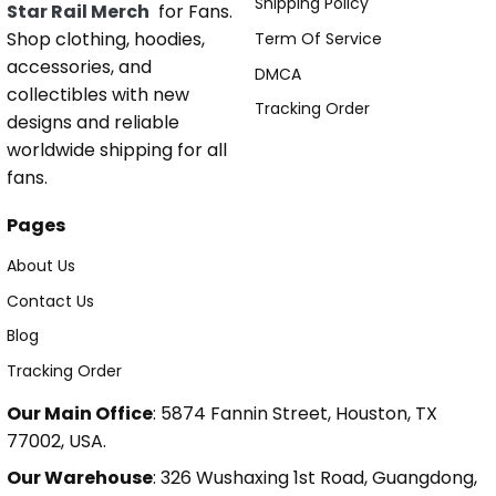
Shipping Policy
Star Rail Merch
for Fans.
Shop clothing, hoodies,
Term Of Service
accessories, and
DMCA
collectibles with new
Tracking Order
designs and reliable
worldwide shipping for all
fans.
Pages
About Us
Contact Us
Blog
Tracking Order
Our Main Office
: 5874 Fannin Street, Houston, TX
77002, USA.
Our Warehouse
: 326 Wushaxing 1st Road, Guangdong,