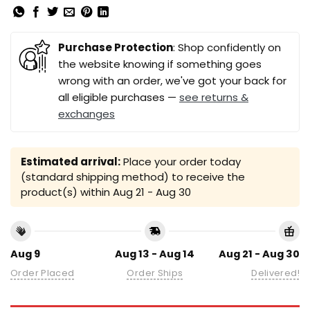
Purchase Protection
: Shop confidently on
the website knowing if something goes
wrong with an order, we've got your back for
all eligible purchases —
see returns &
exchanges
Estimated arrival:
Place your order today
(standard shipping method) to receive the
product(s) within
Aug 21 - Aug 30
Aug 9
Aug 13 - Aug 14
Aug 21 - Aug 30
Order Placed
Order Ships
Delivered!