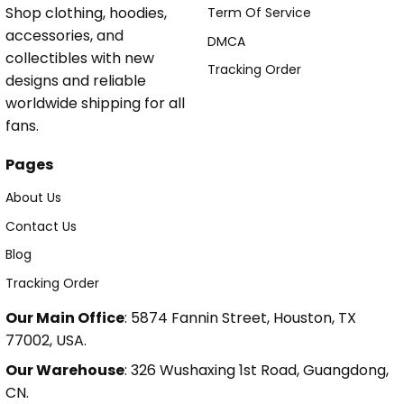
Shop clothing, hoodies,
Term Of Service
accessories, and
DMCA
collectibles with new
Tracking Order
designs and reliable
worldwide shipping for all
fans.
Pages
About Us
Contact Us
Blog
Tracking Order
Our Main Office
: 5874 Fannin Street, Houston, TX
77002, USA.
Our Warehouse
: 326 Wushaxing 1st Road, Guangdong,
CN.