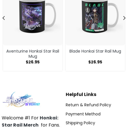
Aventurine Honkai Star Rail
Blade Honkai Star Rail Mug
Mug
$
26.95
$
26.95
Helpful Links
Return & Refund Policy
Payment Method
Welcome #1 For
Honkai:
Shipping Policy
Star Rail Merch
for Fans.