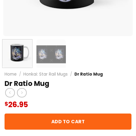
Home
/
Honkai: Star Rail Mugs
/
Dr Ratio Mug
Dr Ratio Mug
26.95
$
ADD TO CART