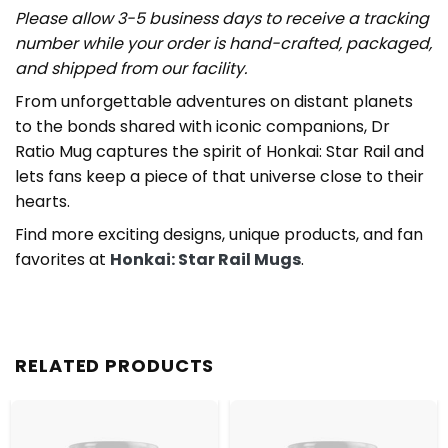
Please allow 3-5 business days to receive a tracking
number while your order is hand-crafted, packaged,
and shipped from our facility.
From unforgettable adventures on distant planets
to the bonds shared with iconic companions, Dr
Ratio Mug captures the spirit of Honkai: Star Rail and
lets fans keep a piece of that universe close to their
hearts.
Find more exciting designs, unique products, and fan
favorites at
Honkai: Star Rail Mugs
.
RELATED PRODUCTS