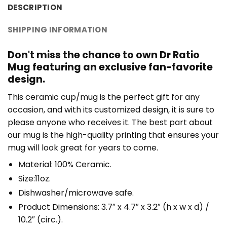
DESCRIPTION
SHIPPING INFORMATION
Don't miss the chance to own Dr Ratio
Mug featuring an exclusive fan-favorite
design.
This ceramic cup/mug is the perfect gift for any
occasion, and with its customized design, it is sure to
please anyone who receives it. The best part about
our mug is the high-quality printing that ensures your
mug will look great for years to come.
Material: 100% Ceramic.
Size:11oz.
Dishwasher/microwave safe.
Product Dimensions: 3.7″ x 4.7″ x 3.2″ (h x w x d) /
10.2″ (circ.).