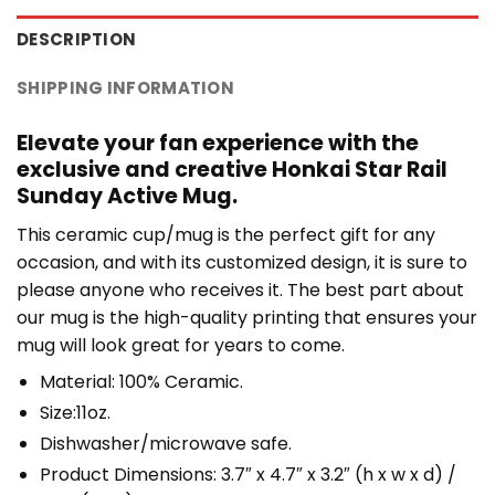
DESCRIPTION
SHIPPING INFORMATION
Elevate your fan experience with the
exclusive and creative Honkai Star Rail
Sunday Active Mug.
This ceramic cup/mug is the perfect gift for any
occasion, and with its customized design, it is sure to
please anyone who receives it. The best part about
our mug is the high-quality printing that ensures your
mug will look great for years to come.
Material: 100% Ceramic.
Size:11oz.
Dishwasher/microwave safe.
Product Dimensions: 3.7″ x 4.7″ x 3.2″ (h x w x d) /