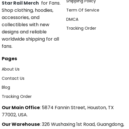
Shipping Policy
Star Rail Merch
for Fans.
Shop clothing, hoodies,
Term Of Service
accessories, and
DMCA
collectibles with new
Tracking Order
designs and reliable
worldwide shipping for all
fans.
Pages
About Us
Contact Us
Blog
Tracking Order
Our Main Office
: 5874 Fannin Street, Houston, TX
77002, USA.
Our Warehouse
: 326 Wushaxing 1st Road, Guangdong,