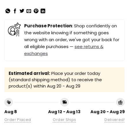
Purchase Protection
: Shop confidently on
the website knowing if something goes
wrong with an order, we've got your back for
all eligible purchases —
see returns &
exchanges
Estimated arrival:
Place your order today
(standard shipping method) to receive the
product(s) within
Aug 20 - Aug 29
Aug 8
Aug 12 - Aug 13
Aug 20 - Aug 29
Order Placed
Order Ships
Delivered!