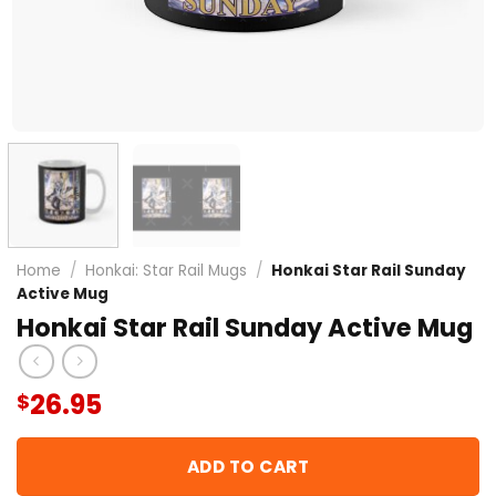
Home
/
Honkai: Star Rail Mugs
/
Honkai Star Rail Sunday
Active Mug
Honkai Star Rail Sunday Active Mug
26.95
$
ADD TO CART