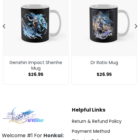
Genshin Impact Shenhe
Dr Ratio Mug
Mug
$
26.95
$
26.95
Helpful Links
Return & Refund Policy
Payment Method
Welcome #1 For
Honkai: