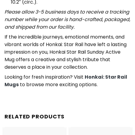
10.2″ (circ.).
Please allow 3-5 business days to receive a tracking
number while your order is hand-crafted, packaged,
and shipped from our facility.
If the incredible journeys, emotional moments, and
vibrant worlds of Honkai: Star Rail have left a lasting
impression on you, Honkai Star Rail Sunday Active
Mug offers a creative and stylish tribute that
deserves a place in your collection.
Looking for fresh inspiration? Visit
Honkai: Star Rail
Mugs
to browse more exciting options.
RELATED PRODUCTS