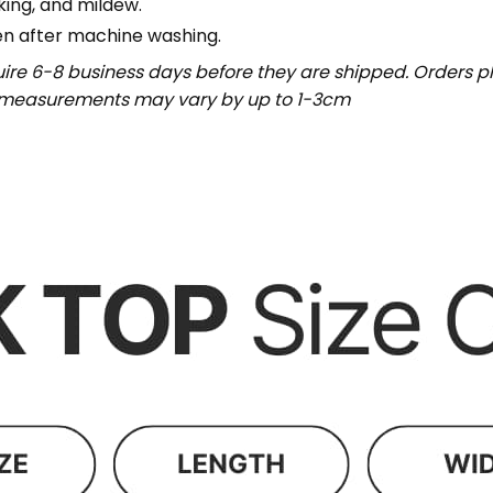
nking, and mildew.
en after machine washing.
uire 6-8 business days before they are shipped. Orders pl
t measurements may vary by up to 1-3cm