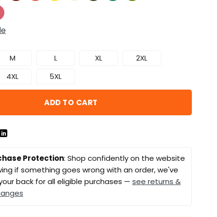
de
M
L
XL
2XL
4XL
5XL
ADD TO CART
chase Protection
: Shop confidently on the website
ing if something goes wrong with an order, we've
your back for all eligible purchases —
see returns &
hanges