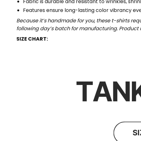
Fabric is durable and resistant to wrinkles, shri
Features ensure long-lasting color vibrancy ev
Because it’s handmade for you, these t-shirts req
following day’s batch for manufacturing. Produc
SIZE CHART: