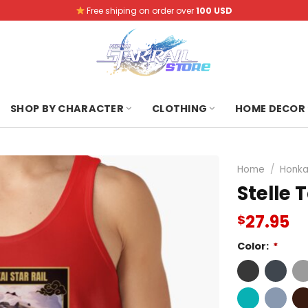
Free shiping on order over
100 USD
SHOP BY CHARACTER
CLOTHING
HOME DECOR
Home
/
Honkai
Stelle 
27.95
$
Color:
*