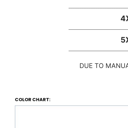
COLOR CHART: