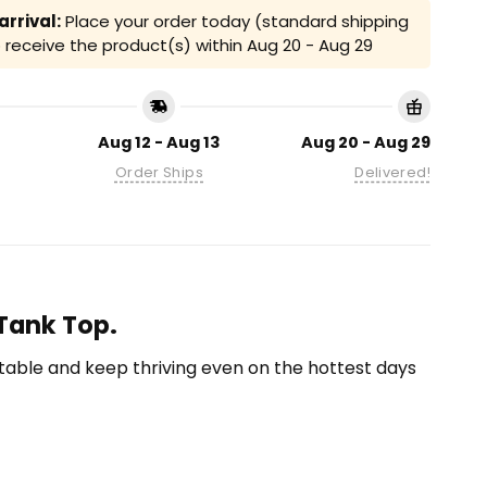
rrival:
Place your order today (standard shipping
receive the product(s) within
Aug 20 - Aug 29
Aug 12 - Aug 13
Aug 20 - Aug 29
Order Ships
Delivered!
 Tank Top.
able and keep thriving even on the hottest days