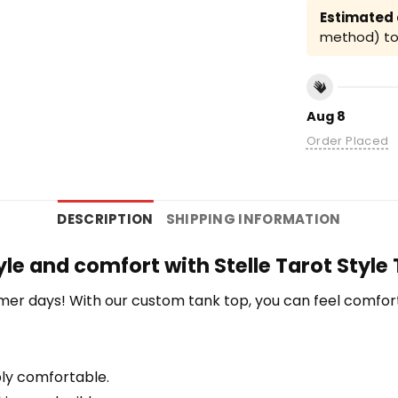
Estimated a
method) to 
Aug 8
Order Placed
DESCRIPTION
SHIPPING INFORMATION
yle and comfort with Stelle Tarot Style
r days! With our custom tank top, you can feel comfort
bly comfortable.