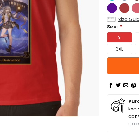
Size Gui
Size:
*
S
3XL
Pur
know
got 
exc