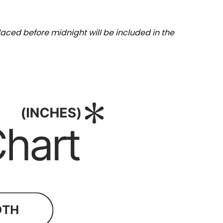
aced before midnight will be included in the