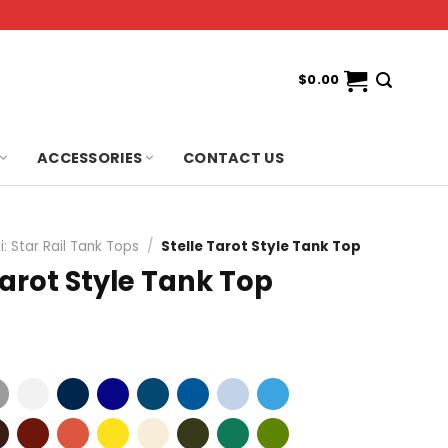
$
0.00
ACCESSORIES
CONTACT US
: Star Rail Tank Tops
/
Stelle Tarot Style Tank Top
Tarot Style Tank Top