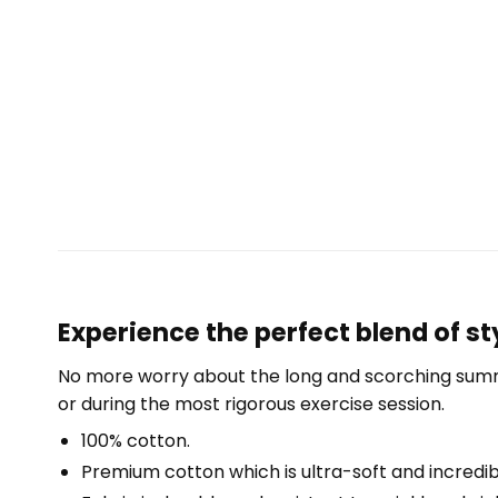
Experience the perfect blend of st
No more worry about the long and scorching summe
or during the most rigorous exercise session.
100% cotton.
Premium cotton which is ultra-soft and incredi