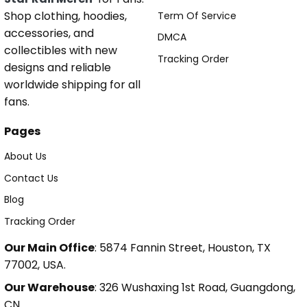
Shop clothing, hoodies,
Term Of Service
accessories, and
DMCA
collectibles with new
Tracking Order
designs and reliable
worldwide shipping for all
fans.
Pages
About Us
Contact Us
Blog
Tracking Order
Our Main Office
: 5874 Fannin Street, Houston, TX
77002, USA.
Our Warehouse
: 326 Wushaxing 1st Road, Guangdong,
CN.