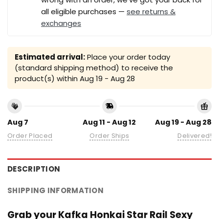
all eligible purchases —
see returns &
exchanges
Estimated arrival:
Place your order today
(standard shipping method) to receive the
product(s) within
Aug 19 - Aug 28
Aug 7
Aug 11 - Aug 12
Aug 19 - Aug 28
Order Placed
Order Ships
Delivered!
DESCRIPTION
SHIPPING INFORMATION
Grab your Kafka Honkai Star Rail Sexy