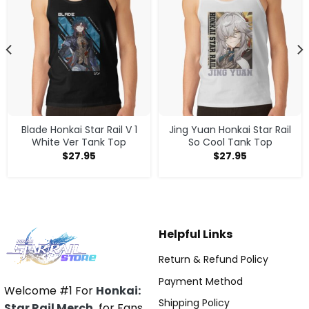
Blade Honkai Star Rail V 1
Jing Yuan Honkai Star Rail
White Ver Tank Top
So Cool Tank Top
$
27.95
$
27.95
Helpful Links
Return & Refund Policy
Payment Method
Welcome #1 For
Honkai:
Shipping Policy
Star Rail Merch
for Fans.