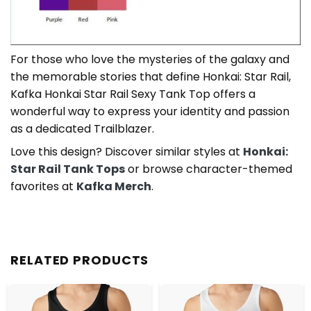
For those who love the mysteries of the galaxy and
the memorable stories that define Honkai: Star Rail,
Kafka Honkai Star Rail Sexy Tank Top offers a
wonderful way to express your identity and passion
as a dedicated Trailblazer.
Love this design? Discover similar styles at
Honkai:
Star Rail Tank Tops
or browse character-themed
favorites at
Kafka Merch
.
RELATED PRODUCTS