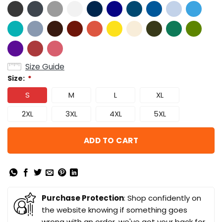
Size Guide
Size:
*
S
M
L
XL
2XL
3XL
4XL
5XL
ADD TO CART
Purchase Protection
: Shop confidently on
the website knowing if something goes
wrong with an order, we've got your back for