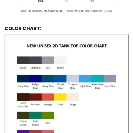
COLOR CHART: