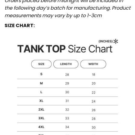
Orders placed before midnight will be included in
the following day’s batch for manufacturing. Product
measurements may vary by up to 1-3cm
SIZE CHART: