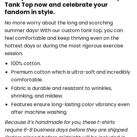
Tank Top now and celebrate your
fandom in style.
No more worry about the long and scorching
summer days! With our custom tank top, you can
feel comfortable and keep thriving even on the
hottest days or during the most rigorous exercise
session.
100% cotton.
Premium cotton which is ultra-soft and incredibly
comfortable.
Fabric is durable and resistant to wrinkles,
shrinking, and mildew.
Features ensure long-lasting color vibrancy even
after machine washing.
Because it’s handmade for you, these t-shirts
require 6-8 business days before they are shipped.