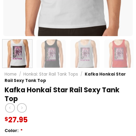
Home
/
Honkai: Star Rail Tank Tops
/
Kafka Honkai Star
Rail Sexy Tank Top
Kafka Honkai Star Rail Sexy Tank
Top
27.95
$
Color:
*