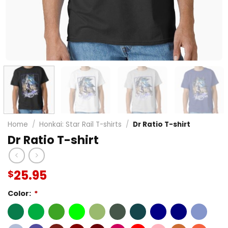
Home
/
Honkai: Star Rail T-shirts
/
Dr Ratio T-shirt
Dr Ratio T-shirt
25.95
$
Color:
*