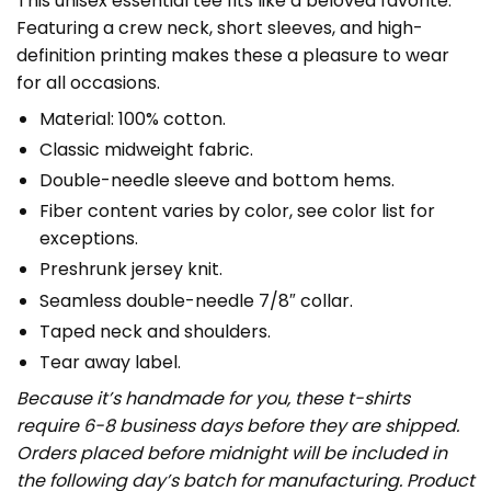
This unisex essential tee fits like a beloved favorite.
Featuring a crew neck, short sleeves, and high-
definition printing makes these a pleasure to wear
for all occasions.
Material: 100% cotton.
Classic midweight fabric.
Double-needle sleeve and bottom hems.
Fiber content varies by color, see color list for
exceptions.
Preshrunk jersey knit.
Seamless double-needle 7/8″ collar.
Taped neck and shoulders.
Tear away label.
Because it’s handmade for you, these t-shirts
require 6-8 business days before they are shipped.
Orders placed before midnight will be included in
the following day’s batch for manufacturing. Product