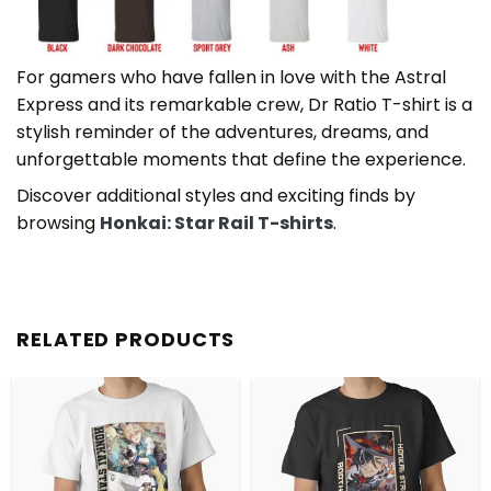
For gamers who have fallen in love with the Astral
Express and its remarkable crew, Dr Ratio T-shirt is a
stylish reminder of the adventures, dreams, and
unforgettable moments that define the experience.
Discover additional styles and exciting finds by
browsing
Honkai: Star Rail T-shirts
.
RELATED PRODUCTS