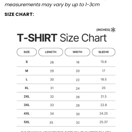
measurements may vary by up to 1-3cm
SIZE CHART: