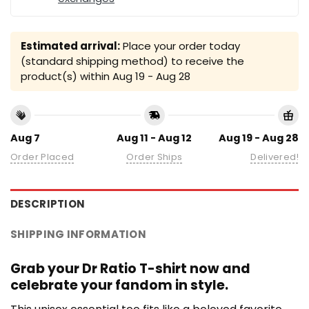
Estimated arrival:
Place your order today
(standard shipping method) to receive the
product(s) within
Aug 19 - Aug 28
Aug 7
Aug 11 - Aug 12
Aug 19 - Aug 28
Order Placed
Order Ships
Delivered!
DESCRIPTION
SHIPPING INFORMATION
Grab your Dr Ratio T-shirt now and
celebrate your fandom in style.