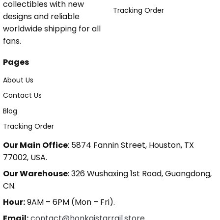
collectibles with new
Tracking Order
designs and reliable
worldwide shipping for all
fans.
Pages
About Us
Contact Us
Blog
Tracking Order
Our Main Office
: 5874 Fannin Street, Houston, TX
77002, USA.
Our Warehouse
: 326 Wushaxing 1st Road, Guangdong,
CN.
Hour:
9AM – 6PM (Mon – Fri).
Email:
contact@honkaistarrail.store