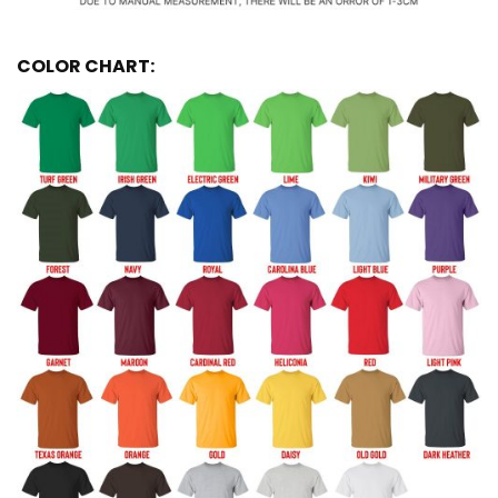
COLOR CHART: