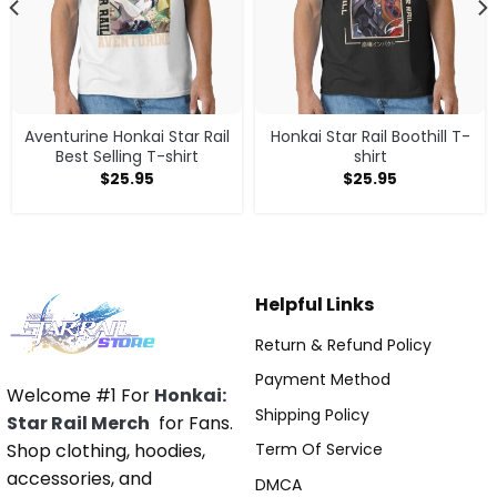
Aventurine Honkai Star Rail
Honkai Star Rail Boothill T-
Best Selling T-shirt
shirt
$
25.95
$
25.95
Helpful Links
Return & Refund Policy
Payment Method
Welcome #1 For
Honkai:
Shipping Policy
Star Rail Merch
for Fans.
Shop clothing, hoodies,
Term Of Service
accessories, and
DMCA