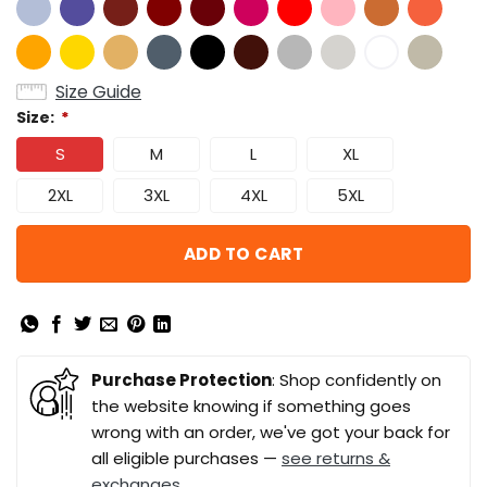
Size Guide
Size:
*
S
M
L
XL
2XL
3XL
4XL
5XL
ADD TO CART
Purchase Protection
: Shop confidently on
the website knowing if something goes
wrong with an order, we've got your back for
all eligible purchases —
see returns &
exchanges