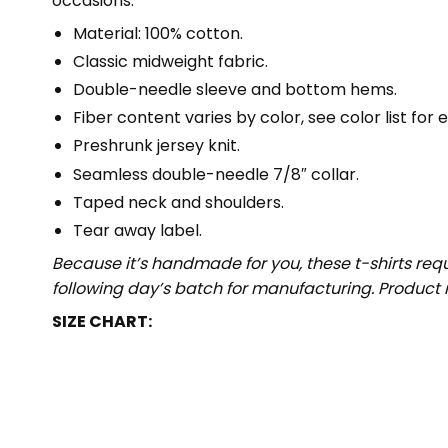
occasions.
Material: 100% cotton.
Classic midweight fabric.
Double-needle sleeve and bottom hems.
Fiber content varies by color, see color list for 
Preshrunk jersey knit.
Seamless double-needle 7/8″ collar.
Taped neck and shoulders.
Tear away label.
Because it’s handmade for you, these t-shirts req
following day’s batch for manufacturing. Produc
SIZE CHART: