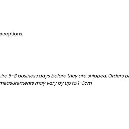
exceptions.
uire 6-8 business days before they are shipped. Orders pl
t measurements may vary by up to 1-3cm