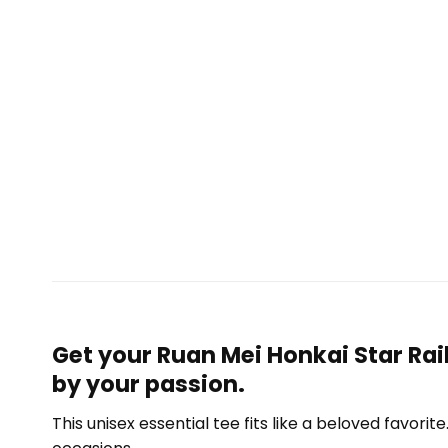
Get your Ruan Mei Honkai Star Rai
by your passion.
This unisex essential tee fits like a beloved favori