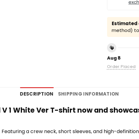
exc
Estimated a
method) to 
Aug 8
Order Placed
DESCRIPTION
SHIPPING INFORMATION
l V 1 White Ver T-shirt now and showcas
te. Featuring a crew neck, short sleeves, and high-definiti