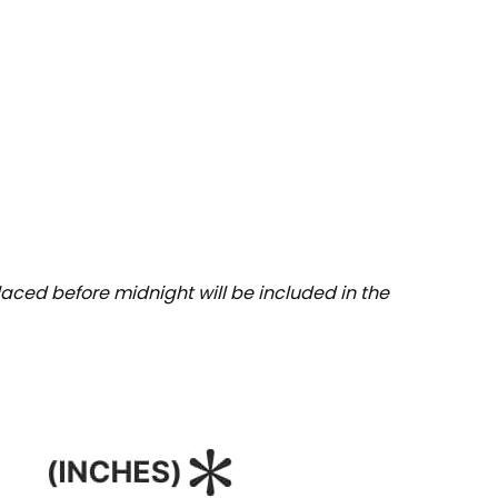
aced before midnight will be included in the