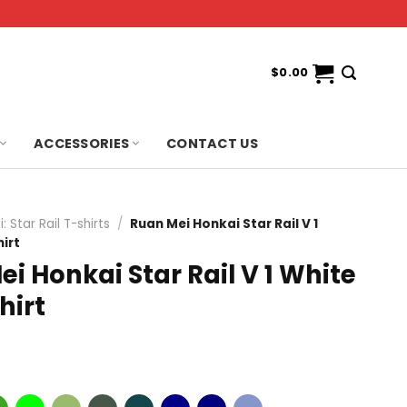
$
0.00
ACCESSORIES
CONTACT US
: Star Rail T-shirts
/
Ruan Mei Honkai Star Rail V 1
irt
i Honkai Star Rail V 1 White
hirt