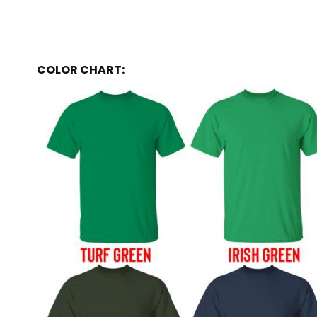
COLOR CHART: