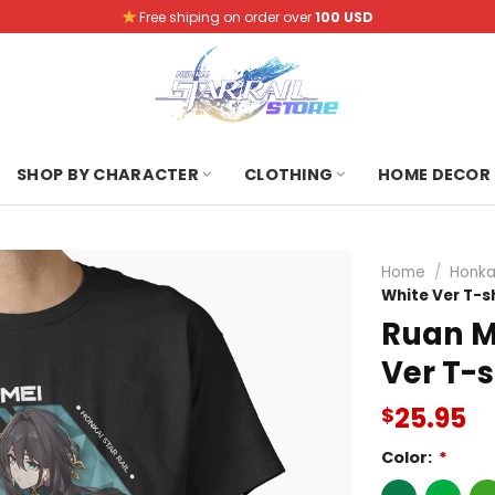
Free shiping on order over
100 USD
SHOP BY CHARACTER
CLOTHING
HOME DECOR
Home
/
Honkai
White Ver T-sh
Ruan Me
Ver T-s
25.95
$
Color:
*