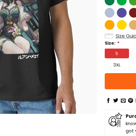
Size Gui
Size:
*
S
3XL
Pur
know
got 