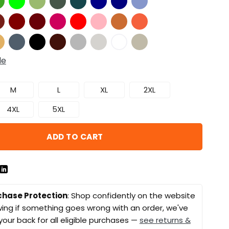
de
M
L
XL
2XL
4XL
5XL
ADD TO CART
chase Protection
: Shop confidently on the website
ing if something goes wrong with an order, we've
your back for all eligible purchases —
see returns &