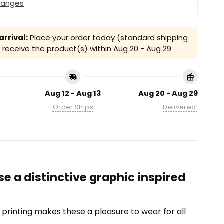
hanges
rrival:
Place your order today (standard shipping
receive the product(s) within
Aug 20 - Aug 29
Aug 12 - Aug 13
Aug 20 - Aug 29
Order Ships
Delivered!
e a distinctive graphic inspired
on printing makes these a pleasure to wear for all