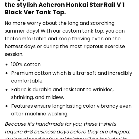
the stylish Acheron Honkai Star Rail V 1
Black Ver Tank Top.
No more worry about the long and scorching
summer days! With our custom tank top, you can
feel comfortable and keep thriving even on the
hottest days or during the most rigorous exercise
session.
100% cotton.
Premium cotton which is ultra-soft and incredibly
comfortable.
Fabric is durable and resistant to wrinkles,
shrinking, and mildew.
Features ensure long-lasting color vibrancy even
after machine washing.
Because it’s handmade for you, these t-shirts
require 6-8 business days before they are shipped.