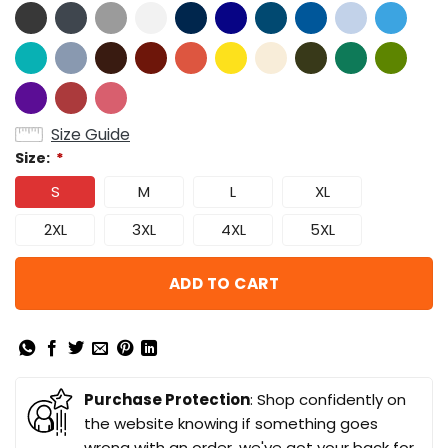
Size Guide
Size:
*
S
M
L
XL
2XL
3XL
4XL
5XL
ADD TO CART
Purchase Protection
: Shop confidently on
the website knowing if something goes
wrong with an order, we've got your back for