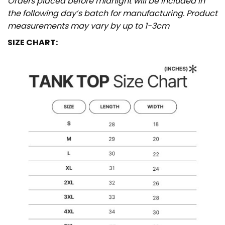
Orders placed before midnight will be included in
the following day’s batch for manufacturing. Product
measurements may vary by up to 1-3cm
SIZE CHART: