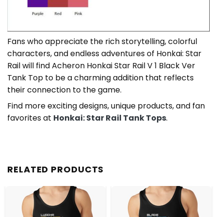
Fans who appreciate the rich storytelling, colorful
characters, and endless adventures of Honkai: Star
Rail will find Acheron Honkai Star Rail V 1 Black Ver
Tank Top to be a charming addition that reflects
their connection to the game.
Find more exciting designs, unique products, and fan
favorites at
Honkai: Star Rail Tank Tops
.
RELATED PRODUCTS