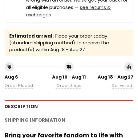
all eligible purchases —
see returns &
exchanges
Estimated arrival:
Place your order today
(standard shipping method) to receive the
product(s) within
Aug 18 - Aug 27
Aug 6
Aug 10 - Aug 11
Aug 18 - Aug 27
Order Placed
Order Ships
Delivered!
DESCRIPTION
SHIPPING INFORMATION
Bring your favorite fandom to life with