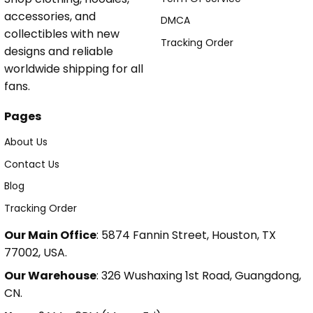
accessories, and
DMCA
collectibles with new
Tracking Order
designs and reliable
worldwide shipping for all
fans.
Pages
About Us
Contact Us
Blog
Tracking Order
Our Main Office
: 5874 Fannin Street, Houston, TX
77002, USA.
Our Warehouse
: 326 Wushaxing 1st Road, Guangdong,
CN.