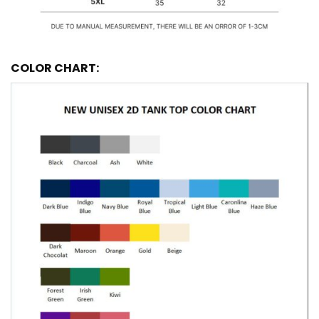
COLOR CHART: