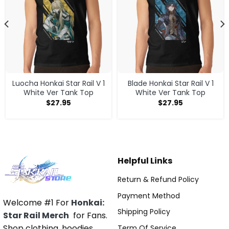
Luocha Honkai Star Rail V 1
Blade Honkai Star Rail V 1
White Ver Tank Top
White Ver Tank Top
$
27.95
$
27.95
Helpful Links
Return & Refund Policy
Payment Method
Welcome #1 For
Honkai:
Shipping Policy
Star Rail Merch
for Fans.
Shop clothing, hoodies,
Term Of Service