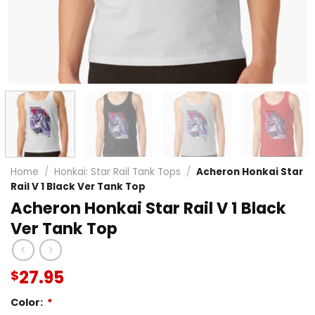
Home
/
Honkai: Star Rail Tank Tops
/
Acheron Honkai Star
Rail V 1 Black Ver Tank Top
Acheron Honkai Star Rail V 1 Black
Ver Tank Top
27.95
$
Color:
*