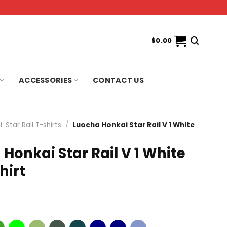
$
0.00
ACCESSORIES
CONTACT US
: Star Rail T-shirts
/
Luocha Honkai Star Rail V 1 White
Honkai Star Rail V 1 White
hirt