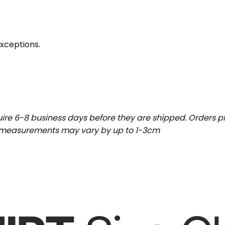
exceptions.
uire 6-8 business days before they are shipped. Orders pl
t measurements may vary by up to 1-3cm