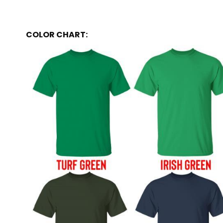
COLOR CHART: