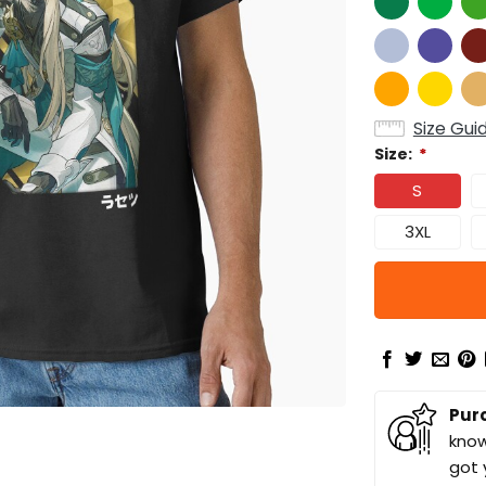
Size Gui
Size:
*
S
3XL
Pur
know
got 