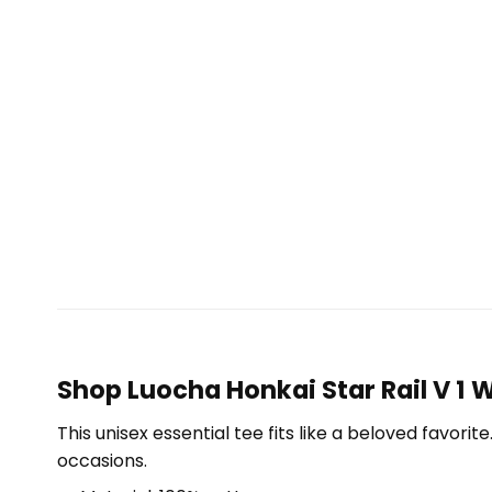
Shop Luocha Honkai Star Rail V 1 
This unisex essential tee fits like a beloved favori
occasions.