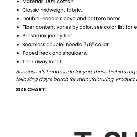
Material: 100% cotton.
Classic midweight fabric.
Double-needle sleeve and bottom hems.
Fiber content varies by color, see color list for 
Preshrunk jersey knit.
Seamless double-needle 7/8″ collar.
Taped neck and shoulders.
Tear away label.
Because it’s handmade for you, these t-shirts req
following day’s batch for manufacturing. Produc
SIZE CHART: