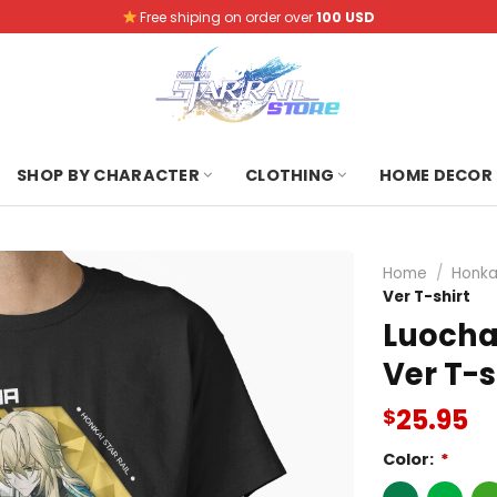
Free shiping on order over
100 USD
SHOP BY CHARACTER
CLOTHING
HOME DECOR
Home
/
Honkai
Ver T-shirt
Luocha 
Ver T-s
25.95
$
Color:
*