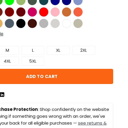
de
M
L
XL
2XL
4XL
5XL
ADD TO CART
chase Protection
: Shop confidently on the website
ing if something goes wrong with an order, we've
your back for all eligible purchases —
see returns &