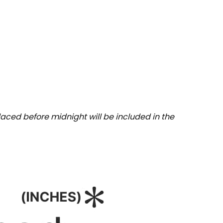
aced before midnight will be included in the