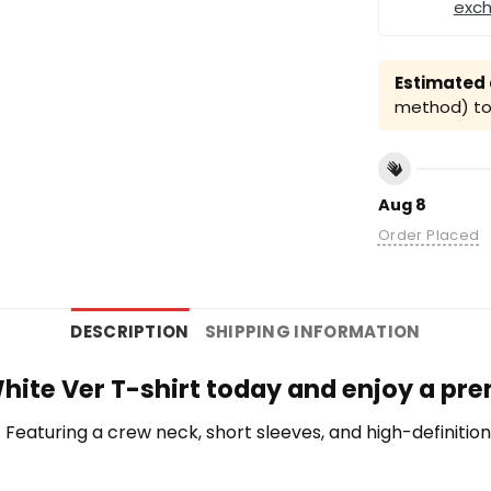
exc
Estimated a
method) to 
Aug 8
Order Placed
DESCRIPTION
SHIPPING INFORMATION
White Ver T-shirt today and enjoy a pre
te. Featuring a crew neck, short sleeves, and high-definiti