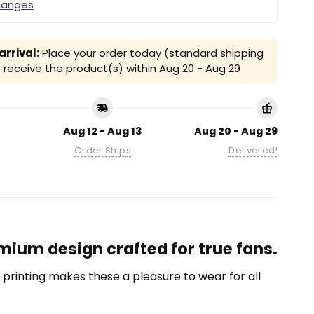
hanges
rrival:
Place your order today (standard shipping
receive the product(s) within
Aug 20 - Aug 29
Aug 12 - Aug 13
Aug 20 - Aug 29
Order Ships
Delivered!
mium design crafted for true fans.
on printing makes these a pleasure to wear for all