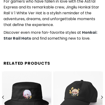
For gamers who have fallen in love with the Astral
Express and its remarkable crew, Jingliu Honkai Star
Rail V 1 White Ver Hat is a stylish reminder of the
adventures, dreams, and unforgettable moments
that define the experience.
Discover even more fan-favorite styles at
Honkai:
Star Rail Hats
and find something new to love.
RELATED PRODUCTS