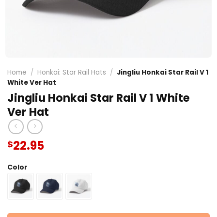
Home
/
Honkai: Star Rail Hats
/
Jingliu Honkai Star Rail V 1
White Ver Hat
Jingliu Honkai Star Rail V 1 White
Ver Hat
22.95
$
Color