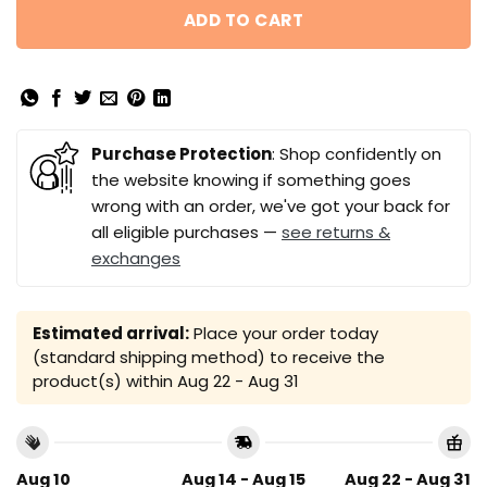
ADD TO CART
Purchase Protection
: Shop confidently on
the website knowing if something goes
wrong with an order, we've got your back for
all eligible purchases —
see returns &
exchanges
Estimated arrival:
Place your order today
(standard shipping method) to receive the
product(s) within
Aug 22 - Aug 31
Aug 10
Aug 14 - Aug 15
Aug 22 - Aug 31