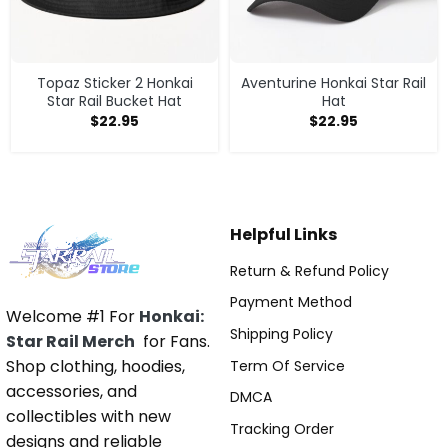
Topaz Sticker 2 Honkai
Aventurine Honkai Star Rail
Star Rail Bucket Hat
Hat
$
22.95
$
22.95
Helpful Links
Return & Refund Policy
Payment Method
Welcome #1 For
Honkai:
Shipping Policy
Star Rail Merch
for Fans.
Shop clothing, hoodies,
Term Of Service
accessories, and
DMCA
collectibles with new
Tracking Order
designs and reliable