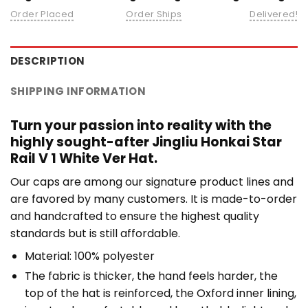
Order Placed
Order Ships
Delivered!
DESCRIPTION
SHIPPING INFORMATION
Turn your passion into reality with the
highly sought-after Jingliu Honkai Star
Rail V 1 White Ver Hat.
Our caps are among our signature product lines and
are favored by many customers. It is made-to-order
and handcrafted to ensure the highest quality
standards but is still affordable.
Material: 100% polyester
The fabric is thicker, the hand feels harder, the
top of the hat is reinforced, the Oxford inner lining,