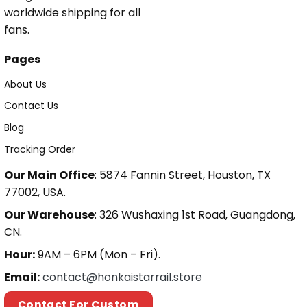
worldwide shipping for all
fans.
Pages
About Us
Contact Us
Blog
Tracking Order
Our Main Office
: 5874 Fannin Street, Houston, TX
77002, USA.
Our Warehouse
: 326 Wushaxing 1st Road, Guangdong,
CN.
Hour:
9AM – 6PM (Mon – Fri).
Email:
contact@honkaistarrail.store
Contact For Custom