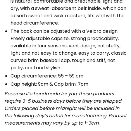
is natural, comfortable and breathable, light and
dry, with a sweat-absorbent belt inside, which can
absorb sweat and wick moisture, fits well with the
head circumference.
The back can be adjusted with a Velcro design.
Freely adjustable capsize, strong practicability,
available in four seasons, vent design, not stuffy,
light and not easy to change, easy to carry, classic
curved brim baseball cap, tough and stiff, not
picky, cool and stylish.
Cap circumference: 55 – 59 cm
Cap height: 9cm & Cap brim: 7cm
Because it’s handmade for you, these products
require 3-5 business days before they are shipped.
Orders placed before midnight will be included in
the following day’s batch for manufacturing. Product
measurements may vary by up to 1-3cm.