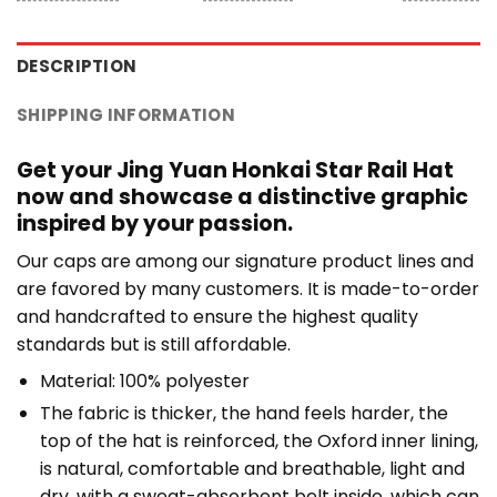
DESCRIPTION
SHIPPING INFORMATION
Get your Jing Yuan Honkai Star Rail Hat
now and showcase a distinctive graphic
inspired by your passion.
Our caps are among our signature product lines and
are favored by many customers. It is made-to-order
and handcrafted to ensure the highest quality
standards but is still affordable.
Material: 100% polyester
The fabric is thicker, the hand feels harder, the
top of the hat is reinforced, the Oxford inner lining,
is natural, comfortable and breathable, light and
dry, with a sweat-absorbent belt inside, which can