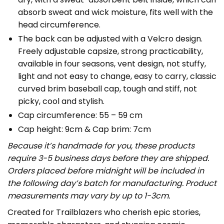
absorb sweat and wick moisture, fits well with the
head circumference.
The back can be adjusted with a Velcro design.
Freely adjustable capsize, strong practicability,
available in four seasons, vent design, not stuffy,
light and not easy to change, easy to carry, classic
curved brim baseball cap, tough and stiff, not
picky, cool and stylish.
Cap circumference: 55 – 59 cm
Cap height: 9cm & Cap brim: 7cm
Because it’s handmade for you, these products
require 3-5 business days before they are shipped.
Orders placed before midnight will be included in
the following day’s batch for manufacturing. Product
measurements may vary by up to 1-3cm.
Created for Trailblazers who cherish epic stories,