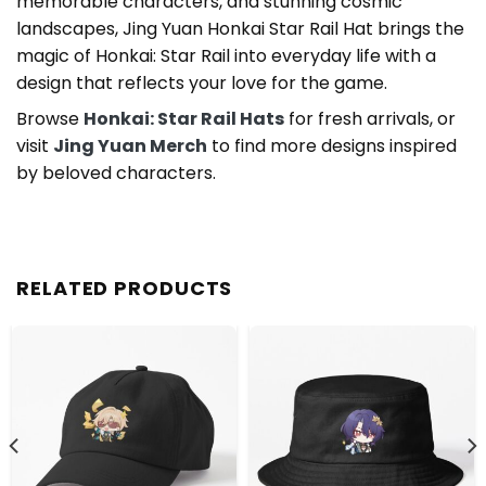
memorable characters, and stunning cosmic
landscapes, Jing Yuan Honkai Star Rail Hat brings the
magic of Honkai: Star Rail into everyday life with a
design that reflects your love for the game.
Browse
Honkai: Star Rail Hats
for fresh arrivals, or
visit
Jing Yuan Merch
to find more designs inspired
by beloved characters.
RELATED PRODUCTS