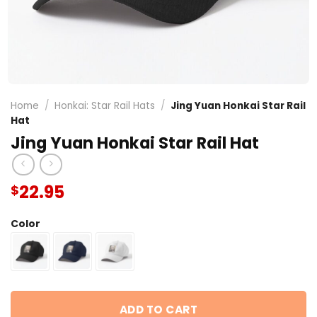
Home
/
Honkai: Star Rail Hats
/
Jing Yuan Honkai Star Rail
Hat
Jing Yuan Honkai Star Rail Hat
22.95
$
Color
ADD TO CART