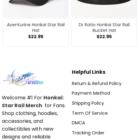
Aventurine Honkai Star Rail
Dr Ratio Honkai Star Rail
Hat
Bucket Hat
$
22.95
$
22.95
Helpful Links
Return & Refund Policy
Payment Method
Welcome #1 For
Honkai:
Shipping Policy
Star Rail Merch
for Fans.
Shop clothing, hoodies,
Term Of Service
accessories, and
DMCA
collectibles with new
Tracking Order
designs and reliable