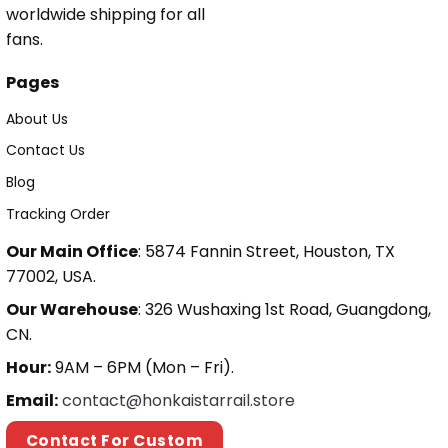
worldwide shipping for all
fans.
Pages
About Us
Contact Us
Blog
Tracking Order
Our Main Office
: 5874 Fannin Street, Houston, TX
77002, USA.
Our Warehouse
: 326 Wushaxing 1st Road, Guangdong,
CN.
Hour:
9AM – 6PM (Mon – Fri).
Email:
contact@honkaistarrail.store
Contact For Custom