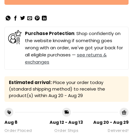
Purchase Protection
: Shop confidently on
the website knowing if something goes
wrong with an order, we've got your back for
all eligible purchases —
see returns &
exchanges
Estimated arrival:
Place your order today
(standard shipping method) to receive the
product(s) within
Aug 20 - Aug 29
Aug 8
Aug 12 - Aug 13
Aug 20 - Aug 29
Order Placed
Order Ships
Delivered!