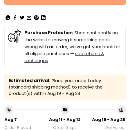
Purchase Protection
: Shop confidently on
the website knowing if something goes
wrong with an order, we've got your back for
all eligible purchases —
see returns &
exchanges
Estimated arrival:
Place your order today
(standard shipping method) to receive the
product(s) within
Aug 19 - Aug 28
Aug 7
Aug 11 - Aug 12
Aug 19 - Aug 28
Order Placed
Order Ships
Delivered!