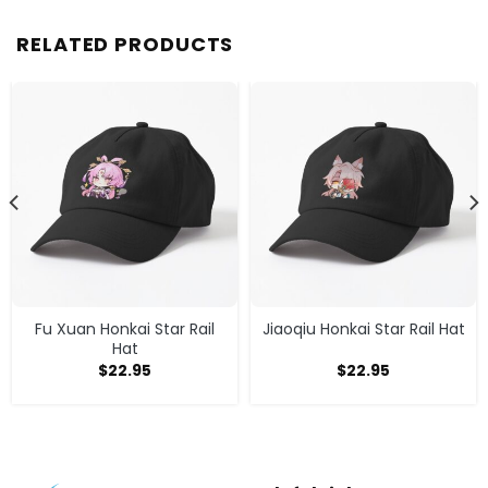
RELATED PRODUCTS
Fu Xuan Honkai Star Rail
Jiaoqiu Honkai Star Rail Hat
Hat
$
22.95
$
22.95