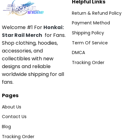
Helpful Links
Return & Refund Policy
Payment Method
Welcome #1 For
Honkai:
Shipping Policy
Star Rail Merch
for Fans.
Shop clothing, hoodies,
Term Of Service
accessories, and
DMCA
collectibles with new
Tracking Order
designs and reliable
worldwide shipping for all
fans.
Pages
About Us
Contact Us
Blog
Tracking Order