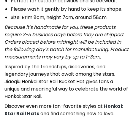
Perfect for outdoor activities and streetwear.
Please wash it gently by hand to keep its shape.
Size: Brim 8cm, height 7cm, around 58cm.
Because it’s handmade for you, these products
require 3-5 business days before they are shipped.
Orders placed before midnight will be included in
the following day’s batch for manufacturing. Product
measurements may vary by up to 1-3cm.
Inspired by the friendships, discoveries, and
legendary journeys that await among the stars,
Jiaoqiu Honkai Star Rail Bucket Hat gives fans a
unique and meaningful way to celebrate the world of
Honkai: Star Rail.
Discover even more fan-favorite styles at
Honkai:
Star Rail Hats
and find something new to love.