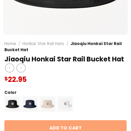
Home
/
Honkai: Star Rail Hats
/
Jiaoqiu Honkai Star Rail
Bucket Hat
Jiaoqiu Honkai Star Rail Bucket Hat
22.95
$
Color
ADD TO CART