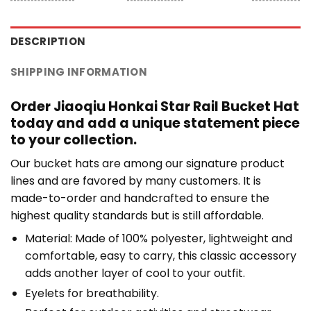
DESCRIPTION
SHIPPING INFORMATION
Order Jiaoqiu Honkai Star Rail Bucket Hat
today and add a unique statement piece
to your collection.
Our bucket hats are among our signature product
lines and are favored by many customers. It is
made-to-order and handcrafted to ensure the
highest quality standards but is still affordable.
Material: Made of 100% polyester, lightweight and
comfortable, easy to carry, this classic accessory
adds another layer of cool to your outfit.
Eyelets for breathability.