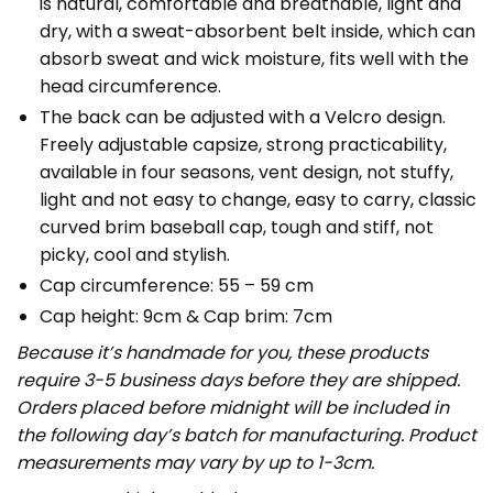
is natural, comfortable and breathable, light and
dry, with a sweat-absorbent belt inside, which can
absorb sweat and wick moisture, fits well with the
head circumference.
The back can be adjusted with a Velcro design.
Freely adjustable capsize, strong practicability,
available in four seasons, vent design, not stuffy,
light and not easy to change, easy to carry, classic
curved brim baseball cap, tough and stiff, not
picky, cool and stylish.
Cap circumference: 55 – 59 cm
Cap height: 9cm & Cap brim: 7cm
Because it’s handmade for you, these products
require 3-5 business days before they are shipped.
Orders placed before midnight will be included in
the following day’s batch for manufacturing. Product
measurements may vary by up to 1-3cm.