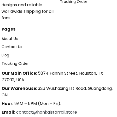
Tracking Order
designs and reliable
worldwide shipping for all
fans.
Pages
About Us
Contact Us
Blog
Tracking Order
Our Main Office
: 5874 Fannin Street, Houston, TX
77002, USA.
Our Warehouse
: 326 Wushaxing 1st Road, Guangdong,
CN.
Hour:
9AM – 6PM (Mon – Fri).
Email:
contact@honkaistarrail.store