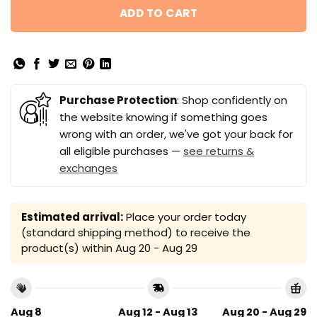
ADD TO CART
Purchase Protection
: Shop confidently on
the website knowing if something goes
wrong with an order, we've got your back for
all eligible purchases —
see returns &
exchanges
Estimated arrival:
Place your order today
(standard shipping method) to receive the
product(s) within
Aug 20 - Aug 29
Aug 8
Aug 12 - Aug 13
Aug 20 - Aug 29