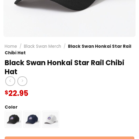
Home
/
Black Swan Merch
/
Black Swan Honkai Star Rail
Chibi Hat
Black Swan Honkai Star Rail Chibi
Hat
22.95
$
Color