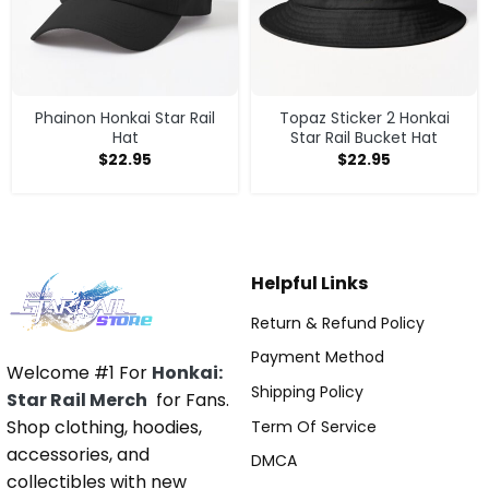
Phainon Honkai Star Rail
Topaz Sticker 2 Honkai
Hat
Star Rail Bucket Hat
$
22.95
$
22.95
Helpful Links
Return & Refund Policy
Payment Method
Welcome #1 For
Honkai:
Shipping Policy
Star Rail Merch
for Fans.
Shop clothing, hoodies,
Term Of Service
accessories, and
DMCA
collectibles with new