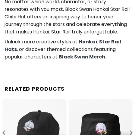
No matter which world, character, or story
resonates with you most, Black Swan Honkai Star Rail
Chibi Hat offers an inspiring way to honor your
journey through the stars and celebrate everything
that makes Honkai: Star Rail truly unforgettable.
Unlock more creative styles at
Honkai: Star Rail
Hats
, or discover themed collections featuring
popular characters at
Black Swan Merch
.
RELATED PRODUCTS