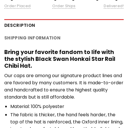
Order Placed
Order Ships
Delivered!
DESCRIPTION
SHIPPING INFORMATION
Bring your favorite fandom to life with
the stylish Black Swan Honkai Star Rail
Chibi Hat.
Our caps are among our signature product lines and
are favored by many customers. It is made-to-order
and handcrafted to ensure the highest quality
standards but is still affordable.
Material: 100% polyester
The fabric is thicker, the hand feels harder, the
top of the hat is reinforced, the Oxford inner lining,