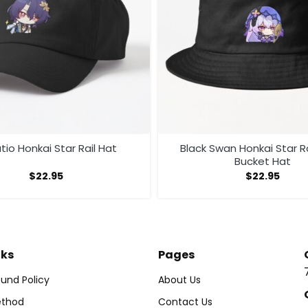
tio Honkai Star Rail Hat
Black Swan Honkai Star Ra
Bucket Hat
$
22.95
$
22.95
nks
Pages
und Policy
About Us
thod
Contact Us