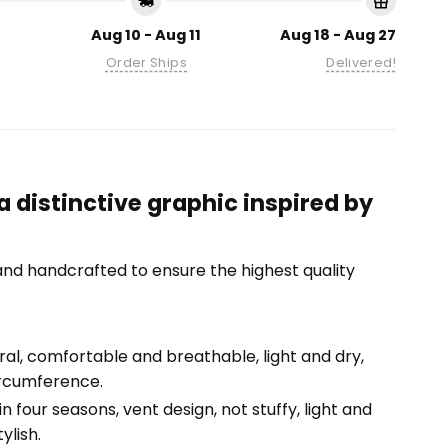
Aug 10 - Aug 11
Aug 18 - Aug 27
Order Ships
Delivered!
 distinctive graphic inspired by
nd handcrafted to ensure the highest quality
tural, comfortable and breathable, light and dry,
ircumference.
n four seasons, vent design, not stuffy, light and
ylish.