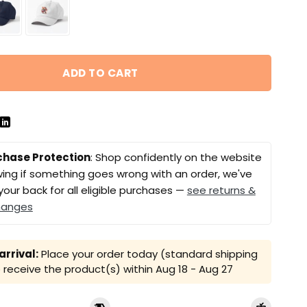
ADD TO CART
chase Protection
: Shop confidently on the website
ing if something goes wrong with an order, we've
your back for all eligible purchases —
see returns &
hanges
rrival:
Place your order today (standard shipping
receive the product(s) within
Aug 18 - Aug 27