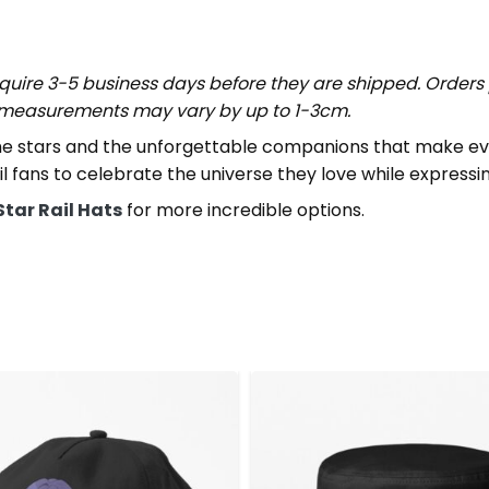
uire 3-5 business days before they are shipped. Orders 
t measurements may vary by up to 1-3cm.
e stars and the unforgettable companions that make every
il fans to celebrate the universe they love while expressi
Star Rail Hats
for more incredible options.