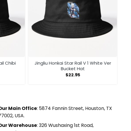
il Chibi
Jingliu Honkai Star Rail V 1 White Ver
Bucket Hat
$
22.95
Our Main Office
: 5874 Fannin Street, Houston, TX
77002, USA.
Our Warehouse
: 326 Wushaxing 1st Road,