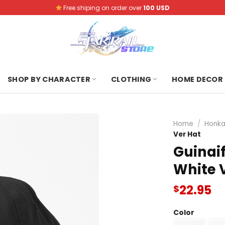
Free shiping on order over
100 USD
SHOP BY CHARACTER
CLOTHING
HOME DECOR
Home
/
Honkai
Ver Hat
Guinaif
White 
22.95
$
Color