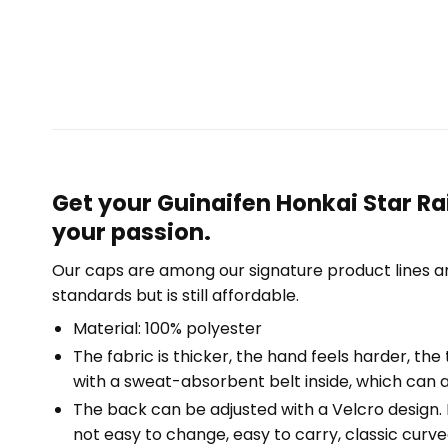
Get your Guinaifen Honkai Star Ra
your passion.
Our caps are among our signature product lines a
standards but is still affordable.
Material: 100% polyester
The fabric is thicker, the hand feels harder, the 
with a sweat-absorbent belt inside, which can a
The back can be adjusted with a Velcro design. Fr
not easy to change, easy to carry, classic curved