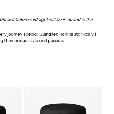
placed before midnight will be included in the
 journey special, Guinaifen Honkai Star Rail V 1
ng their unique style and passion.