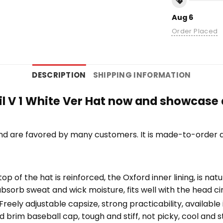
Aug 6
Order Placed
DESCRIPTION
SHIPPING INFORMATION
il V 1 White Ver Hat now and showcase a
nd are favored by many customers. It is made-to-order a
top of the hat is reinforced, the Oxford inner lining, is na
bsorb sweat and wick moisture, fits well with the head c
eely adjustable capsize, strong practicability, available i
 brim baseball cap, tough and stiff, not picky, cool and st