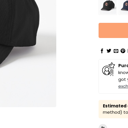
Pur
know
got 
exc
Estimated a
method) to 