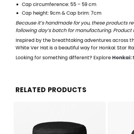
Cap circumference: 55 – 59 cm
Cap height: 9cm & Cap brim: 7cm
Because it’s handmade for you, these products req
following day’s batch for manufacturing. Produc
Inspired by the breathtaking adventures across th
White Ver Hat is a beautiful way for Honkai: Star Ra
Looking for something different? Explore
Honkai: 
RELATED PRODUCTS