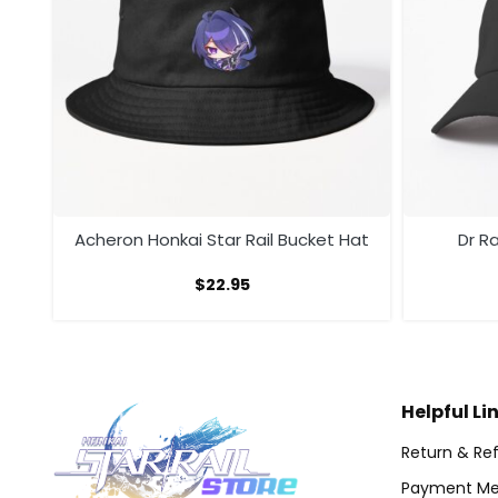
Acheron Honkai Star Rail Bucket Hat
Dr Ra
$
22.95
Helpful Li
Return & Ref
Payment Me