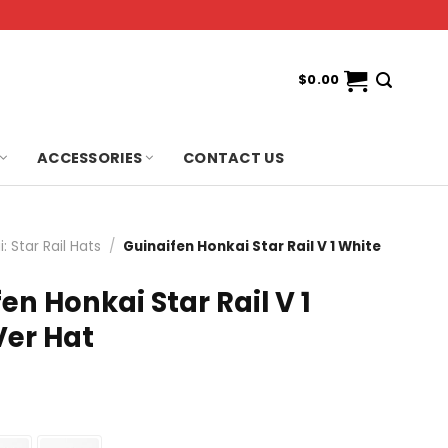
$
0.00
ACCESSORIES
CONTACT US
: Star Rail Hats
/
Guinaifen Honkai Star Rail V 1 White
en Honkai Star Rail V 1
Ver Hat