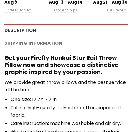
Aug 9
Aug 13 - Aug 14
Aug 21 - Aug 30
Order Placed
Order Ships
Delivered!
DESCRIPTION
SHIPPING INFORMATION
Get your Firefly Honkai Star Rail Throw
Pillow now and showcase a distinctive
graphic inspired by your passion.
We provide great throw pillows and the best service
all the time.
One size: 17.7×17.7 in
Fabric: high-quality polyester cotton, super soft
fabric.
Care instruction: machine washable and air dry.
Workmanship: Invisible zipper closure, all edges