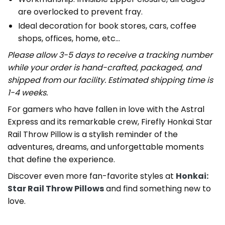
are overlocked to prevent fray.
Ideal decoration for book stores, cars, coffee
shops, offices, home, etc…
Please allow 3-5 days to receive a tracking number
while your order is hand-crafted, packaged, and
shipped from our facility. Estimated shipping time is
1-4 weeks.
For gamers who have fallen in love with the Astral
Express and its remarkable crew, Firefly Honkai Star
Rail Throw Pillow is a stylish reminder of the
adventures, dreams, and unforgettable moments
that define the experience.
Discover even more fan-favorite styles at
Honkai:
Star Rail Throw Pillows
and find something new to
love.