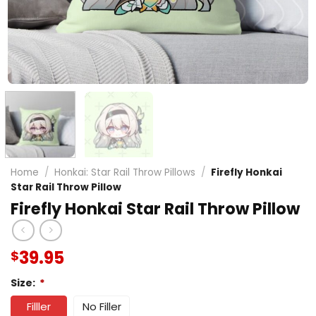
Home
/
Honkai: Star Rail Throw Pillows
/
Firefly Honkai
Star Rail Throw Pillow
Firefly Honkai Star Rail Throw Pillow
39.95
$
Size:
*
Filller
No Filler