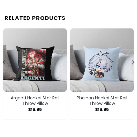
RELATED PRODUCTS
Argenti Honkai Star Rail
Phainon Honkai Star Rail
Throw Pillow
Throw Pillow
$
16.95
$
16.95