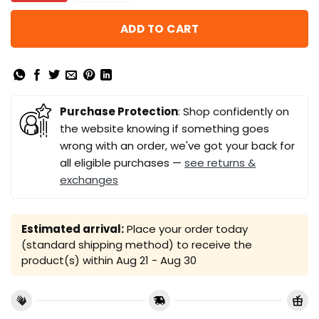
ADD TO CART
Purchase Protection
: Shop confidently on
the website knowing if something goes
wrong with an order, we've got your back for
all eligible purchases —
see returns &
exchanges
Estimated arrival:
Place your order today
(standard shipping method) to receive the
product(s) within
Aug 21 - Aug 30