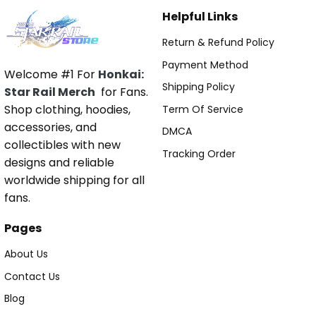
Helpful Links
Return & Refund Policy
Payment Method
Welcome #1 For
Honkai:
Shipping Policy
Star Rail Merch
for Fans.
Shop clothing, hoodies,
Term Of Service
accessories, and
DMCA
collectibles with new
Tracking Order
designs and reliable
worldwide shipping for all
fans.
Pages
About Us
Contact Us
Blog