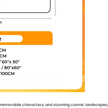
s, memorable characters, and stunning cosmic landscapes,