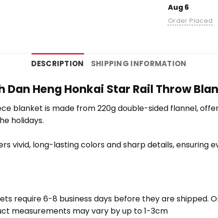
Aug 6
Order Placed
DESCRIPTION
SHIPPING INFORMATION
 Dan Heng Honkai Star Rail Throw Blank
e blanket is made from 220g double-sided flannel, offering
the holidays.
vers vivid, long-lasting colors and sharp details, ensuring
ets require 6-8 business days before they are shipped. Or
oduct measurements may vary by up to 1-3cm