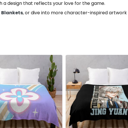
th a design that reflects your love for the game.
l Blankets
, or dive into more character-inspired artwork