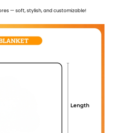
res — soft, stylish, and customizable!