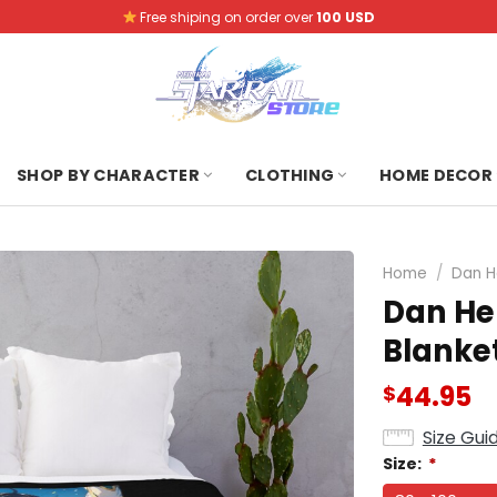
Free shiping on order over
100 USD
SHOP BY CHARACTER
CLOTHING
HOME DECOR
Home
/
Dan H
Dan He
Blanke
44.95
$
Size Gui
Size:
*