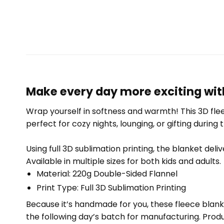
Make every day more exciting with
Wrap yourself in softness and warmth! This 3D fleec
perfect for cozy nights, lounging, or gifting during 
Using full 3D sublimation printing, the blanket deli
Available in multiple sizes for both kids and adults.
Material: 220g Double-Sided Flannel
Print Type: Full 3D Sublimation Printing
Because it’s handmade for you, these fleece blank
the following day’s batch for manufacturing. Pr