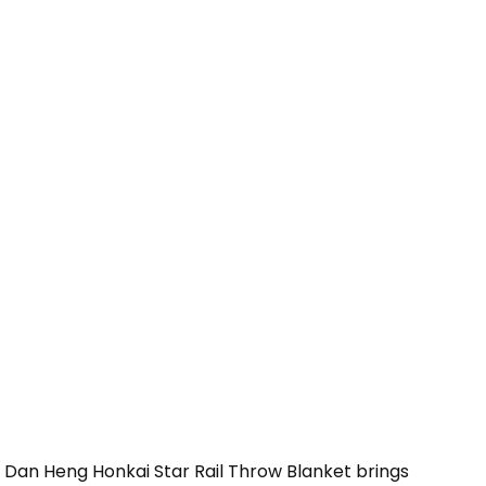
 Dan Heng Honkai Star Rail Throw Blanket brings