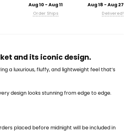
Aug 10 - Aug 11
Aug 18 - Aug 27
Order Ships
Delivered!
et and its iconic design.
 a luxurious, fluffy, and lightweight feel that’s
 every design looks stunning from edge to edge.
ders placed before midnight will be included in