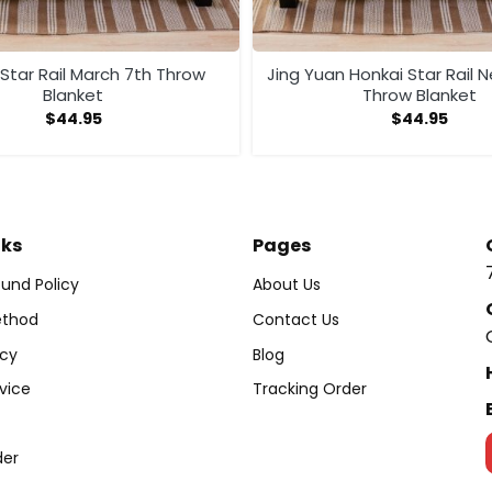
Star Rail March 7th Throw
Jing Yuan Honkai Star Rail 
Blanket
Throw Blanket
$
44.95
$
44.95
nks
Pages
und Policy
About Us
thod
Contact Us
icy
Blog
vice
Tracking Order
der