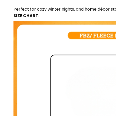
Perfect for cozy winter nights, and home décor sto
SIZE CHART: