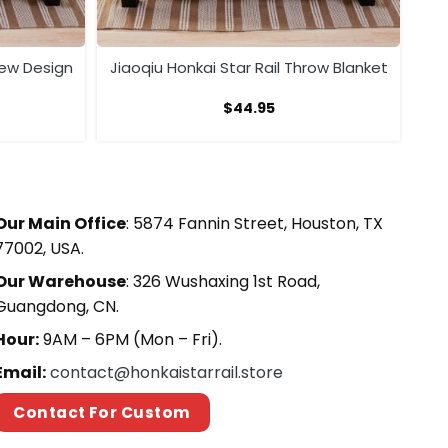
New Design
Jiaoqiu Honkai Star Rail Throw Blanket
$
44.95
Our Main Office
: 5874 Fannin Street, Houston, TX
77002, USA.
Our Warehouse
: 326 Wushaxing 1st Road,
Guangdong, CN.
Hour:
9AM – 6PM (Mon – Fri).
Email:
contact@honkaistarrail.store
Contact For Custom