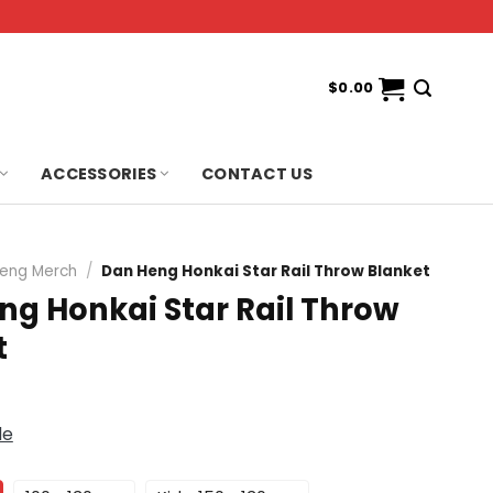
$
0.00
ACCESSORIES
CONTACT US
eng Merch
/
Dan Heng Honkai Star Rail Throw Blanket
ng Honkai Star Rail Throw
t
de