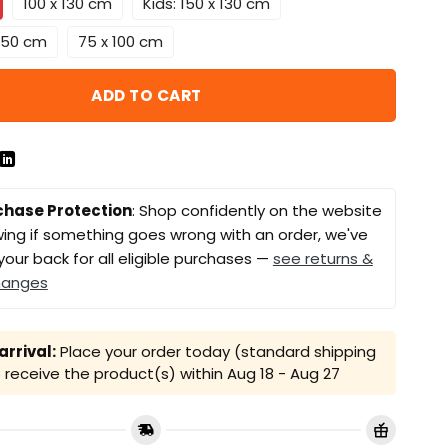
100 x 130 cm
Kids: 150 x 130 cm
 150 cm
75 x 100 cm
ADD TO CART
chase Protection
: Shop confidently on the website
ing if something goes wrong with an order, we've
your back for all eligible purchases —
see returns &
hanges
rrival:
Place your order today (standard shipping
receive the product(s) within
Aug 18 - Aug 27