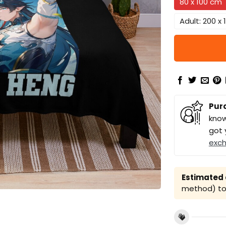
80 x 100 cm
Adult: 200 x
Pur
know
got 
exc
Estimated a
method) to 