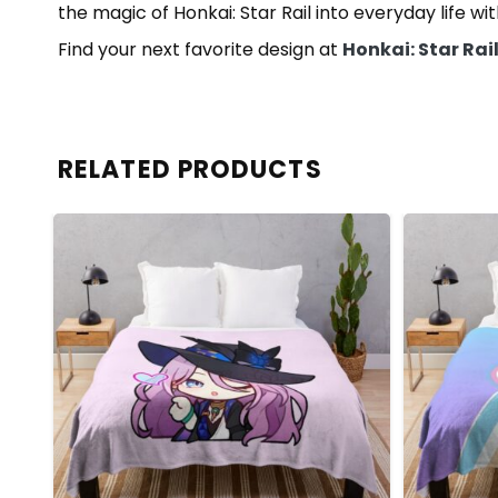
the magic of Honkai: Star Rail into everyday life wi
Find your next favorite design at
Honkai: Star Rai
RELATED PRODUCTS