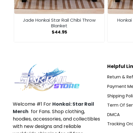
nket
Jade Honkai Star Rail Chibi Throw
Honkai 
Blanket
$
44.95
Helpful Li
Return & Ref
Payment Me
Shipping Pol
Welcome #1 For
Honkai: Star Rail
Term Of Ser
Merch
for Fans. Shop clothing,
DMCA
hoodies, accessories, and collectibles
Tracking Or
with new designs and reliable