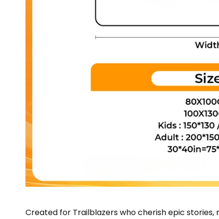
Created for Trailblazers who cherish epic storie