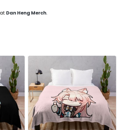
 at
Dan Heng Merch
.