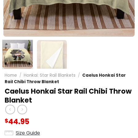
Home
/
Honkai: Star Rail Blankets
/
Caelus Honkai Star
Rail Chibi Throw Blanket
Caelus Honkai Star Rail Chibi Throw
Blanket
44.95
$
Size Guide