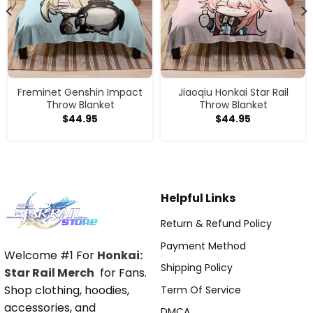
Freminet Genshin Impact
Jiaoqiu Honkai Star Rail
Throw Blanket
Throw Blanket
$
44.95
$
44.95
Helpful Links
Return & Refund Policy
Payment Method
Welcome #1 For
Honkai:
Shipping Policy
Star Rail Merch
for Fans.
Shop clothing, hoodies,
Term Of Service
accessories, and
DMCA