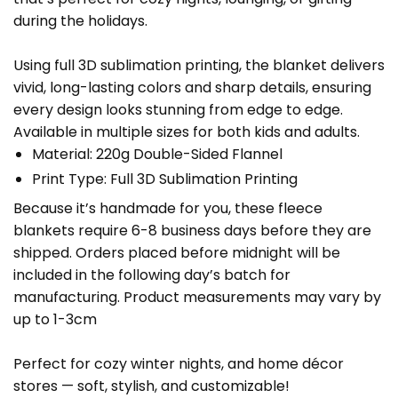
during the holidays.
Using full 3D sublimation printing, the blanket delivers
vivid, long-lasting colors and sharp details, ensuring
every design looks stunning from edge to edge.
Available in multiple sizes for both kids and adults.
Material: 220g Double-Sided Flannel
Print Type: Full 3D Sublimation Printing
Because it’s handmade for you, these fleece
blankets require 6-8 business days before they are
shipped. Orders placed before midnight will be
included in the following day’s batch for
manufacturing. Product measurements may vary by
up to 1-3cm
Perfect for cozy winter nights, and home décor
stores — soft, stylish, and customizable!