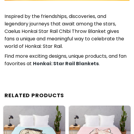
Inspired by the friendships, discoveries, and
legendary journeys that await among the stars,
Caelus Honkai Star Rail Chibi Throw Blanket gives
fans a unique and meaningful way to celebrate the
world of Honkai: Star Rail.
Find more exciting designs, unique products, and fan
favorites at
Honkai: Star Rail Blankets
.
RELATED PRODUCTS