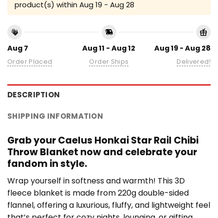
product(s) within
Aug 19 - Aug 28
Aug 7
Aug 11 - Aug 12
Aug 19 - Aug 28
Order Placed
Order Ships
Delivered!
DESCRIPTION
SHIPPING INFORMATION
Grab your Caelus Honkai Star Rail Chibi
Throw Blanket now and celebrate your
fandom in style.
Wrap yourself in softness and warmth! This 3D
fleece blanket is made from 220g double-sided
flannel, offering a luxurious, fluffy, and lightweight feel
that’s perfect for cozy nights, lounging, or gifting