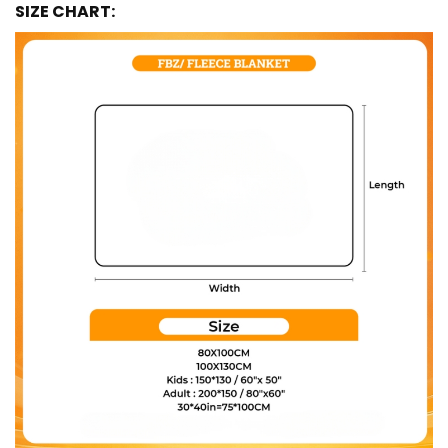
SIZE CHART: