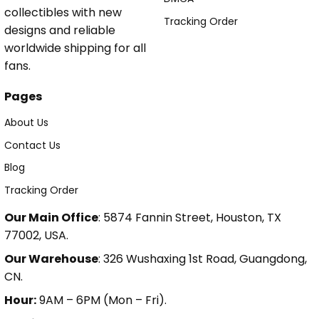
collectibles with new
Tracking Order
designs and reliable
worldwide shipping for all
fans.
Pages
About Us
Contact Us
Blog
Tracking Order
Our Main Office
: 5874 Fannin Street, Houston, TX
77002, USA.
Our Warehouse
: 326 Wushaxing 1st Road, Guangdong,
CN.
Hour:
9AM – 6PM (Mon – Fri).