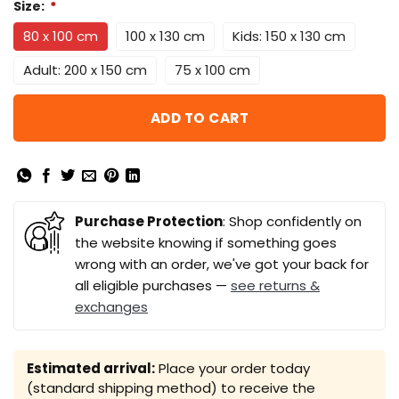
Size:
*
80 x 100 cm
100 x 130 cm
Kids: 150 x 130 cm
Adult: 200 x 150 cm
75 x 100 cm
ADD TO CART
Purchase Protection
: Shop confidently on
the website knowing if something goes
wrong with an order, we've got your back for
all eligible purchases —
see returns &
exchanges
Estimated arrival:
Place your order today
(standard shipping method) to receive the