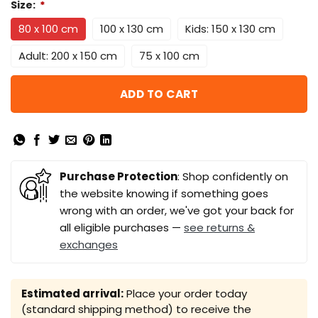
Size:
*
80 x 100 cm
100 x 130 cm
Kids: 150 x 130 cm
Adult: 200 x 150 cm
75 x 100 cm
ADD TO CART
Purchase Protection
: Shop confidently on
the website knowing if something goes
wrong with an order, we've got your back for
all eligible purchases —
see returns &
exchanges
Estimated arrival:
Place your order today
(standard shipping method) to receive the