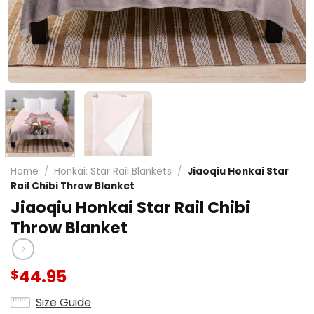
Home
/
Honkai: Star Rail Blankets
/
Jiaoqiu Honkai Star
Rail Chibi Throw Blanket
Jiaoqiu Honkai Star Rail Chibi
Throw Blanket
44.95
$
Size Guide