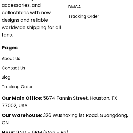
accessories, and
DMCA
collectibles with new
Tracking Order
designs and reliable
worldwide shipping for all
fans.
Pages
About Us
Contact Us
Blog
Tracking Order
Our Main Office
: 5874 Fannin Street, Houston, TX
77002, USA.
Our Warehouse
: 326 Wushaxing 1st Road, Guangdong,
CN.
Hour:
9AM – 6PM (Mon – Fri).