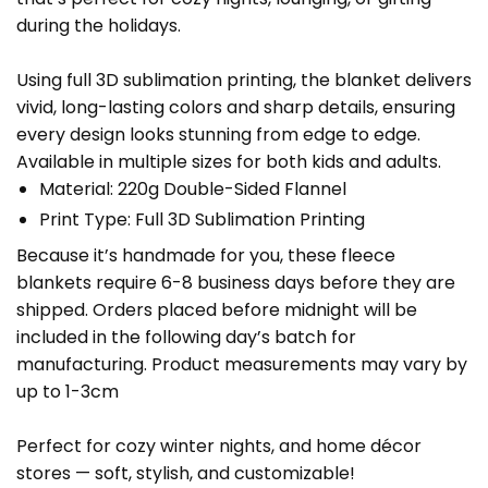
during the holidays.
Using full 3D sublimation printing, the blanket delivers
vivid, long-lasting colors and sharp details, ensuring
every design looks stunning from edge to edge.
Available in multiple sizes for both kids and adults.
Material: 220g Double-Sided Flannel
Print Type: Full 3D Sublimation Printing
Because it’s handmade for you, these fleece
blankets require 6-8 business days before they are
shipped. Orders placed before midnight will be
included in the following day’s batch for
manufacturing. Product measurements may vary by
up to 1-3cm
Perfect for cozy winter nights, and home décor
stores — soft, stylish, and customizable!