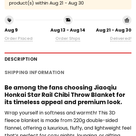
product(s) within
Aug 21 - Aug 30
Aug 9
Aug 13 - Aug 14
Aug 21 - Aug 30
Order Placed
Order Ships
Delivered!
DESCRIPTION
SHIPPING INFORMATION
Be among the fans choosing Jiaoqiu
Honkai Star Rail Chibi Throw Blanket for
its timeless appeal and premium look.
Wrap yourself in softness and warmth! This 3D
fleece blanket is made from 220g double-sided
flannel, offering a luxurious, fluffy, and lightweight feel
that’s perfect for cozy nights, lounging, or gifting