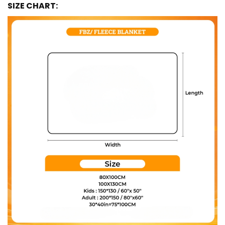
SIZE CHART: