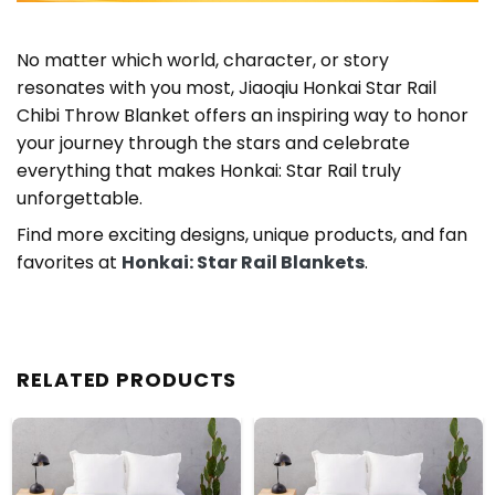
No matter which world, character, or story
resonates with you most, Jiaoqiu Honkai Star Rail
Chibi Throw Blanket offers an inspiring way to honor
your journey through the stars and celebrate
everything that makes Honkai: Star Rail truly
unforgettable.
Find more exciting designs, unique products, and fan
favorites at
Honkai: Star Rail Blankets
.
RELATED PRODUCTS