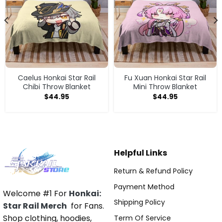
Caelus Honkai Star Rail
Fu Xuan Honkai Star Rail
Chibi Throw Blanket
Mini Throw Blanket
$
44.95
$
44.95
Helpful Links
Return & Refund Policy
Payment Method
Welcome #1 For
Honkai:
Shipping Policy
Star Rail Merch
for Fans.
Shop clothing, hoodies,
Term Of Service